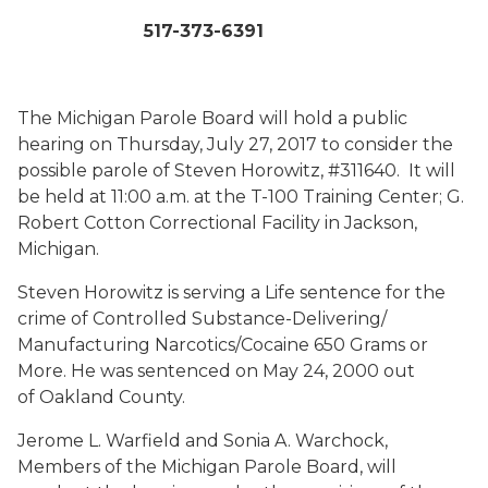
517-373-6391
The Michigan Parole Board will hold a public
hearing on Thursday, July 27, 2017 to consider the
possible parole of Steven Horowitz, #311640. It will
be held at 11:00 a.m. at the T-100 Training Center; G.
Robert Cotton Correctional Facility in Jackson,
Michigan.
Steven Horowitz is serving a Life sentence for the
crime of Controlled Substance-Delivering/
Manufacturing Narcotics/Cocaine 650 Grams or
More. He was sentenced on May 24, 2000 out
of Oakland County.
Jerome L. Warfield and Sonia A. Warchock,
Members of the Michigan Parole Board, will