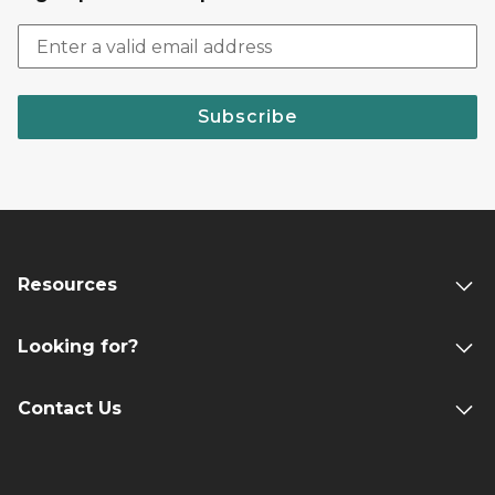
Subscribe
Resources
Looking for?
Contact Us