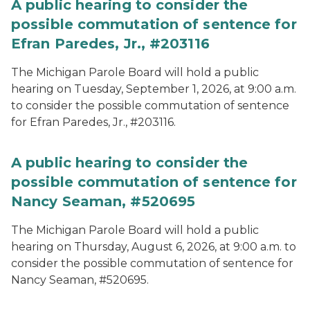
A public hearing to consider the
possible commutation of sentence for
Efran Paredes, Jr., #203116
The Michigan Parole Board will hold a public
hearing on Tuesday, September 1, 2026, at 9:00 a.m.
to consider the possible commutation of sentence
for Efran Paredes, Jr., #203116.
A public hearing to consider the
possible commutation of sentence for
Nancy Seaman, #520695
The Michigan Parole Board will hold a public
hearing on Thursday, August 6, 2026, at 9:00 a.m. to
consider the possible commutation of sentence for
Nancy Seaman, #520695.