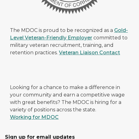
The MDOC is proud to be recognized as a
Gold-
Level Veteran-Friendly Employer
committed to
military veteran recruitment, training, and
retention practices.
Veteran Liaison Contact
Looking for a chance to make a difference in
your community and earn a competitive wage
with great benefits? The MDOC is hiring for a
variety of positions across the state.
Working for MDOC
Sign up for email updates