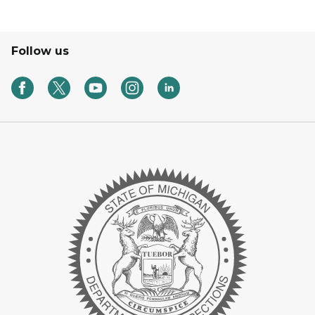
Follow us