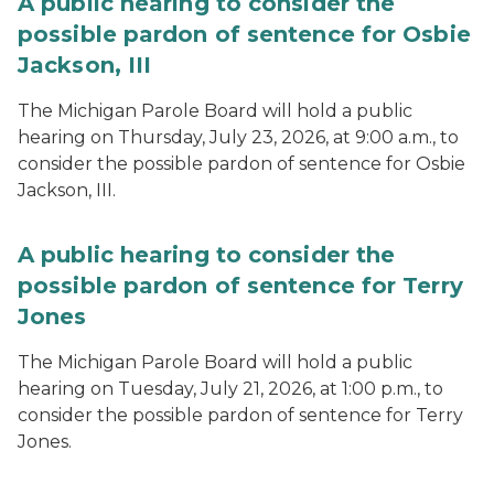
A public hearing to consider the
possible pardon of sentence for Osbie
Jackson, III
The Michigan Parole Board will hold a public
hearing on Thursday, July 23, 2026, at 9:00 a.m., to
consider the possible pardon of sentence for Osbie
Jackson, III.
A public hearing to consider the
possible pardon of sentence for Terry
Jones
The Michigan Parole Board will hold a public
hearing on Tuesday, July 21, 2026, at 1:00 p.m., to
consider the possible pardon of sentence for Terry
Jones.