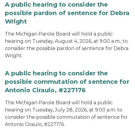
A public hearing to consider the
possible pardon of sentence for Debra
Wright
The Michigan Parole Board will hold a public
hearing on Tuesday, August 4, 2026, at 9:00 a.m., to
consider the possible pardon of sentence for Debra
Wright.
A public hearing to consider the
possible commutation of sentence for
Antonio Ciraulo, #227176
The Michigan Parole Board will hold a public
hearing on Tuesday, July 28, 2026, at 9:00 a.m. to
consider the possible commutation of sentence for
Antonio Ciraulo, #227176.