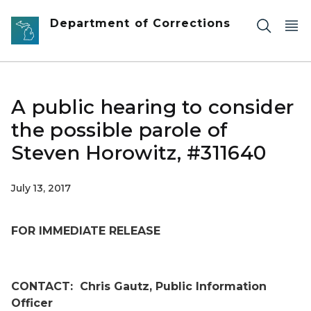
Skip to main content
Department of Corrections
A public hearing to consider
the possible parole of
Steven Horowitz, #311640
July 13, 2017
FOR IMMEDIATE RELEASE
CONTACT:
Chris Gautz, Public Information
Officer