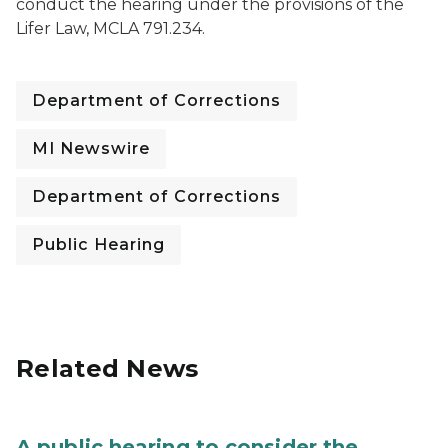
conduct the hearing under the provisions of the
Lifer Law, MCLA 791.234.
Department of Corrections
MI Newswire
Department of Corrections
Public Hearing
Related News
A public hearing to consider the