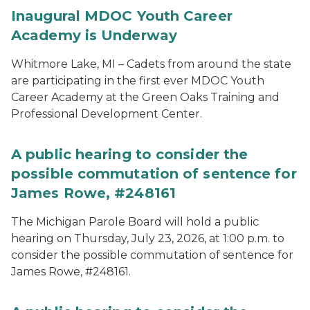
Inaugural MDOC Youth Career
Academy is Underway
Whitmore Lake, MI – Cadets from around the state
are participating in the first ever MDOC Youth
Career Academy at the Green Oaks Training and
Professional Development Center.
A public hearing to consider the
possible commutation of sentence for
James Rowe, #248161
The Michigan Parole Board will hold a public
hearing on Thursday, July 23, 2026, at 1:00 p.m. to
consider the possible commutation of sentence for
James Rowe, #248161.