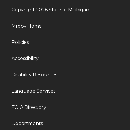
Copyright 2026 State of Michigan
Mi.gov Home
Policies
Accessibility
Disability Resources
Language Services
FOIA Directory
Departments