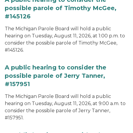
possible parole of Timothy McGee,
#145126
The Michigan Parole Board will hold a public
hearing on Tuesday, August 11, 2026, at 1:00 p.m. to
consider the possible parole of Timothy McGee,
#145126.
A public hearing to consider the
possible parole of Jerry Tanner,
#157951
The Michigan Parole Board will hold a public
hearing on Tuesday, August 11, 2026, at 9:00 a.m. to
consider the possible parole of Jerry Tanner,
#157951.