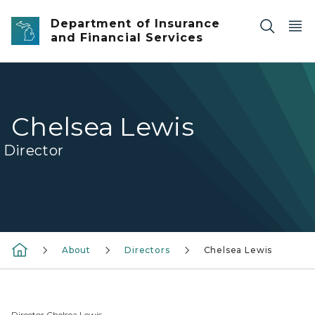
Skip to main content
Department of Insurance
and Financial Services
Chelsea Lewis
Director
About
Directors
Chelsea Lewis
Director Chelsea Lewis