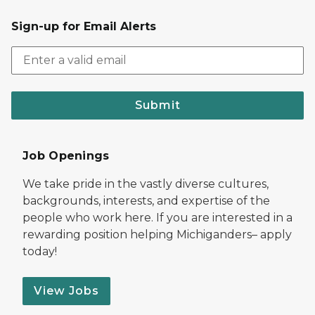
Sign-up for Email Alerts
Submit
Job Openings
We take pride in the vastly diverse cultures,
backgrounds, interests, and expertise of the
people who work here. If you are interested in a
rewarding position helping Michiganders– apply
today!
View Jobs