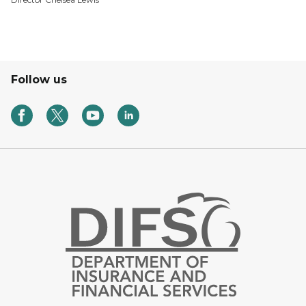
Follow us