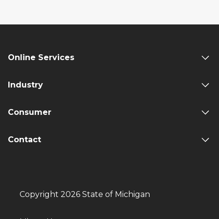
Online Services
Industry
Consumer
Contact
Copyright 2026 State of Michigan