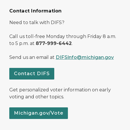
Contact Information
Need to talk with DIFS?
Call us toll-free Monday through Friday 8 a.m.
to 5 p.m. at
877-999-6442
.
Send us an email at
DIFSInfo@michigan.gov
Contact DIFS
Get personalized voter information on early
voting and other topics.
Michigan.gov/Vote