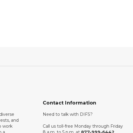
Contact Information
diverse
Need to talk with DIFS?
rests, and
o work
Call us toll-free Monday through Friday
n a
8 a.m. to 5 p.m. at
877-999-6442
.