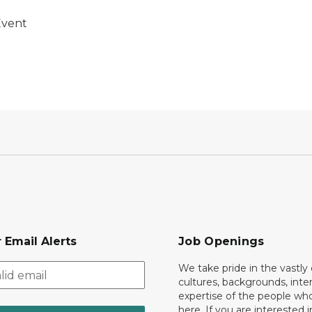
Event
 Email Alerts
Job Openings
We take pride in the vastly 
cultures, backgrounds, inte
expertise of the people wh
here. If you are interested i