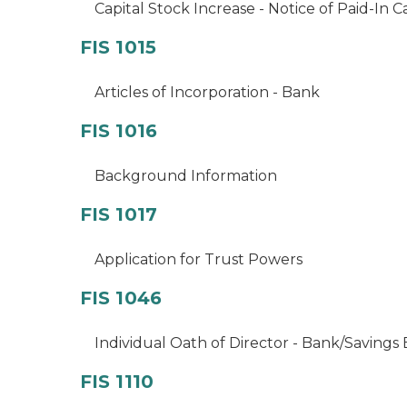
Capital Stock Increase - Notice of Paid-In C
FIS 1015
Articles of Incorporation - Bank
FIS 1016
Background Information
FIS 1017
Application for Trust Powers
FIS 1046
Individual Oath of Director - Bank/Savings
FIS 1110