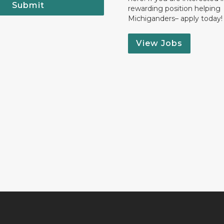
Submit
rewarding position helping
Michiganders– apply today!
View Jobs