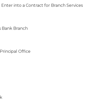
 Enter into a Contract for Branch Services
gs Bank Branch
Principal Office
nk