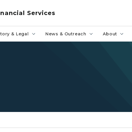
nancial Services
tory & Legal
News & Outreach
About