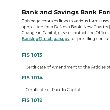
Bank and Savings Bank Fo
This page contains links to various forms used
application for a DeNovo Bank (New Charter),
Change in Capital, please contact the Office
Banking@michigan.gov
for pre-filing consul
FIS 1013
Certificate of Amendment to the Articles o
FIS 1014
Certificate of Paid-In Capital
FIS 1019