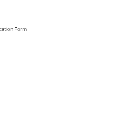
ication Form