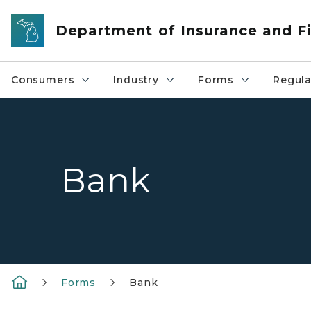
Skip to main content
Department of Insurance and Fi
Consumers
Industry
Forms
Regula
Bank
Forms
Bank