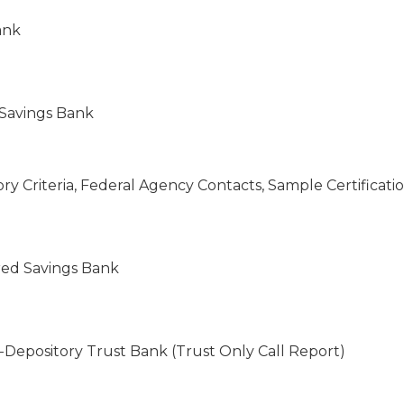
ank
 Savings Bank
tory Criteria, Federal Agency Contacts, Sample Certifica
ered Savings Bank
-Depository Trust Bank (Trust Only Call Report)