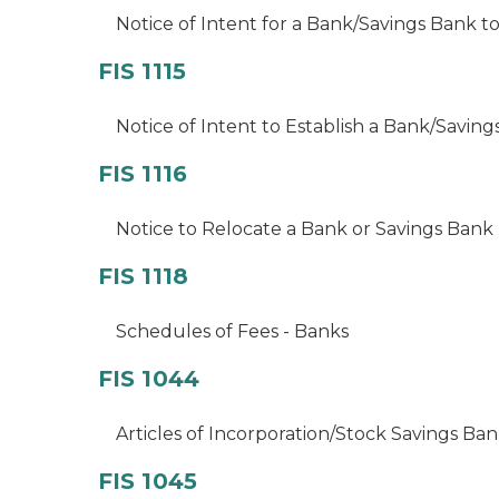
Notice of Intent for a Bank/Savings Bank to
FIS 1115
Notice of Intent to Establish a Bank/Savin
FIS 1116
Notice to Relocate a Bank or Savings Bank 
FIS 1118
Schedules of Fees - Banks
FIS 1044
Articles of Incorporation/Stock Savings Ba
FIS 1045