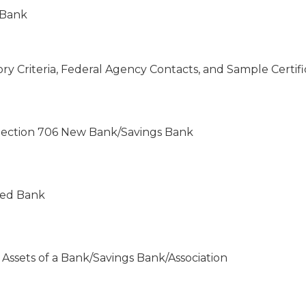
 Bank
tory Criteria, Federal Agency Contacts, and Sample Certif
 Section 706 New Bank/Savings Bank
ered Bank
 Assets of a Bank/Savings Bank/Association