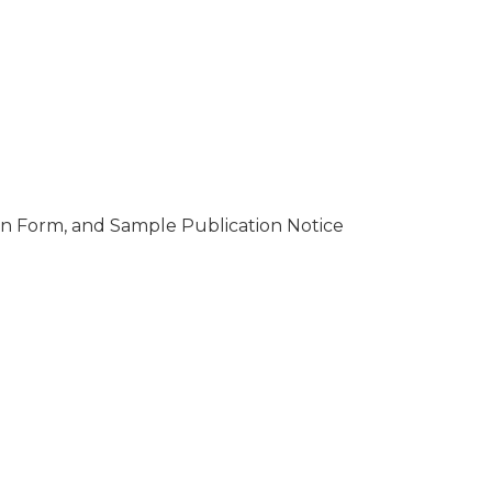
tion Form, and Sample Publication Notice