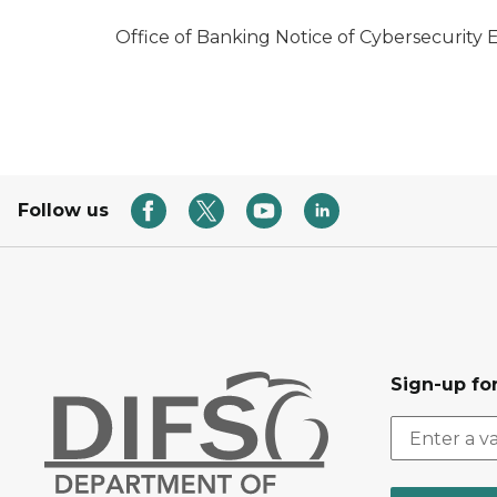
Office of Banking Notice of Cybersecurity 
Follow us
Sign-up for