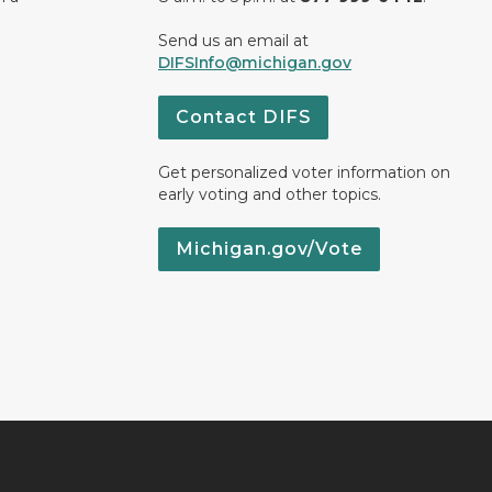
Send us an email at
DIFSInfo@michigan.gov
Contact DIFS
Get personalized voter information on
early voting and other topics.
Michigan.gov/Vote