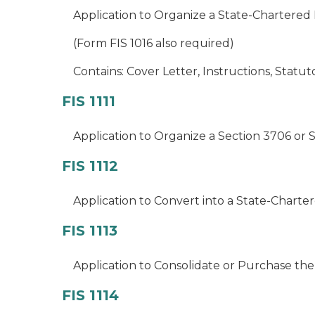
Application to Organize a State-Chartered
(Form FIS 1016 also required)
Contains: Cover Letter, Instructions, Statu
FIS 1111
Application to Organize a Section 3706 or
FIS 1112
Application to Convert into a State-Chart
FIS 1113
Application to Consolidate or Purchase the
FIS 1114