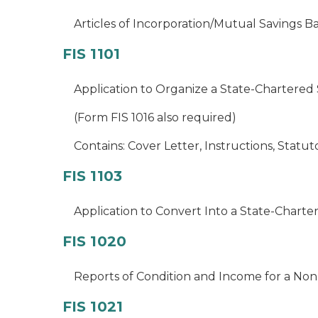
Articles of Incorporation/Mutual Savings B
FIS 1101
Application to Organize a State-Chartered
(Form FIS 1016 also required)
Contains: Cover Letter, Instructions, Statu
FIS 1103
Application to Convert Into a State-Chart
FIS 1020
Reports of Condition and Income for a Non
FIS 1021