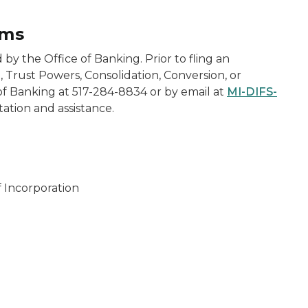
rms
 by the Office of Banking. Prior to fling an
 Trust Powers, Consolidation, Conversion, or
 of Banking at 517-284-8834 or by email at
MI-DIFS-
tation and assistance.
f Incorporation