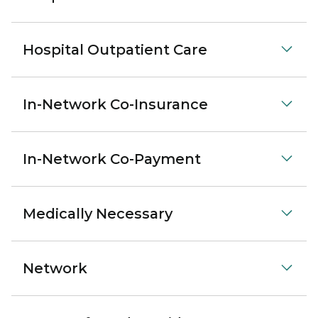
Hospital Outpatient Care
In-Network Co-Insurance
In-Network Co-Payment
Medically Necessary
Network