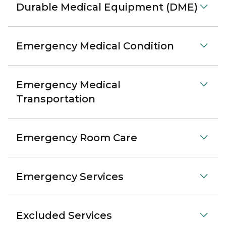
Durable Medical Equipment (DME)
Emergency Medical Condition
Emergency Medical
Transportation
Emergency Room Care
Emergency Services
Excluded Services