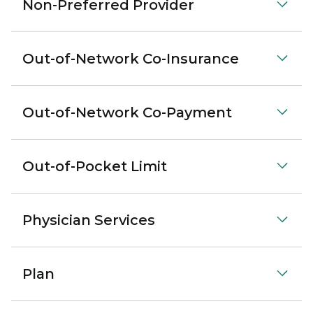
Non-Preferred Provider
Out-of-Network Co-Insurance
Out-of-Network Co-Payment
Out-of-Pocket Limit
Physician Services
Plan