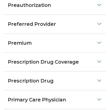
Preauthorization
Preferred Provider
Premium
Prescription Drug Coverage
Prescription Drug
Primary Care Physician