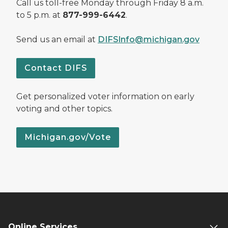
Call us toll-free Monday through Friday 8 a.m.
to 5 p.m. at
877-999-6442
.
Send us an email at
DIFSInfo@michigan.gov
Contact DIFS
Get personalized voter information on early
voting and other topics.
Michigan.gov/Vote
Online Services