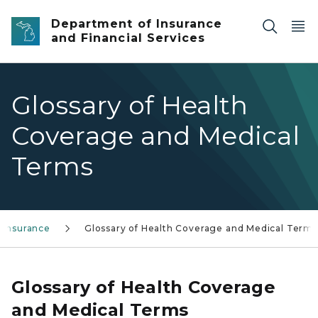
Skip to main content
Department of Insurance
and Financial Services
Glossary of Health
Coverage and Medical
Terms
 Insurance
Glossary of Health Coverage and Medical Terms
Glossary of Health Coverage
and Medical Terms