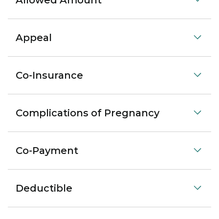
Allowed Amount
Appeal
Co-Insurance
Complications of Pregnancy
Co-Payment
Deductible