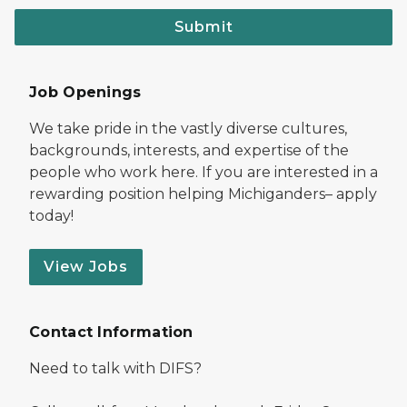
Submit
Job Openings
We take pride in the vastly diverse cultures,
backgrounds, interests, and expertise of the
people who work here. If you are interested in a
rewarding position helping Michiganders– apply
today!
View Jobs
Contact Information
Need to talk with DIFS?