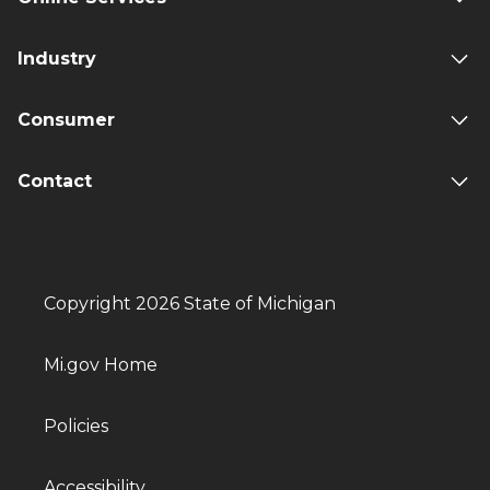
Industry
Consumer
Contact
Copyright 2026 State of Michigan
Mi.gov Home
Policies
Accessibility