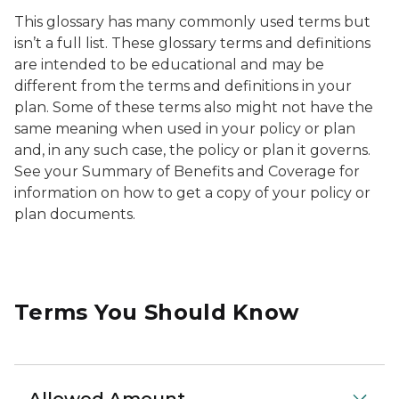
This glossary has many commonly used terms but
isn’t a full list. These glossary terms and definitions
are intended to be educational and may be
different from the terms and definitions in your
plan. Some of these terms also might not have the
same meaning when used in your policy or plan
and, in any such case, the policy or plan it governs.
See your Summary of Benefits and Coverage for
information on how to get a copy of your policy or
plan documents.
Terms You Should Know