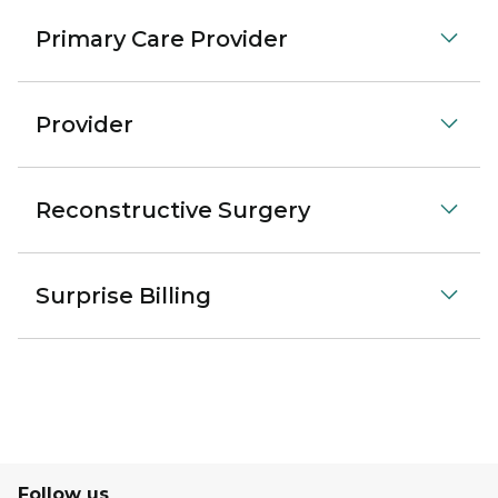
Primary Care Provider
Provider
Reconstructive Surgery
Surprise Billing
Follow us