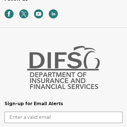
Sign-up for Email Alerts