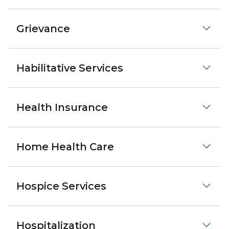
Grievance
Habilitative Services
Health Insurance
Home Health Care
Hospice Services
Hospitalization