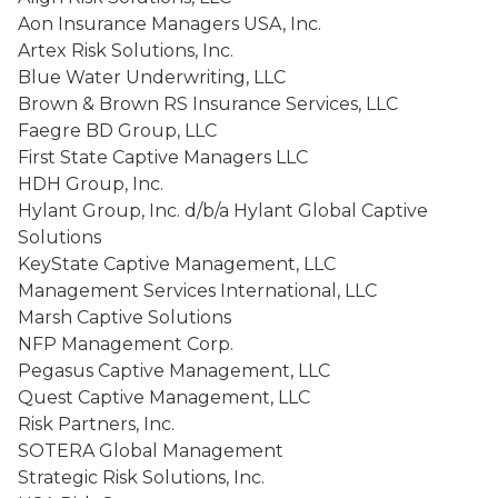
Aon Insurance Managers USA, Inc.
Artex Risk Solutions, Inc.
Blue Water Underwriting, LLC
Brown & Brown RS Insurance Services, LLC
Faegre BD Group, LLC
First State Captive Managers LLC
HDH Group, Inc.
Hylant Group, Inc. d/b/a Hylant Global Captive
Solutions
KeyState Captive Management, LLC
Management Services International, LLC
Marsh Captive Solutions
NFP Management Corp.
Pegasus Captive Management, LLC
Quest Captive Management, LLC
Risk Partners, Inc.
SOTERA Global Management
Strategic Risk Solutions, Inc.