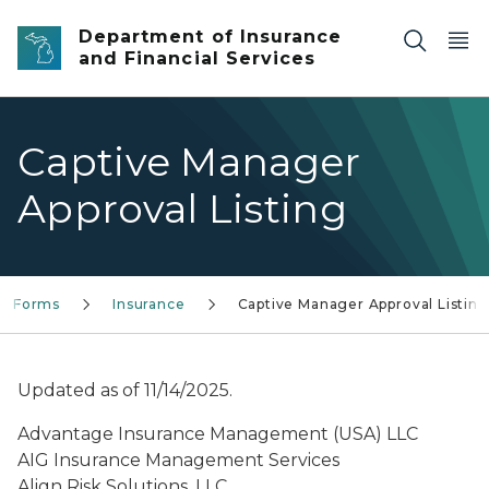
Skip to main content
Department of Insurance
and Financial Services
Captive Manager
Approval Listing
Forms
Insurance
Captive Manager Approval Listing
Updated as of 11/14/2025.
Advantage Insurance Management (USA) LLC
AIG Insurance Management Services
Align Risk Solutions, LLC