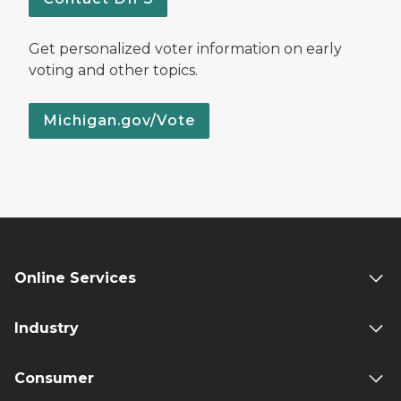
Get personalized voter information on early
voting and other topics.
Michigan.gov/Vote
Online Services
Industry
Consumer