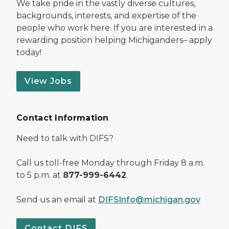
We take pride in the vastly diverse cultures,
backgrounds, interests, and expertise of the
people who work here. If you are interested in a
rewarding position helping Michiganders– apply
today!
View Jobs
Contact Information
Need to talk with DIFS?
Call us toll-free Monday through Friday 8 a.m.
to 5 p.m. at
877-999-6442
.
Send us an email at
DIFSInfo@michigan.gov
Contact DIFS