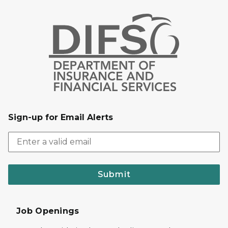
Sign-up for Email Alerts
Submit
Job Openings