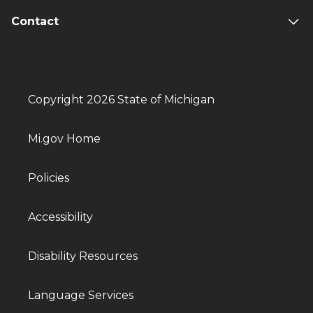
Contact
Copyright 2026 State of Michigan
Mi.gov Home
Policies
Accessibility
Disability Resources
Language Services