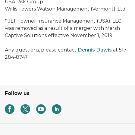
USA Risk Group
Willis Towers Watson Management (Vermont), Ltd.
* JLT Towner Insurance Management (USA), LLC
was removed as a result of a merger with Marsh
Captive Solutions effective November 1, 2019.
Any questions, please contact
Dennis Dawis
at 517-
284-8747.
Follow us