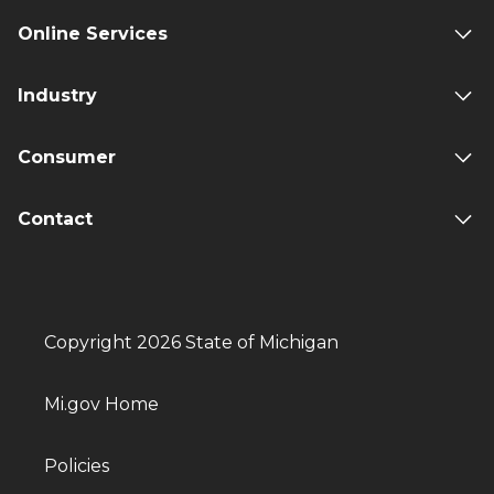
Online Services
Industry
Consumer
Contact
Copyright 2026 State of Michigan
Mi.gov Home
Policies