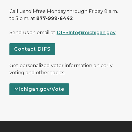
Call us toll-free Monday through Friday 8 a.m.
to 5 p.m. at
877-999-6442
.
Send us an email at
DIFSInfo@michigan.gov
Contact DIFS
Get personalized voter information on early
voting and other topics.
Michigan.gov/Vote