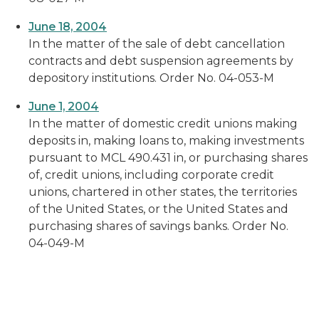
June 18, 2004
In the matter of the sale of debt cancellation
contracts and debt suspension agreements by
depository institutions. Order No. 04-053-M
June 1, 2004
In the matter of domestic credit unions making
deposits in, making loans to, making investments
pursuant to MCL 490.431 in, or purchasing shares
of, credit unions, including corporate credit
unions, chartered in other states, the territories
of the United States, or the United States and
purchasing shares of savings banks. Order No.
04-049-M