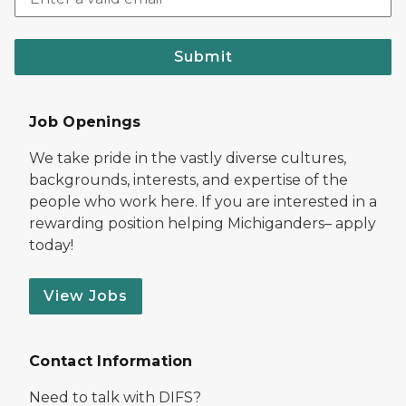
Submit
Job Openings
We take pride in the vastly diverse cultures,
backgrounds, interests, and expertise of the
people who work here. If you are interested in a
rewarding position helping Michiganders– apply
today!
View Jobs
Contact Information
Need to talk with DIFS?