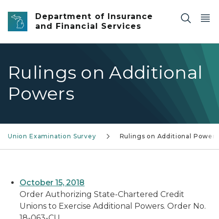
Skip to main content
Department of Insurance
and Financial Services
Rulings on Additional
Powers
it Union Examination Survey
Rulings on Additional Powers
October 15, 2018
Order Authorizing State-Chartered Credit
Unions to Exercise Additional Powers. Order No.
18-063-CU