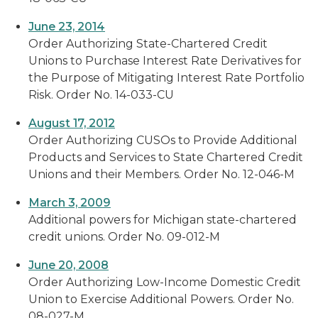
June 23, 2014
Order Authorizing State-Chartered Credit
Unions to Purchase Interest Rate Derivatives for
the Purpose of Mitigating Interest Rate Portfolio
Risk. Order No. 14-033-CU
August 17, 2012
Order Authorizing CUSOs to Provide Additional
Products and Services to State Chartered Credit
Unions and their Members. Order No. 12-046-M
March 3, 2009
Additional powers for Michigan state-chartered
credit unions. Order No. 09-012-M
June 20, 2008
Order Authorizing Low-Income Domestic Credit
Union to Exercise Additional Powers. Order No.
08-027-M