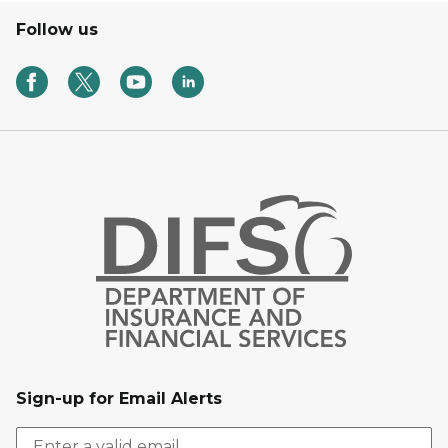
Follow us
Sign-up for Email Alerts