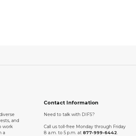
Contact Information
diverse
Need to talk with DIFS?
rests, and
o work
Call us toll-free Monday through Friday
n a
8 a.m. to 5 p.m. at
877-999-6442
.