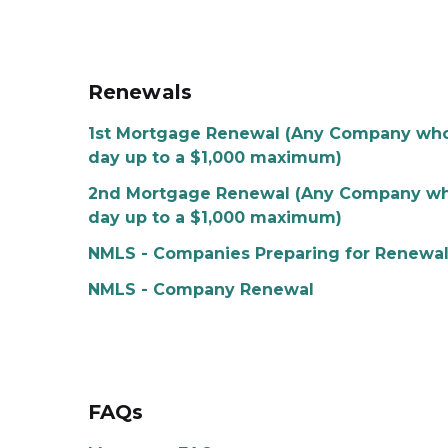
Renewals
1st Mortgage Renewal (Any Company who r
day up to a $1,000 maximum)
2nd Mortgage Renewal (Any Company who r
day up to a $1,000 maximum)
NMLS - Companies Preparing for Renewa
NMLS - Company Renewal
FAQs