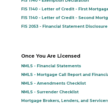
FIS 1140 - Exemption Declaration
FIS 1140 - Letter of Credit - First Mortgag
FIS 1140 - Letter of Credit - Second Mort
FIS 2053 - Financial Statement Disclosure
Once You Are Licensed
NMLS - Financial Statements
NMLS - Mortgage Call Report and Financi
NMLS - Amendments Checklist
NMLS - Surrender Checklist
Mortgage Brokers, Lenders, and Servicer