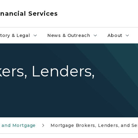
nancial Services
tory & Legal
News & Outreach
About
ers, Lenders,
e and Mortgage
Mortgage Brokers, Lenders, and Se