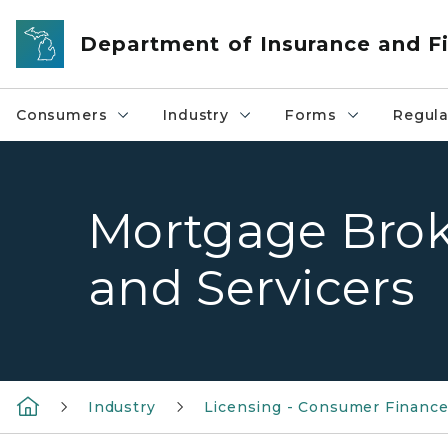
Skip to main content
Department of Insurance and Fi
Consumers
Industry
Forms
Regula
Mortgage Brok
and Servicers
Industry
Licensing - Consumer Financ