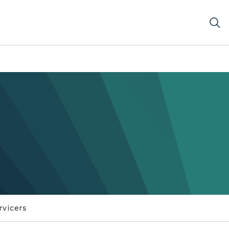
rvicers