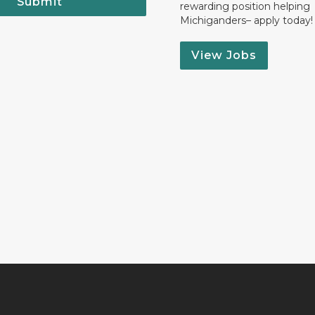
Submit
rewarding position helping
Michiganders– apply today!
View Jobs