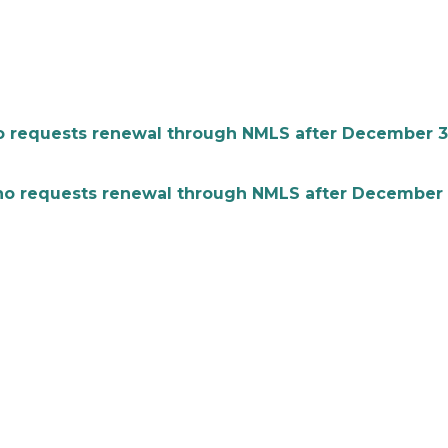
equests renewal through NMLS after December 31 is
equests renewal through NMLS after December 31 i
l