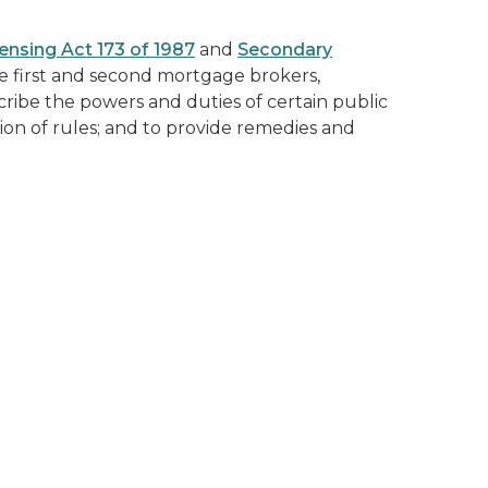
ensing Act 173 of 1987
and
Secondary
e first and second mortgage brokers,
ribe the powers and duties of certain public
ion of rules; and to provide remedies and