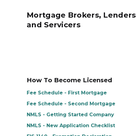
Mortgage Brokers, Lenders
and Servicers
How To Become Licensed
Fee Schedule - First Mortgage
Fee Schedule - Second Mortgage
NMLS - Getting Started Company
NMLS - New Application Checklist