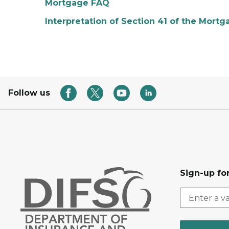
Mortgage FAQ
Interpretation of Section 41 of the Mort
Follow us
Sign-up for