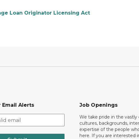
gage Loan Originator Licensing Act
 Email Alerts
Job Openings
We take pride in the vastly 
cultures, backgrounds, inte
expertise of the people wh
here. If you are interested i