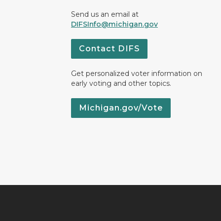
Send us an email at
DIFSInfo@michigan.gov
Contact DIFS
Get personalized voter information on
early voting and other topics.
Michigan.gov/Vote