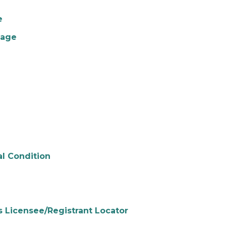
e
gage
al Condition
s Licensee/Registrant Locator