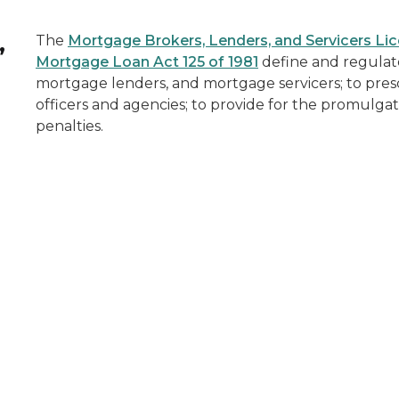
,
The
Mortgage Brokers, Lenders, and Servicers Lic
Mortgage Loan Act 125 of 1981
define and regulat
mortgage lenders, and mortgage servicers; to presc
officers and agencies; to provide for the promulgat
penalties.