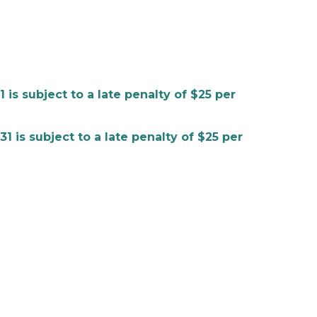
 subject to a late penalty of $25 per
s subject to a late penalty of $25 per