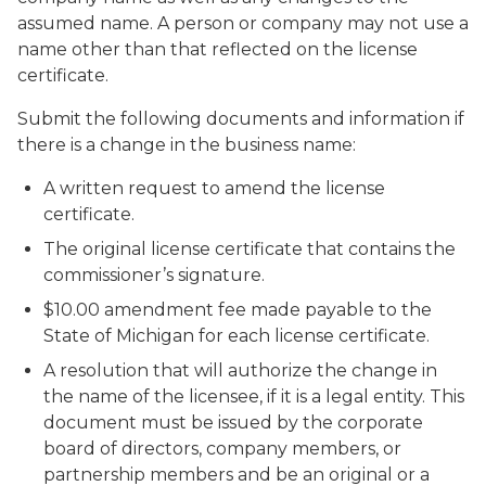
assumed name. A person or company may not use a
name other than that reflected on the license
certificate.
Submit the following documents and information if
there is a change in the business name:
A written request to amend the license
certificate.
The original license certificate that contains the
commissioner’s signature.
$10.00 amendment fee made payable to the
State of Michigan for each license certificate.
A resolution that will authorize the change in
the name of the licensee, if it is a legal entity. This
document must be issued by the corporate
board of directors, company members, or
partnership members and be an original or a