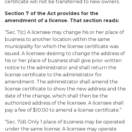
certificate will not be transferred to new owners.
Section 7 of the Act provides for the
amendment of a license. That section reads:
“Sec. 7(c) A licensee may change his or her place of
business to another location within the same
municipality for which the license certificate was
issued. A licensee desiring to change the address of
his or her place of business shall give prior written
notice to the administrator and shall return the
license certificate to the administrator for
amendment. The administrator shall amend the
license certificate to show the new address and the
date of the change, which shall then be the
authorized address of the licensee. A licensee shall
pay a fee of $10.00 to amend a license certificate.”
“Sec. 7(d) Only 1 place of business may be operated
under the same license. A licensee may operate