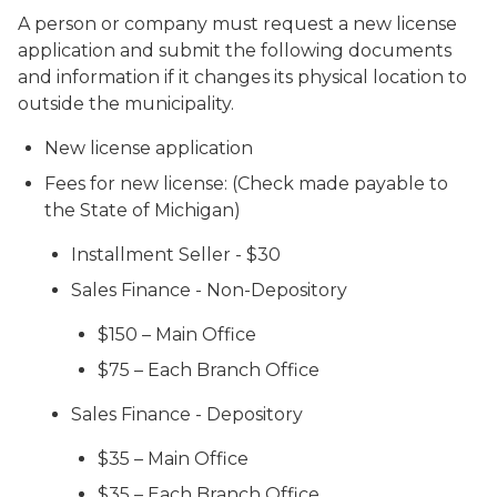
A person or company must request a new license
application and submit the following documents
and information if it changes its physical location to
outside the municipality.
New license application
Fees for new license: (Check made payable to
the State of Michigan)
Installment Seller - $30
Sales Finance - Non-Depository
$150 – Main Office
$75 – Each Branch Office
Sales Finance - Depository
$35 – Main Office
$35 – Each Branch Office