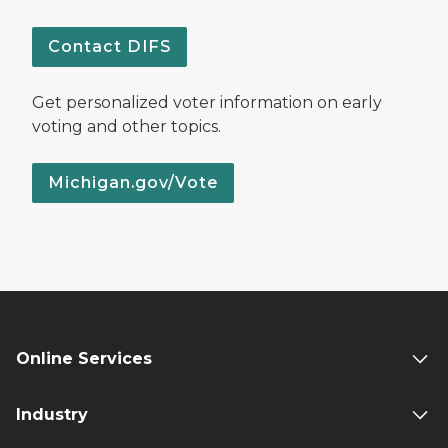
Contact DIFS
Get personalized voter information on early
voting and other topics.
Michigan.gov/Vote
Online Services
Industry