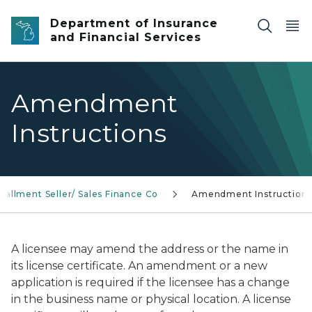
Skip to main content
Department of Insurance
and Financial Services
Amendment
Instructions
stallment Seller/ Sales Finance Co
Amendment Instruction
A licensee may amend the address or the name in
its license certificate. An amendment or a new
application is required if the licensee has a change
in the business name or physical location. A license