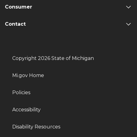
Consumer
Contact
Copyright 2026 State of Michigan
Mi.gov Home
Policies
Accessibility
Disability Resources