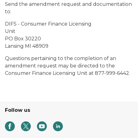
Send the amendment request and documentation
to:
DIFS - Consumer Finance Licensing
Unit
PO Box 30220
Lansing MI 48909
Questions pertaining to the completion of an
amendment request may be directed to the
Consumer Finance Licensing
Unit at 877-999-6442.
Follow us