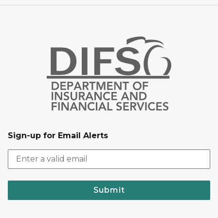
Sign-up for Email Alerts
Submit