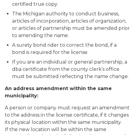
certified true copy.
The Michigan authority to conduct business,
articles of incorporation, articles of organization,
or articles of partnership must be amended prior
to amending the name.
A surety bond rider to correct the bond, if a
bond is required for the license.
If you are an individual or general partnership, a
dba certificate from the county clerk’s office
must be submitted reflecting the name change.
An address amendment within the same
municipality:
A person or company must request an amendment
to the address in the license certificate, if it changes
its physical location within the same municipality.
If the new location will be
within the same