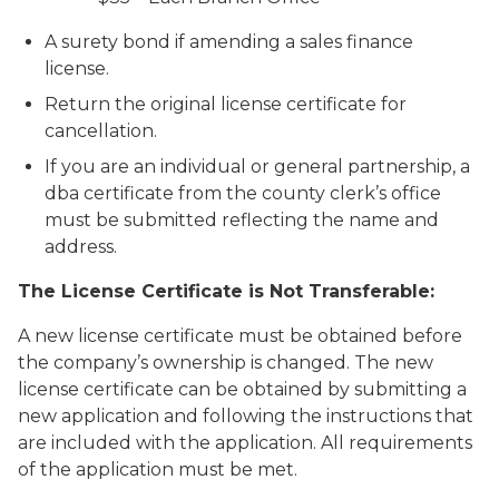
A surety bond if amending a sales finance
license.
Return the original license certificate for
cancellation.
If you are an individual or general partnership, a
dba certificate from the county clerk’s office
must be submitted reflecting the name and
address.
The License Certificate is Not Transferable:
A new license certificate must be obtained before
the company’s ownership is changed. The new
license certificate can be obtained by submitting a
new application and following the instructions that
are included with the application. All requirements
of the application must be met.