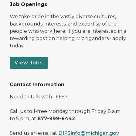
Job Openings
We take pride in the vastly diverse cultures,
backgrounds, interests, and expertise of the
people who work here. If you are interested in a
rewarding position helping Michiganders– apply
today!
View Jobs
Contact Information
Need to talk with DIFS?
Call us toll-free Monday through Friday 8 a.m.
to 5 p.m. at
877-999-6442
.
Send us an email at
DIFSInfo@michigan.gov