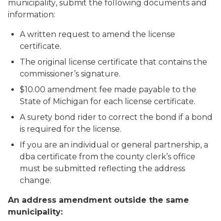
municipality
, submit the following documents and
information:
A written request to amend the license
certificate.
The original license certificate that contains the
commissioner’s signature.
$10.00 amendment fee made payable to the
State of Michigan for each license certificate.
A surety bond rider to correct the bond if a bond
is required for the license.
If you are an individual or general partnership, a
dba certificate from the county clerk’s office
must be submitted reflecting the address
change.
An address amendment outside the same
municipality: