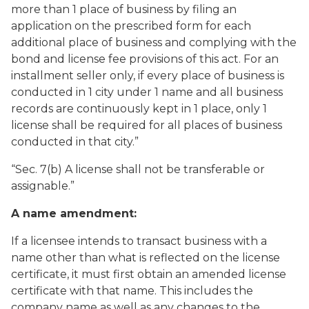
more than 1 place of business by filing an
application on the prescribed form for each
additional place of business and complying with the
bond and license fee provisions of this act. For an
installment seller only, if every place of business is
conducted in 1 city under 1 name and all business
records are continuously kept in 1 place, only 1
license shall be required for all places of business
conducted in that city.”
“Sec. 7(b) A license shall not be transferable or
assignable.”
A name amendment:
If a licensee intends to transact business with a
name other than what is reflected on the license
certificate, it must first obtain an amended license
certificate with that name. This includes the
company name as well as any changes to the