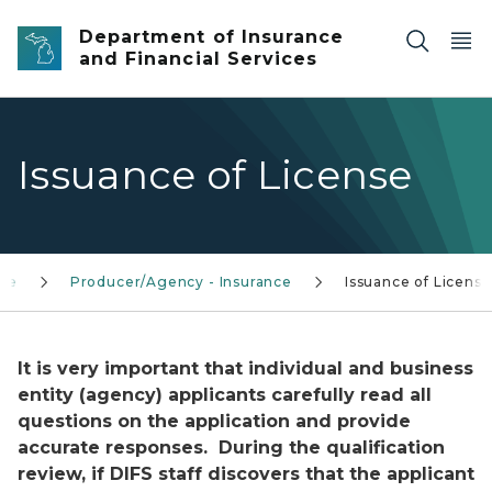
Skip to main content
Department of Insurance
and Financial Services
Issuance of License
nce
Producer/Agency - Insurance
Issuance of License
It is very important that individual and business
entity (agency) applicants carefully read all
questions on the application and provide
accurate responses. During the qualification
review, if DIFS staff discovers that the applicant