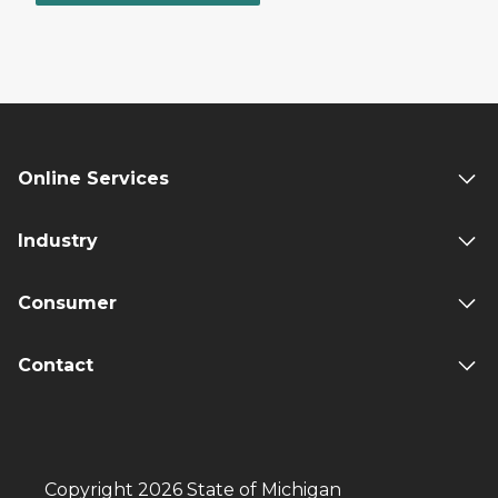
Online Services
Industry
Consumer
Contact
Copyright 2026 State of Michigan