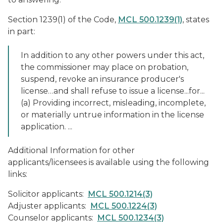
Section 1239(1) of the Code,
MCL 500.1239(1)
, states
in part:
In addition to any other powers under this act,
the commissioner may place on probation,
suspend, revoke an insurance producer's
license…and shall refuse to issue a license...for...
(a) Providing incorrect, misleading, incomplete,
or materially untrue information in the license
application. ...
Additional Information for other
applicants/licensees is available using the following
links:
Solicitor applicants:
MCL 500.1214(3)
Adjuster applicants:
MCL 500.1224(3)
Counselor applicants:
MCL 500.1234(3)