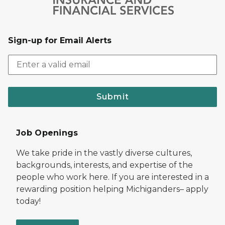
Sign-up for Email Alerts
Submit
Job Openings
We take pride in the vastly diverse cultures,
backgrounds, interests, and expertise of the
people who work here. If you are interested in a
rewarding position helping Michiganders– apply
today!