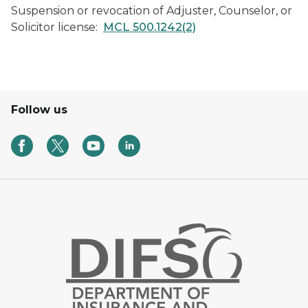
Suspension or revocation of Adjuster, Counselor, or
Solicitor license:
MCL 500.1242(2)
Follow us