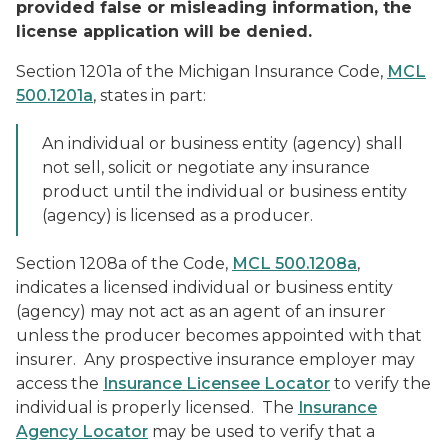
provided false or misleading information, the
license application will be denied.
Section 1201a of the Michigan Insurance Code,
MCL
500.1201a
, states in part:
An individual or business entity (agency) shall
not sell, solicit or negotiate any insurance
product until the individual or business entity
(agency) is licensed as a producer.
Section 1208a of the Code,
MCL 500.1208a
,
indicates a licensed individual or business entity
(agency) may not act as an agent of an insurer
unless the producer becomes appointed with that
insurer. Any prospective insurance employer may
access the
Insurance Licensee Locator
to verify the
individual is properly licensed. The
Insurance
Agency Locator
may be used to verify that a