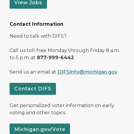
View Jobs
Contact Information
Need to talk with DIFS?
Call us toll-free Monday through Friday 8 a.m.
to 5 p.m. at
877-999-6442
.
Send us an email at
DIFSInfo@michigan.gov
Contact DIFS
Get personalized voter information on early
voting and other topics.
Michigan.gov/Vote