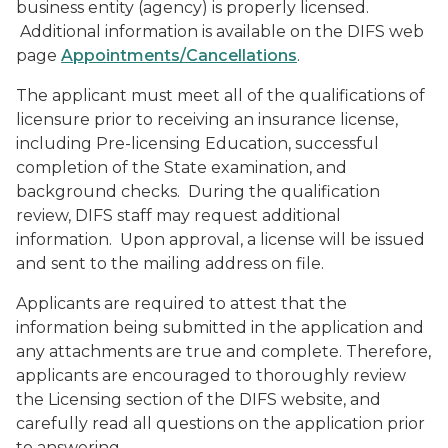
business entity (agency) is properly licensed.
Additional information is available on the DIFS web
page
Appointments/Cancellations
.
The applicant must meet all of the qualifications of
licensure prior to receiving an insurance license,
including Pre-licensing Education, successful
completion of the State examination, and
background checks. During the qualification
review, DIFS staff may request additional
information. Upon approval, a license will be issued
and sent to the mailing address on file.
Applicants are required to attest that the
information being submitted in the application and
any attachments are true and complete. Therefore,
applicants are encouraged to thoroughly review
the Licensing section of the DIFS website, and
carefully read all questions on the application prior
to answering.