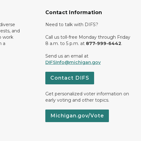
Contact Information
diverse
Need to talk with DIFS?
rests, and
o work
Call us toll-free Monday through Friday
n a
8 a.m. to 5 p.m. at
877-999-6442
.
Send us an email at
DIFSInfo@michigan.gov
Contact DIFS
Get personalized voter information on
early voting and other topics.
Michigan.gov/Vote