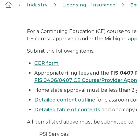
Industry
Licensing - Insurance
Ed
For a Continuing Education (CE) course to rec
CE course approved under the Michigan
app
Submit the following items:
CER form
Appropriate filing fees and the
FIS 0407 
FIS 0406/0407 CE Course/Provider Appr
Home state approval must be less than 2 
Detailed content outline
for classroom c
Detailed table of contents
and one copy o
All items listed above must be submitted to:
PSI Services