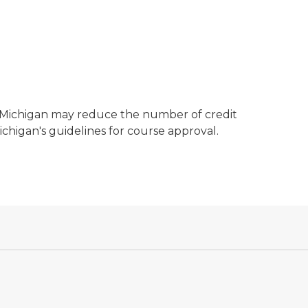
, Michigan may reduce the number of credit
ichigan's guidelines for course approval.