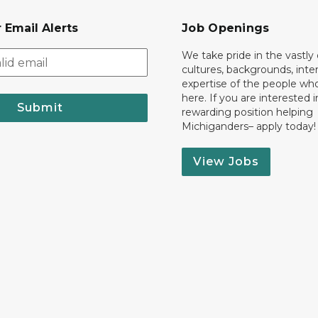
 Email Alerts
Job Openings
We take pride in the vastly 
cultures, backgrounds, inte
expertise of the people wh
here. If you are interested i
Submit
rewarding position helping
Michiganders– apply today!
View Jobs