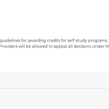
uidelines for awarding credits for self-study programs
roviders will be allowed to appeal all decisions under M