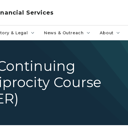
nancial Services
tory & Legal
News & Outreach
About
Continuing
procity Course
ER)