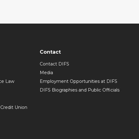
Contact
Contact DIFS
Media
ce Law
Employment Opportunities at DIFS
DIFS Biographies and Public Officials
 Credit Union