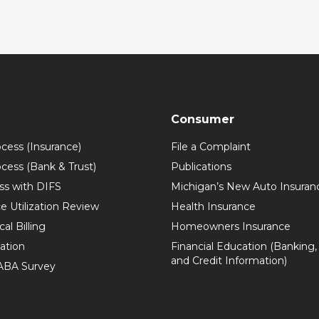
Consumer
ocess (Insurance)
File a Complaint
ocess (Bank & Trust)
Publications
ss with DIFS
Michigan’s New Auto Insuran
e Utilization Review
Health Insurance
al Billing
Homeowners Insurance
zation
Financial Education (Banking,
and Credit Information)
 ABA Survey