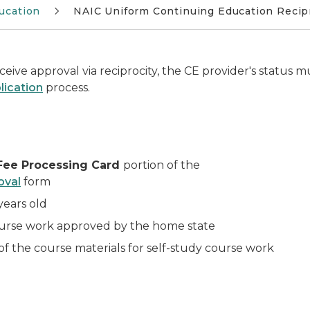
ucation
NAIC Uniform Continuing Education Recipr
eive approval via reciprocity, the CE provider's status m
lication
process.
Fee Processing Card
portion of the
oval
form
years old
ourse work approved by the
home state
f the course materials for self-study course work