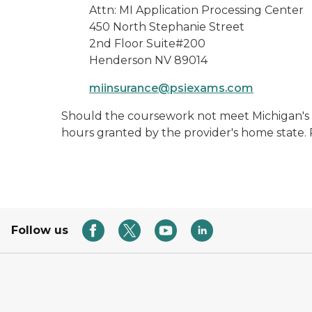
Attn: MI Application Processing Center
450 North Stephanie Street
2nd Floor Suite#200
Henderson NV 89014
miinsurance@psiexams.com
Should the coursework not meet Michigan's g
hours granted by the provider's home state. P
Follow us