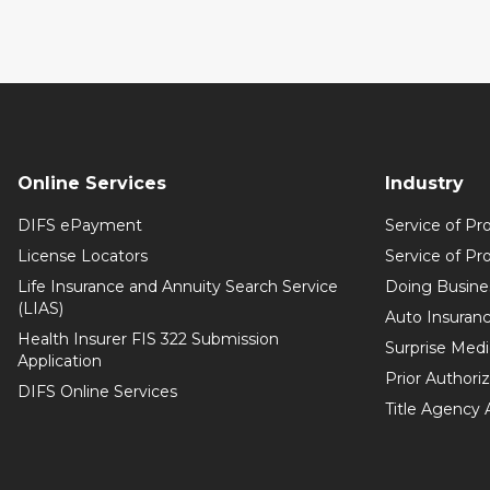
Online Services
Industry
DIFS ePayment
Service of Pr
License Locators
Service of Pr
Life Insurance and Annuity Search Service
Doing Busine
(LIAS)
Auto Insuranc
Health Insurer FIS 322 Submission
Surprise Medic
Application
Prior Authori
DIFS Online Services
Title Agency