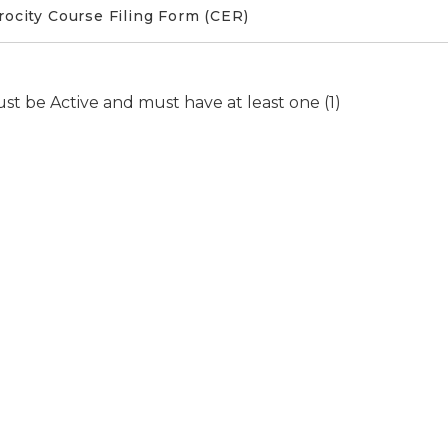
ocity Course Filing Form (CER)
ust be Active and must have at least one (1)