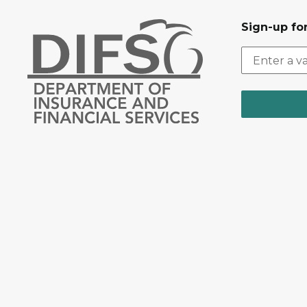
Sign-up for