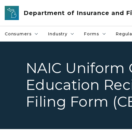
Skip to main content
Department of Insurance and Fi
Consumers
Industry
Forms
Regula
NAIC Uniform 
Education Reci
Filing Form (C