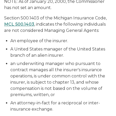
NOTE: As of January 20, 2000, the Commissioner
has not set an amount.
Section 500.1403 of the Michigan Insurance Code,
MCL 500.1403
, indicates the following individuals
are not considered Managing General Agents:
An employee of the insurer.
A United States manager of the United States
branch of an alien insurer.
an underwriting manager who pursuant to
contract manages all the insurer's insurance
operations, is under common control with the
insurer, is subject to chapter 13, and whose
compensation is not based on the volume of
premiums, written, or
An attorney-in-fact for a reciprocal or inter-
insurance exchange.