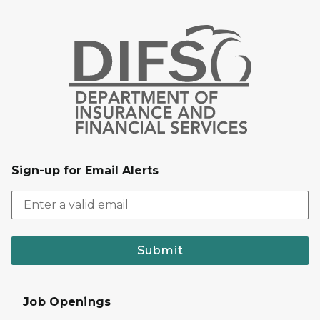
Sign-up for Email Alerts
Submit
Job Openings