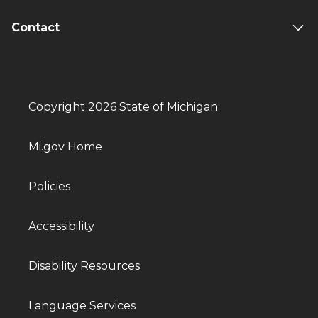
Contact
Copyright 2026 State of Michigan
Mi.gov Home
Policies
Accessibility
Disability Resources
Language Services