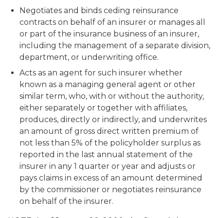
Negotiates and binds ceding reinsurance
contracts on behalf of an insurer or manages all
or part of the insurance business of an insurer,
including the management of a separate division,
department, or underwriting office.
Acts as an agent for such insurer whether
known as a managing general agent or other
similar term, who, with or without the authority,
either separately or together with affiliates,
produces, directly or indirectly, and underwrites
an amount of gross direct written premium of
not less than 5% of the policyholder surplus as
reported in the last annual statement of the
insurer in any 1 quarter or year and adjusts or
pays claims in excess of an amount determined
by the commissioner or negotiates reinsurance
on behalf of the insurer.