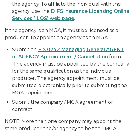
the agency. To affiliate the individual with the
agency, use the
DIFS Insurance Licensing Online
Services (ILOS) web page
.
If the agency is an MGA, it must be licensed as a
producer. To appoint an agency as an MGA:
Submit an
FIS 0242 Managing General AGENT
or AGENCY Appointment / Cancellation
form.
The agency must be appointed by the company
for the same qualification as the individual
producer. The agency appointment must be
submitted electronically prior to submitting the
MGA appointment.
Submit the company / MGA agreement or
contract.
NOTE: More than one company may appoint the
same producer and/or agency to be their MGA.