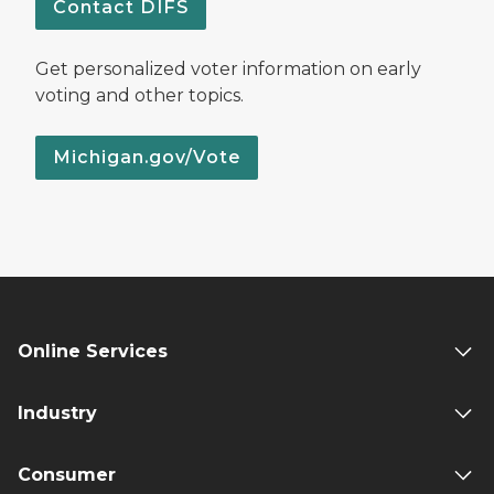
Contact DIFS
Get personalized voter information on early
voting and other topics.
Michigan.gov/Vote
Online Services
Industry
Consumer