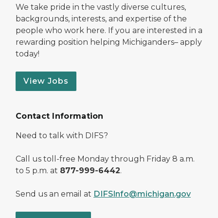
We take pride in the vastly diverse cultures,
backgrounds, interests, and expertise of the
people who work here. If you are interested in a
rewarding position helping Michiganders– apply
today!
View Jobs
Contact Information
Need to talk with DIFS?
Call us toll-free Monday through Friday 8 a.m.
to 5 p.m. at
877-999-6442
.
Send us an email at
DIFSInfo@michigan.gov