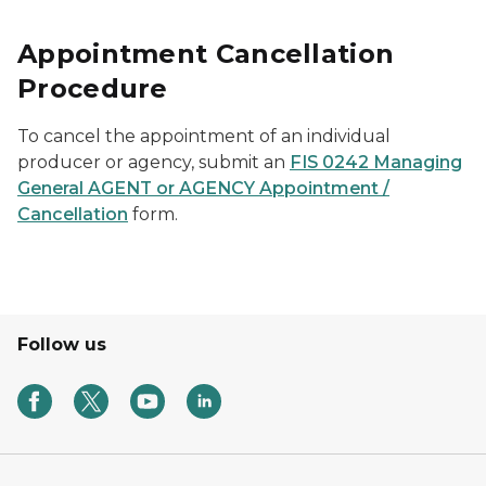
Appointment Cancellation
Procedure
To cancel the appointment of an individual
producer or agency, submit an
FIS 0242 Managing
General AGENT or AGENCY Appointment /
Cancellation
form.
Follow us