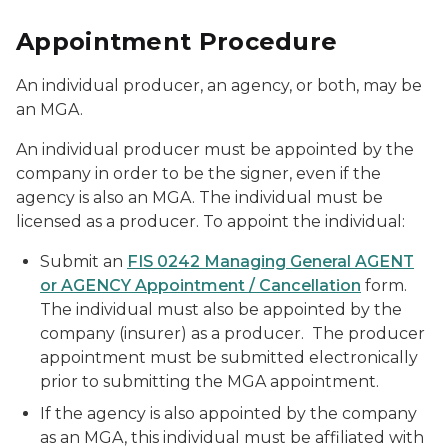
Appointment Procedure
An individual producer, an agency, or both, may be
an MGA.
An individual producer must be appointed by the
company in order to be the signer, even if the
agency is also an MGA. The individual must be
licensed as a producer. To appoint the individual:
Submit an
FIS 0242 Managing General AGENT
or AGENCY Appointment / Cancellation
form.
The individual must also be appointed by the
company (insurer) as a producer. The producer
appointment must be submitted electronically
prior to submitting the MGA appointment.
If the agency is also appointed by the company
as an MGA, this individual must be affiliated with