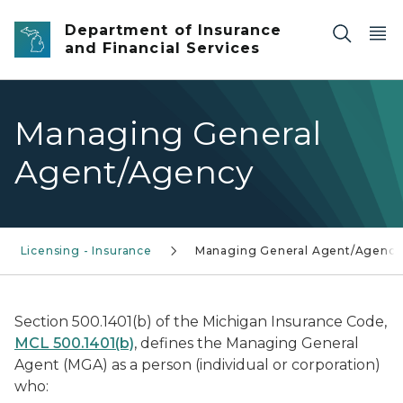
Skip to main content
Department of Insurance
and Financial Services
Managing General
Agent/Agency
Licensing - Insurance
Managing General Agent/Agency
Section 500.1401(b) of the Michigan Insurance Code,
MCL 500.1401(b)
, defines the Managing General
Agent (MGA) as a person (individual or corporation)
who: