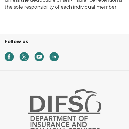
unless the deductible or self-insurance retention is
the sole responsibility of each individual member.
Follow us