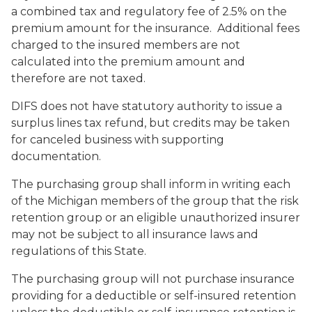
a combined tax and regulatory fee of 2.5% on the
premium amount for the insurance. Additional fees
charged to the insured members are not
calculated into the premium amount and
therefore are not taxed.
DIFS does not have statutory authority to issue a
surplus lines tax refund, but credits may be taken
for canceled business with supporting
documentation.
The purchasing group shall inform in writing each
of the Michigan members of the group that the risk
retention group or an eligible unauthorized insurer
may not be subject to all insurance laws and
regulations of this State.
The purchasing group will not purchase insurance
providing for a deductible or self-insured retention