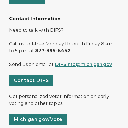
Contact Information
Need to talk with DIFS?
Call us toll-free Monday through Friday 8 a.m.
to 5 p.m. at
877-999-6442
.
Send us an email at
DIFSInfo@michigan.gov
Contact DIFS
Get personalized voter information on early
voting and other topics.
Michigan.gov/Vote