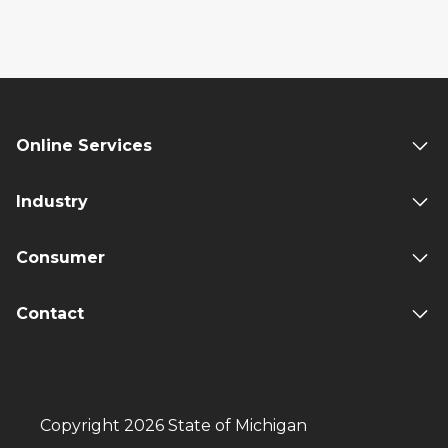
Online Services
Industry
Consumer
Contact
Copyright 2026 State of Michigan