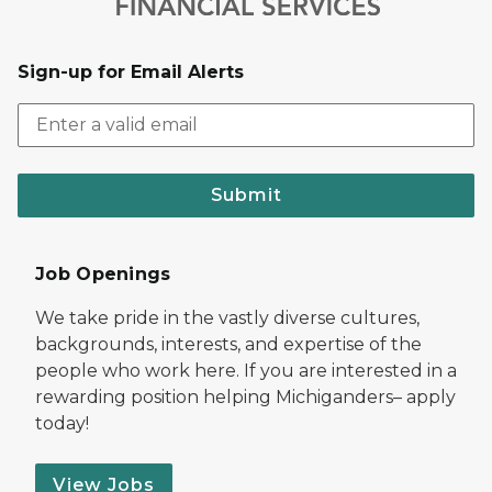
Sign-up for Email Alerts
Submit
Job Openings
We take pride in the vastly diverse cultures,
backgrounds, interests, and expertise of the
people who work here. If you are interested in a
rewarding position helping Michiganders– apply
today!
View Jobs