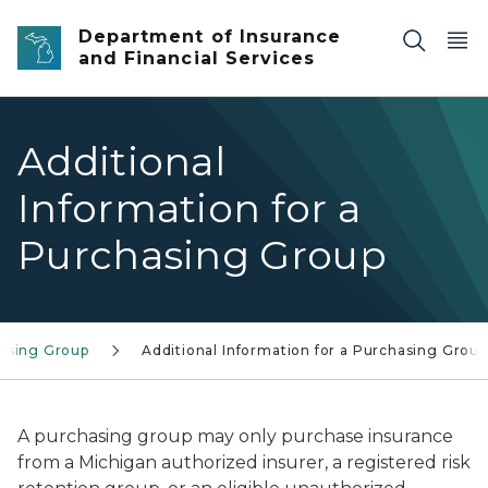
Skip to main content
Department of Insurance
and Financial Services
Additional
Information for a
Purchasing Group
asing Group
Additional Information for a Purchasing Group
A purchasing group may only purchase insurance
from a Michigan authorized insurer, a registered risk