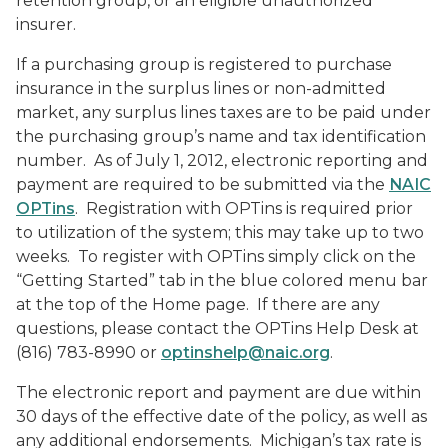
retention group, or an eligible unauthorized
insurer.
If a purchasing group is registered to purchase
insurance in the surplus lines or non-admitted
market, any surplus lines taxes are to be paid under
the purchasing group’s name and tax identification
number. As of July 1, 2012, electronic reporting and
payment are required to be submitted via the
NAIC
OPTins
. Registration with OPTins is required prior
to utilization of the system; this may take up to two
weeks. To register with OPTins simply click on the
“Getting Started” tab in the blue colored menu bar
at the top of the Home page. If there are any
questions, please contact the OPTins Help Desk at
(816) 783-8990 or
optinshelp@naic.org
.
The electronic report and payment are due within
30 days of the effective date of the policy, as well as
any additional endorsements. Michigan’s tax rate is