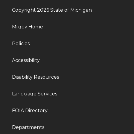
Copyright 2026 State of Michigan
Mi.gov Home
Policies
Accessibility
Disability Resources
Language Services
FOIA Directory
Departments