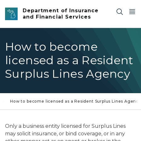
Skip to main content
Department of Insurance
and Financial Services
How to become
licensed as a Resident
Surplus Lines Agency
How to become licensed as a Resident Surplus Lines Agency
Only a business entity licensed for Surplus Lines
may solicit insurance, or bind coverage, or in any