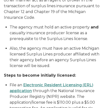
other manner act as an agent or broker in the
transaction of surplus lines insurance pursuant to
Chapter 12 and Chapter 19 of the Michigan
Insurance Code.
The agency must hold an active property
and
casualty insurance producer license as a
prerequisite to the Surplus Lines license.
Also, the agency must have an active Michigan
licensed Surplus Lines producer affiliated with
their agency before an agency Surplus Lines
license will be issued.
Steps to become initially licensed:
File an
Electronic Resident Licensing (ERL)
application
through the National Insurance
Producer Registry (NIPR) website. The
application/license fee is $110.00 plus a $5.00