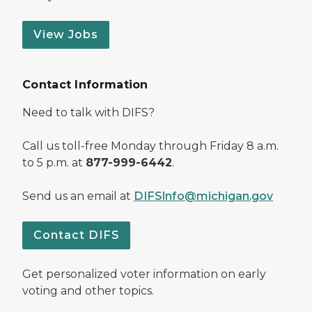
View Jobs
Contact Information
Need to talk with DIFS?
Call us toll-free Monday through Friday 8 a.m.
to 5 p.m. at
877-999-6442
.
Send us an email at
DIFSInfo@michigan.gov
Contact DIFS
Get personalized voter information on early
voting and other topics.