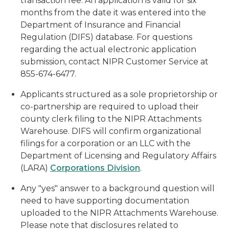
transaction fee. An application is valid for six
months from the date it was entered into the
Department of Insurance and Financial
Regulation (DIFS) database. For questions
regarding the actual electronic application
submission, contact NIPR Customer Service at
855-674-6477.
Applicants structured as a sole proprietorship or
co-partnership are required to upload their
county clerk filing to the NIPR Attachments
Warehouse. DIFS will confirm organizational
filings for a corporation or an LLC with the
Department of Licensing and Regulatory Affairs
(LARA)
Corporations Division
.
Any "yes" answer to a background question will
need to have supporting documentation
uploaded to the NIPR Attachments Warehouse.
Please note that disclosures related to