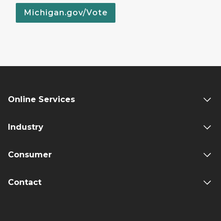
Michigan.gov/Vote
Online Services
Industry
Consumer
Contact