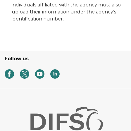
individuals affiliated with the agency must also
upload their information under the agency’s
identification number.
Follow us