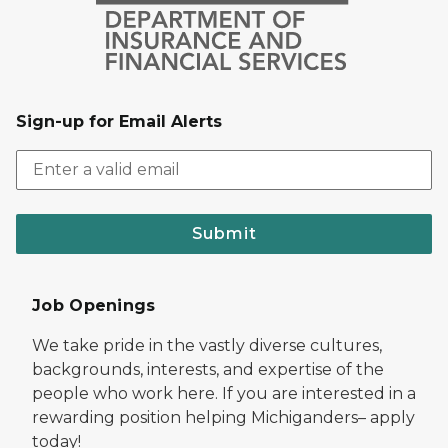
Sign-up for Email Alerts
Submit
Job Openings
We take pride in the vastly diverse cultures,
backgrounds, interests, and expertise of the
people who work here. If you are interested in a
rewarding position helping Michiganders– apply
today!