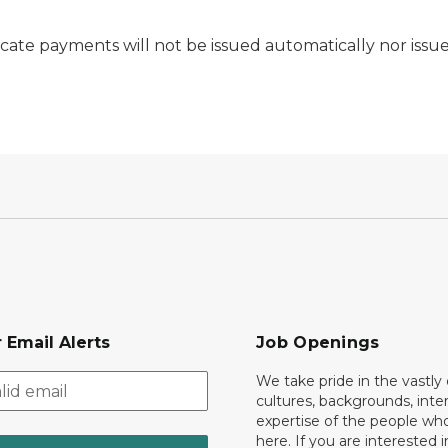
cate payments will not be issued automatically nor issue
 Email Alerts
Job Openings
We take pride in the vastly 
cultures, backgrounds, inte
expertise of the people wh
here. If you are interested i