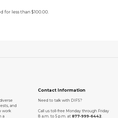
d for less than $100.00.
Contact Information
diverse
Need to talk with DIFS?
rests, and
o work
Call us toll-free Monday through Friday
n a
8 a.m. to 5 p.m. at
877-999-6442
.