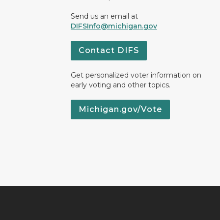
Send us an email at
DIFSInfo@michigan.gov
Contact DIFS
Get personalized voter information on
early voting and other topics.
Michigan.gov/Vote