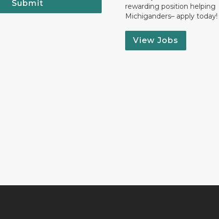
Submit
rewarding position helping
Michiganders– apply today!
View Jobs