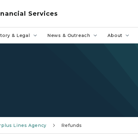
nancial Services
tory & Legal
News & Outreach
About
rplus Lines Agency
Refunds