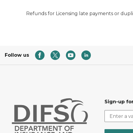
Refunds for Licensing late payments or dupli
Follow us
Sign-up for