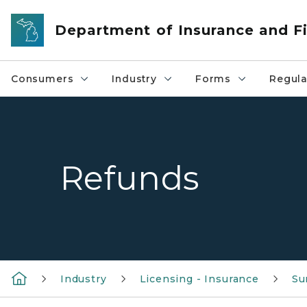
Skip to main content
Department of Insurance and Fi
Consumers
Industry
Forms
Regula
Refunds
Industry
Licensing - Insurance
Su