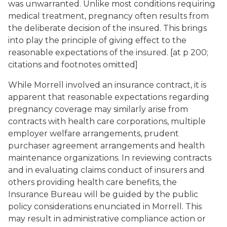
was unwarranted. Unlike most conditions requiring
medical treatment, pregnancy often results from
the deliberate decision of the insured. This brings
into play the principle of giving effect to the
reasonable expectations of the insured. [at p 200;
citations and footnotes omitted]
While Morrell involved an insurance contract, it is
apparent that reasonable expectations regarding
pregnancy coverage may similarly arise from
contracts with health care corporations, multiple
employer welfare arrangements, prudent
purchaser agreement arrangements and health
maintenance organizations. In reviewing contracts
and in evaluating claims conduct of insurers and
others providing health care benefits, the
Insurance Bureau will be guided by the public
policy considerations enunciated in Morrell. This
may result in administrative compliance action or