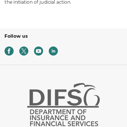
the initiation of judicial action.
Follow us