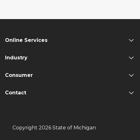
Online Services
Industry
Consumer
Contact
Copyright 2026 State of Michigan