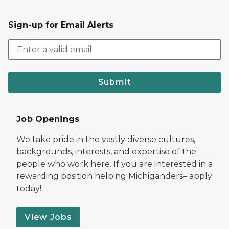
Sign-up for Email Alerts
Submit
Job Openings
We take pride in the vastly diverse cultures,
backgrounds, interests, and expertise of the
people who work here. If you are interested in a
rewarding position helping Michiganders– apply
today!
View Jobs