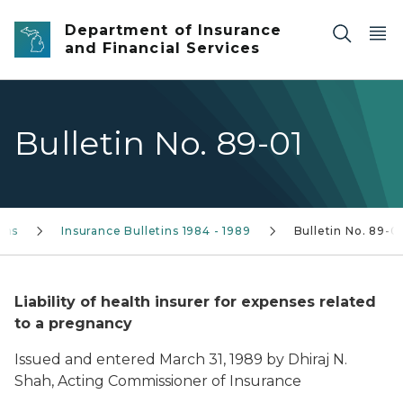
Skip to main content
Department of Insurance
and Financial Services
Bulletin No. 89-01
tins
Insurance Bulletins 1984 - 1989
Bulletin No. 89-0
Liability of health insurer for expenses related
to a pregnancy
Issued and entered March 31, 1989 by Dhiraj N.
Shah, Acting Commissioner of Insurance