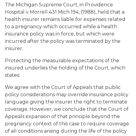
The Michigan Supreme Court, in Providence
Hospital v Morrell 431 Mich 194, (1988), held that a
health insurer remains liable for expenses related
to a pregnancy which occurred while a health
insurance policy was in force, but which were
incurred after the policy was terminated by the
insurer.
Protecting the measurable expectations of the
insured underlies the holding of the Court, which
states:
We agree with the Court of Appeals that public
policy considerations may override insurance policy
language giving the insurer the right to terminate
coverage. However, we conclude that the Court of
Appeals expansion of that principle beyond the
pregnancy context of this case to require coverage
of all conditions arising during the life of the policy