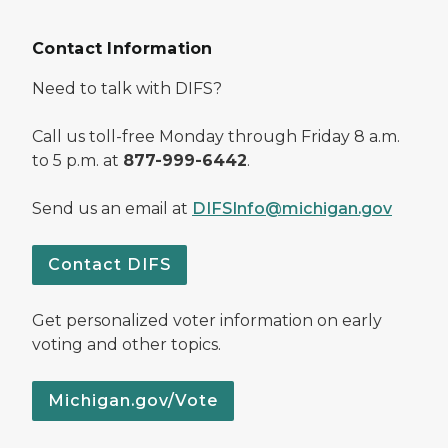
Contact Information
Need to talk with DIFS?
Call us toll-free Monday through Friday 8 a.m.
to 5 p.m. at
877-999-6442
.
Send us an email at
DIFSInfo@michigan.gov
Contact DIFS
Get personalized voter information on early
voting and other topics.
Michigan.gov/Vote