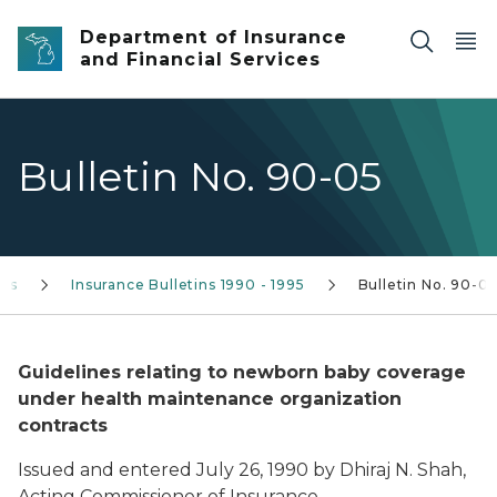
Skip to main content
Department of Insurance
and Financial Services
Bulletin No. 90-05
ins
Insurance Bulletins 1990 - 1995
Bulletin No. 90-0
Guidelines relating to newborn baby coverage
under health maintenance organization
contracts
Issued and entered July 26, 1990 by Dhiraj N. Shah,
Acting Commissioner of Insurance