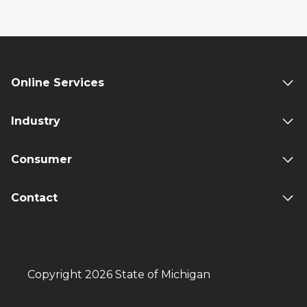
Online Services
Industry
Consumer
Contact
Copyright 2026 State of Michigan