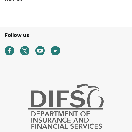
Follow us