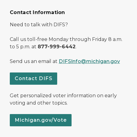
Contact Information
Need to talk with DIFS?
Call us toll-free Monday through Friday 8 a.m.
to 5 p.m. at
877-999-6442
.
Send us an email at
DIFSInfo@michigan.gov
Contact DIFS
Get personalized voter information on early
voting and other topics.
Michigan.gov/Vote