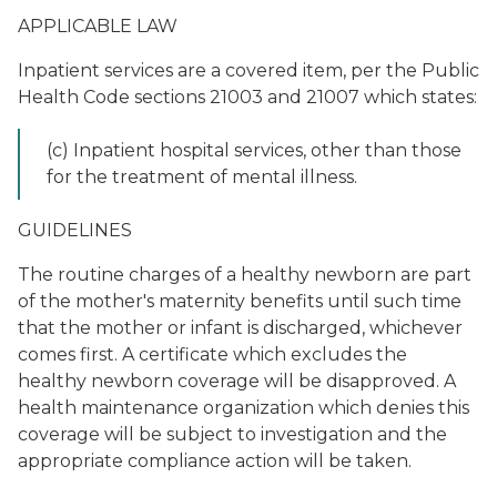
APPLICABLE LAW
Inpatient services are a covered item, per the Public
Health Code sections 21003 and 21007 which states:
(c) Inpatient hospital services, other than those
for the treatment of mental illness.
GUIDELINES
The routine charges of a healthy newborn are part
of the mother's maternity benefits until such time
that the mother or infant is discharged, whichever
comes first. A certificate which excludes the
healthy newborn coverage will be disapproved. A
health maintenance organization which denies this
coverage will be subject to investigation and the
appropriate compliance action will be taken.