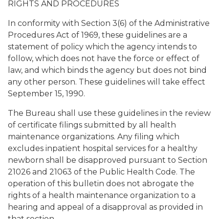
RIGHTS AND PROCEDURES
In conformity with Section 3(6) of the Administrative
Procedures Act of 1969, these guidelines are a
statement of policy which the agency intends to
follow, which does not have the force or effect of
law, and which binds the agency but does not bind
any other person. These guidelines will take effect
September 15, 1990.
The Bureau shall use these guidelines in the review
of certificate filings submitted by all health
maintenance organizations. Any filing which
excludes inpatient hospital services for a healthy
newborn shall be disapproved pursuant to Section
21026 and 21063 of the Public Health Code. The
operation of this bulletin does not abrogate the
rights of a health maintenance organization to a
hearing and appeal of a disapproval as provided in
that section.