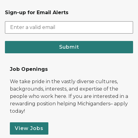
Sign-up for Email Alerts
Submit
Job Openings
We take pride in the vastly diverse cultures,
backgrounds, interests, and expertise of the
people who work here. If you are interested in a
rewarding position helping Michiganders– apply
today!
View Jobs