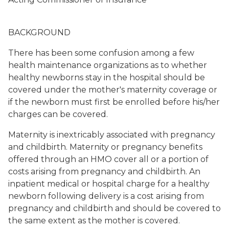
BACKGROUND
There has been some confusion among a few
health maintenance organizations as to whether
healthy newborns stay in the hospital should be
covered under the mother's maternity coverage or
if the newborn must first be enrolled before his/her
charges can be covered.
Maternity is inextricably associated with pregnancy
and childbirth. Maternity or pregnancy benefits
offered through an HMO cover all or a portion of
costs arising from pregnancy and childbirth. An
inpatient medical or hospital charge for a healthy
newborn following delivery is a cost arising from
pregnancy and childbirth and should be covered to
the same extent as the mother is covered.