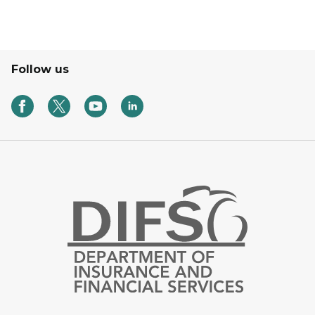
Follow us