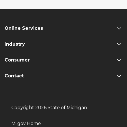
Online Services
Industry
Consumer
Contact
Copyright 2026 State of Michigan
Mi.gov Home