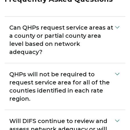
Can QHPs request service areas at
a county or partial county area
level based on network
adequacy?
QHPs will not be required to
request service area for all of the
counties identified in each rate
region.
Will DIFS continue to review and
assess network adequacy or will