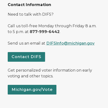
Contact Information
Need to talk with DIFS?
Call us toll-free Monday through Friday 8 a.m.
to 5 p.m. at
877-999-6442
.
Send us an email at
DIFSInfo@michigan.gov
Contact DIFS
Get personalized voter information on early
voting and other topics.
Michigan.gov/Vote