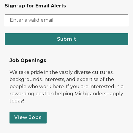
Sign-up for Email Alerts
Submit
Job Openings
We take pride in the vastly diverse cultures,
backgrounds, interests, and expertise of the
people who work here. If you are interested in a
rewarding position helping Michiganders– apply
today!
View Jobs