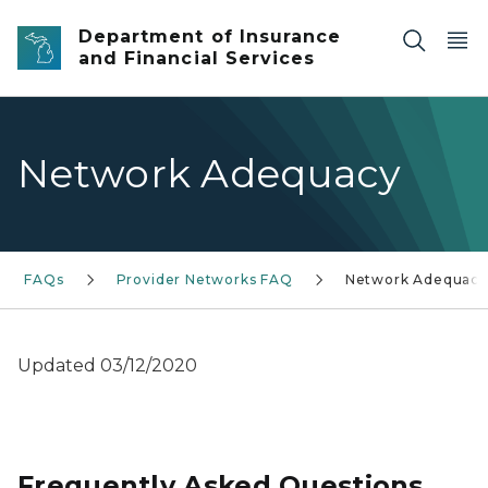
Skip to main content
Department of Insurance
and Financial Services
Network Adequacy
FAQs
Provider Networks FAQ
Network Adequacy
Updated 03/12/2020
Frequently Asked Questions