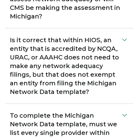
CMS be making the assessment in
Michigan?
Is it correct that within HIOS, an
entity that is accredited by NCQA,
URAC, or AAAHC does not need to
make any network adequacy
filings, but that does not exempt
an entity from filing the Michigan
Network Data template?
To complete the Michigan
Network Data template, must we
list every single provider within