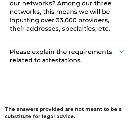
our networks? Among our three
networks, this means we will be
inputting over 33,000 providers,
their addresses, specialties, etc.
Please explain the requirements
related to attestations.
The answers provided are not meant to be a
substitute for legal advice.