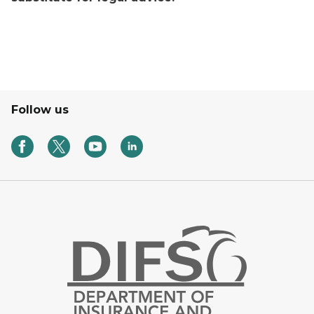
Follow us