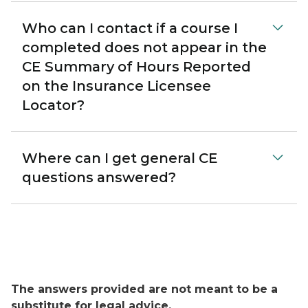
Who can I contact if a course I
completed does not appear in the
CE Summary of Hours Reported
on the Insurance Licensee
Locator?
Where can I get general CE
questions answered?
The answers provided are not meant to be a
substitute for legal advice.