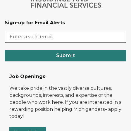
Sign-up for Email Alerts
Submit
Job Openings
We take pride in the vastly diverse cultures,
backgrounds, interests, and expertise of the
people who work here. If you are interested in a
rewarding position helping Michiganders– apply
today!