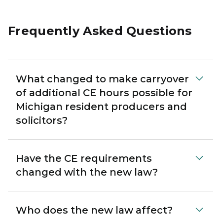
Frequently Asked Questions
What changed to make carryover
of additional CE hours possible for
Michigan resident producers and
solicitors?
Have the CE requirements
changed with the new law?
Who does the new law affect?