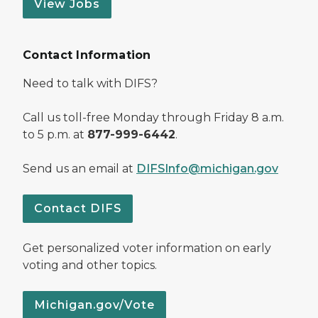
View Jobs
Contact Information
Need to talk with DIFS?
Call us toll-free Monday through Friday 8 a.m.
to 5 p.m. at
877-999-6442
.
Send us an email at
DIFSInfo@michigan.gov
Contact DIFS
Get personalized voter information on early
voting and other topics.
Michigan.gov/Vote