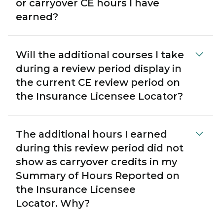
or carryover CE hours I have
earned?
Will the additional courses I take
during a review period display in
the current CE review period on
the Insurance Licensee Locator?
The additional hours I earned
during this review period did not
show as carryover credits in my
Summary of Hours Reported on
the Insurance Licensee
Locator. Why?