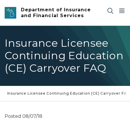
Skip to main content
Department of Insurance
and Financial Services
Insurance Licensee
Continuing Education
(CE) Carryover FAQ
Insurance Licensee Continuing Education (CE) Carryover FA
Posted 08/07/18