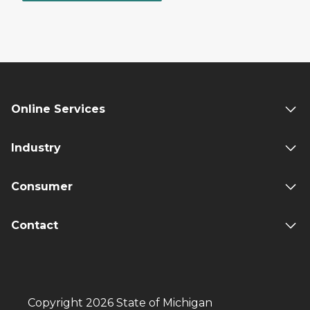
Online Services
Industry
Consumer
Contact
Copyright 2026 State of Michigan