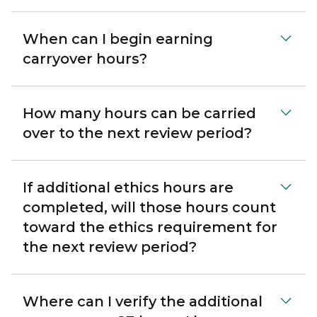
When can I begin earning
carryover hours?
How many hours can be carried
over to the next review period?
If additional ethics hours are
completed, will those hours count
toward the ethics requirement for
the next review period?
Where can I verify the additional