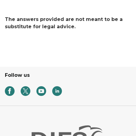
The answers provided are not meant to be a
substitute for legal advice.
Follow us