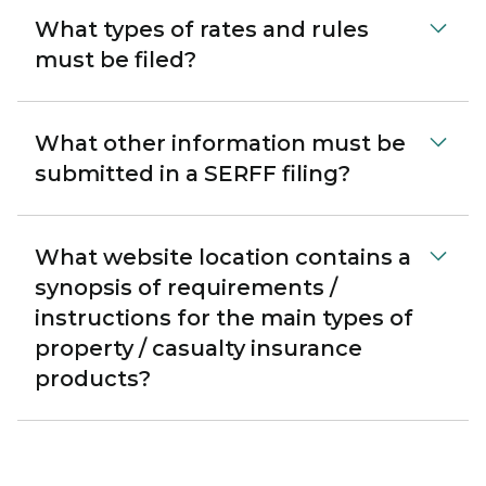
What types of rates and rules
must be filed?
What other information must be
submitted in a SERFF filing?
What website location contains a
synopsis of requirements /
instructions for the main types of
property / casualty insurance
products?