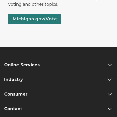
voting and other topics.
Michigan.gov/Vote
Online Services
Industry
Consumer
Contact