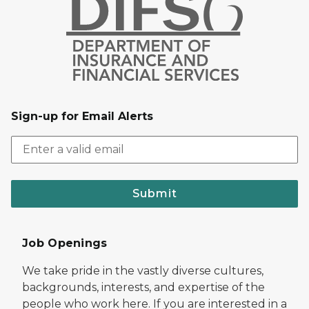
Sign-up for Email Alerts
Submit
Job Openings
We take pride in the vastly diverse cultures,
backgrounds, interests, and expertise of the
people who work here. If you are interested in a