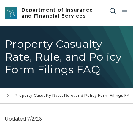
Skip to main content
Department of Insurance
and Financial Services
Property Casualty
Rate, Rule, and Policy
Form Filings FAQ
s
Property Casualty Rate, Rule, and Policy Form Filings FA
Updated 7/2/26