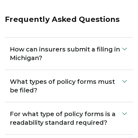
Frequently Asked Questions
How can insurers submit a filing in
Michigan?
What types of policy forms must
be filed?
For what type of policy forms is a
readability standard required?