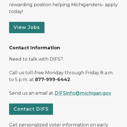
rewarding position helping Michiganders– apply
today!
View Jobs
Contact Information
Need to talk with DIFS?
Call us toll-free Monday through Friday 8 a.m.
to 5 p.m. at
877-999-6442
.
Send us an email at
DIFSInfo@michigan.gov
Contact DIFS
Get personalized voter information on early