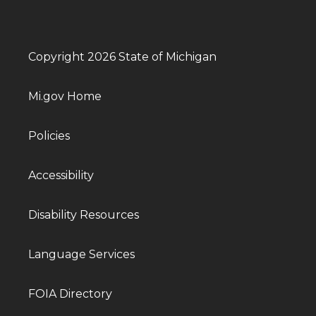
Copyright 2026 State of Michigan
Mi.gov Home
Policies
Accessibility
Disability Resources
Language Services
FOIA Directory