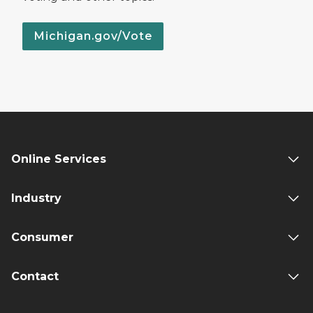
Michigan.gov/Vote
Online Services
Industry
Consumer
Contact