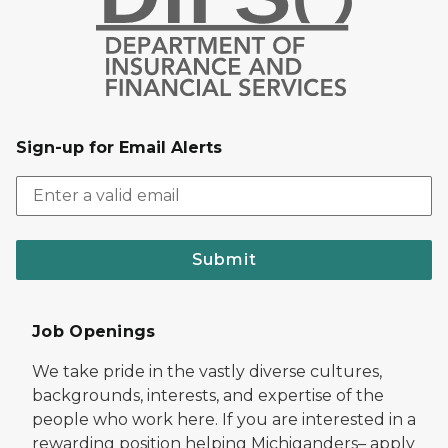
Sign-up for Email Alerts
Submit
Job Openings
We take pride in the vastly diverse cultures,
backgrounds, interests, and expertise of the
people who work here. If you are interested in a
rewarding position helping Michiganders– apply