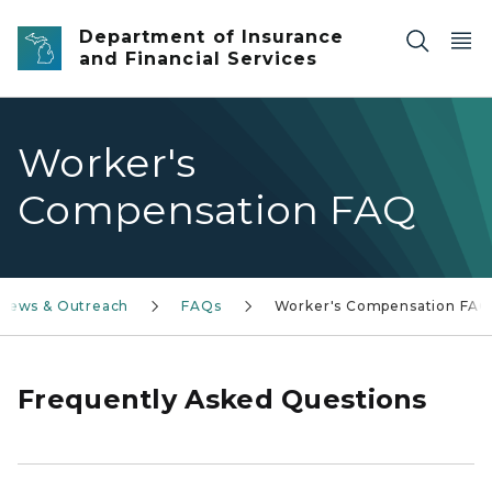
Skip to main content
Department of Insurance
and Financial Services
Worker's
Compensation FAQ
News & Outreach
FAQs
Worker's Compensation FA
Frequently Asked Questions