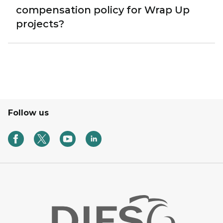
compensation policy for Wrap Up
projects?
Follow us