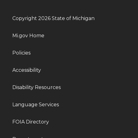
Copyright 2026 State of Michigan
Mi.gov Home
Policies
Accessibility
Disability Resources
Language Services
FOIA Directory