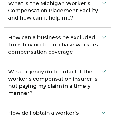
What is the Michigan Worker's
Compensation Placement Facility
and how can it help me?
How can a business be excluded
from having to purchase workers
compensation coverage
What agency do I contact if the
worker's compensation insurer is
not paying my claim in a timely
manner?
How do I obtain a worker's