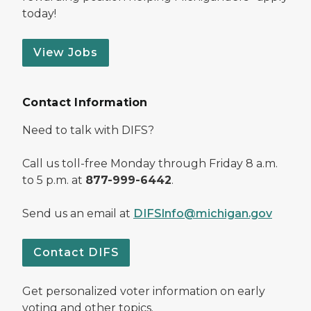
today!
View Jobs
Contact Information
Need to talk with DIFS?
Call us toll-free Monday through Friday 8 a.m.
to 5 p.m. at
877-999-6442
.
Send us an email at
DIFSInfo@michigan.gov
Contact DIFS
Get personalized voter information on early
voting and other topics.