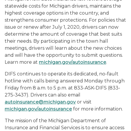
statewide costs for Michigan drivers, maintains the
highest coverage options in the country, and
strengthens consumer protections. For policies that
issue or renew after July 1, 2020, drivers can now
determine the amount of coverage that best suits
their needs. By participating in the town hall
meetings, drivers will learn about the new choices
and will have the opportunity to submit questions.
Learn more at
michigan.gov/autoinsurance
.
DIFS continues to operate its dedicated, no-fault
hotline with calls being answered Monday through
Friday from 8 a.m. to 5 p.m. at 833-ASK-DIFS (833-
275-3437). Drivers can also email
autoinsurance@michigan.gov
or visit
michigan.gov/autoinsurance
for more information.
The mission of the Michigan Department of
Insurance and Financial Services is to ensure access