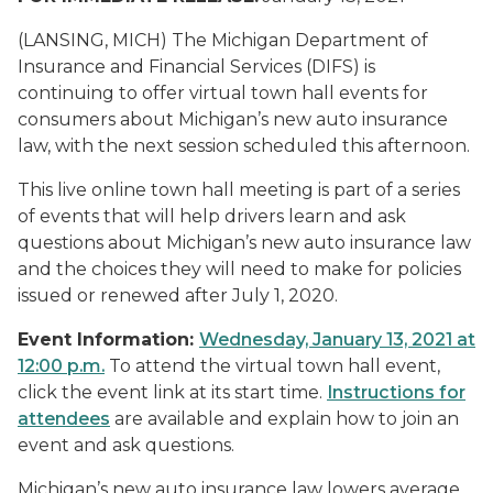
(LANSING, MICH) The Michigan Department of
Insurance and Financial Services (DIFS) is
continuing to offer virtual town hall events for
consumers about Michigan’s new auto insurance
law, with the next session scheduled this afternoon.
This live online town hall meeting is part of a series
of events that will help drivers learn and ask
questions about Michigan’s new auto insurance law
and the choices they will need to make for policies
issued or renewed after July 1, 2020.
Event Information:
Wednesday, January 13, 2021 at
12:00 p.m.
To attend the virtual town hall event,
click the event link at its start time.
Instructions for
attendees
are available and explain how to join an
event and ask questions.
Michigan’s new auto insurance law lowers average