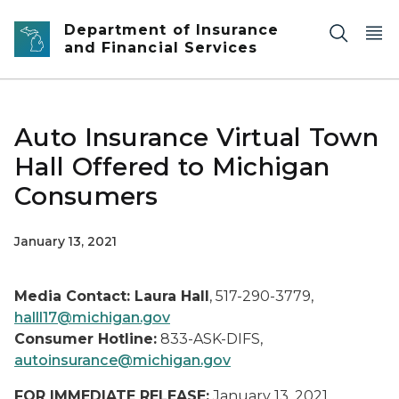
Skip to main content
Department of Insurance
and Financial Services
Auto Insurance Virtual Town
Hall Offered to Michigan
Consumers
January 13, 2021
Media Contact: Laura Hall
, 517-290-3779,
halll17@michigan.gov
Consumer Hotline:
833-ASK-DIFS,
autoinsurance@michigan.gov
FOR IMMEDIATE RELEASE:
January 13, 2021