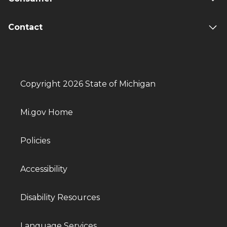
Contact
Copyright 2026 State of Michigan
Mi.gov Home
Policies
Accessibility
Disability Resources
Language Services