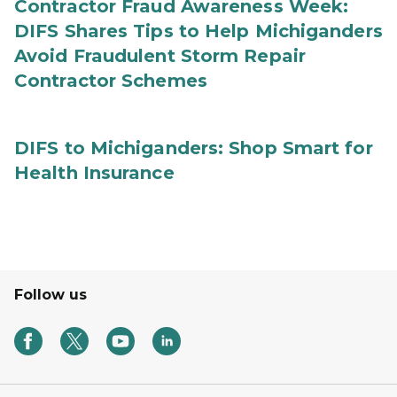
Contractor Fraud Awareness Week:
DIFS Shares Tips to Help Michiganders
Avoid Fraudulent Storm Repair
Contractor Schemes
DIFS to Michiganders: Shop Smart for
Health Insurance
Follow us