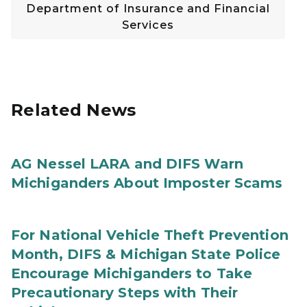
Department of Insurance and Financial
Services
Related News
AG Nessel LARA and DIFS Warn
Michiganders About Imposter Scams
For National Vehicle Theft Prevention
Month, DIFS & Michigan State Police
Encourage Michiganders to Take
Precautionary Steps with Their