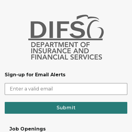
Sign-up for Email Alerts
Submit
Job Openings