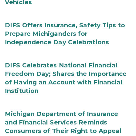
Vehicles
DIFS Offers Insurance, Safety Tips to
Prepare Michiganders for
Independence Day Celebrations
DIFS Celebrates National Financial
Freedom Day; Shares the Importance
of Having an Account with Financial
Institution
Michigan Department of Insurance
and Financial Services Reminds
Consumers of Their Right to Appeal