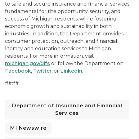
to safe and secure insurance and financial services
fundamental for the opportunity, security, and
success of Michigan residents, while fostering
economic growth and sustainability in both
industries. In addition, the Department provides
consumer protection, outreach, and financial
literacy and education services to Michigan
residents. For more information, visit
michigan.gov/difs
or follow the Department on
Facebook
,
Twitter
, or
LinkedIn
.
####
Department of Insurance and Financial
Services
MI Newswire