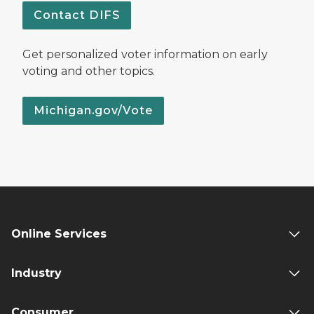
Contact DIFS
Get personalized voter information on early
voting and other topics.
Michigan.gov/Vote
Online Services
Industry
Consumer