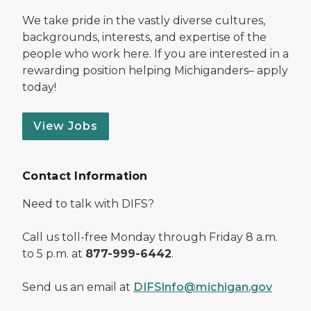
We take pride in the vastly diverse cultures,
backgrounds, interests, and expertise of the
people who work here. If you are interested in a
rewarding position helping Michiganders– apply
today!
View Jobs
Contact Information
Need to talk with DIFS?
Call us toll-free Monday through Friday 8 a.m.
to 5 p.m. at
877-999-6442
.
Send us an email at
DIFSInfo@michigan.gov