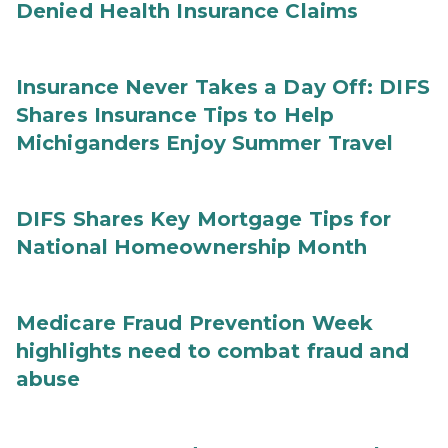
Denied Health Insurance Claims
Insurance Never Takes a Day Off: DIFS
Shares Insurance Tips to Help
Michiganders Enjoy Summer Travel
DIFS Shares Key Mortgage Tips for
National Homeownership Month
Medicare Fraud Prevention Week
highlights need to combat fraud and
abuse