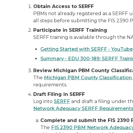
Obtain Access to SERFF
PBMs not already registered as a SERFF us
all steps before submitting the FIS 239
Participate in SERFF Training
SERFF training is available through the NA
Getting Started with SERFF - YouTube
Summary - EDU 300-189: SERFF Train
Review Michigan PBM County Classific
The
Michigan PBM County Classification
requirements.
Draft Filing in SERFF
Log into
SERFF
and draft a filing under t
Network Adequacy SERFF Requirement
Complete and submit the FIS 2390
The
FIS 2390 PBM Network Adequac