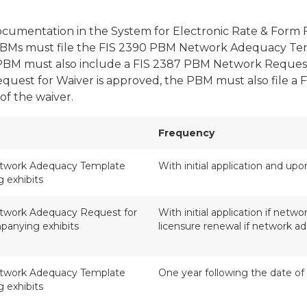
cumentation in the System for Electronic Rate & Form 
Ms must file the FIS 2390 PBM Network Adequacy Templa
a PBM must also include a FIS 2387 PBM Network Request 
quest for Waiver is approved, the PBM must also file
of the waiver.
Frequency
twork Adequacy Template
With initial application and up
 exhibits
work Adequacy Request for
With initial application if net
panying exhibits
licensure renewal if network 
twork Adequacy Template
One year following the date of
 exhibits