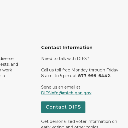
Contact Information
diverse
Need to talk with DIFS?
rests, and
o work
Call us toll-free Monday through Friday
n a
8 a.m. to 5 p.m. at
877-999-6442
.
Send us an email at
DIFSInfo@michigan.gov
Contact DIFS
Get personalized voter information on
early voting and other topics.