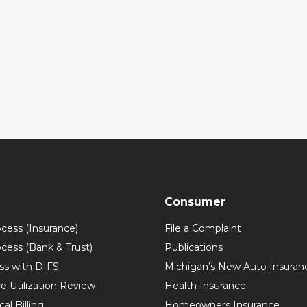
Consumer
ocess (Insurance)
File a Complaint
ocess (Bank & Trust)
Publications
ss with DIFS
Michigan’s New Auto Insuran
e Utilization Review
Health Insurance
al Billing
Homeowners Insurance