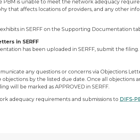
e PBM is unable to meet the network adequacy requireme
y that affects locations of providers, and any other infor
xhibits in SERFF on the Supporting Documentation tab
etters in SERFF
tation has been uploaded in SERFF, submit the filing. D
ommunicate any questions or concerns via Objections Let
bjections by the listed due date. Once all objections a
filing will be marked as APPROVED in SERFF.
work adequacy requirements and submissions to
DIFS-P