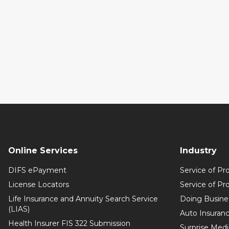
Online Services
Industry
DIFS ePayment
Service of Pr
License Locators
Service of Pr
Life Insurance and Annuity Search Service
Doing Busine
(LIAS)
Auto Insuranc
Health Insurer FIS 322 Submission
Surprise Medic