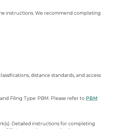
the instructions. We recommend completing
assifications, distance standards, and access
and Filing Type: PBM. Please refer to
PBM
k(s). Detailed instructions for completing