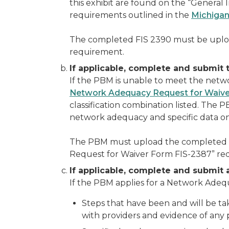
this exhibit are found on the “General 
requirements outlined in the
Michigan
The completed FIS 2390 must be upl
requirement.
If applicable, complete and submi
If the PBM is unable to meet the net
Network Adequacy Request for Waive
classification combination listed. The
network adequacy and specific data on
The PBM must upload the completed 
Request for Waiver Form FIS-2387” re
If applicable, complete and submit 
If the PBM applies for a Network Adeq
Steps that have been and will be ta
with providers and evidence of any p