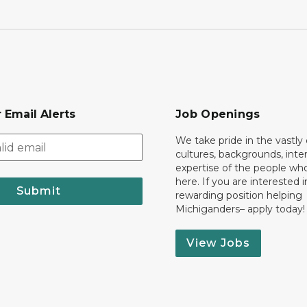
 Email Alerts
Job Openings
We take pride in the vastly 
cultures, backgrounds, inte
expertise of the people wh
here. If you are interested i
Submit
rewarding position helping
Michiganders– apply today!
View Jobs