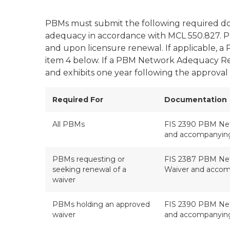
PBMs must submit the following required do
adequacy in accordance with MCL 550.827. PB
and upon licensure renewal. If applicable, 
item 4 below. If a PBM Network Adequacy Re
and exhibits one year following the approval 
Required For
Documentation
All PBMs
FIS 2390 PBM Ne
and accompanying
PBMs requesting or
FIS 2387 PBM Net
seeking renewal of a
Waiver and accom
waiver
PBMs holding an approved
FIS 2390 PBM Ne
waiver
and accompanying