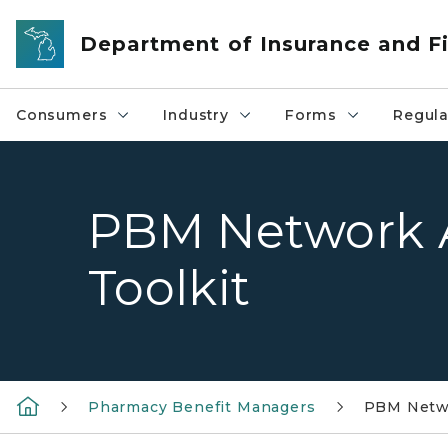
Skip to main content
Department of Insurance and Fi
Consumers
Industry
Forms
Regula
PBM Network 
Toolkit
Pharmacy Benefit Managers
PBM Netwo