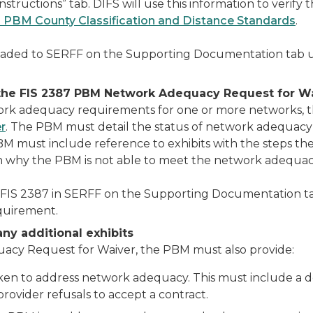
Instructions” tab. DIFS will use this information to ver
 PBM County Classification and Distance Standards
.
oaded to SERFF on the Supporting Documentation tab
t the FIS 2387 PBM Network Adequacy Request for W
work adequacy requirements for one or more networks,
r
. The PBM must detail the status of network adequacy 
 PBM must include reference to exhibits with the steps th
 why the PBM is not able to meet the network adequacy
FIS 2387 in SERFF on the Supporting Documentation 
quirement.
any additional exhibits
uacy Request for Waiver, the PBM must also provide:
ken to address network adequacy. This must include a de
rovider refusals to accept a contract.