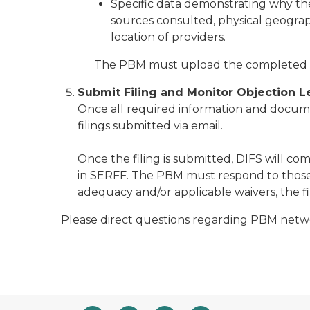
Specific data demonstrating why th
sources consulted, physical geograph
location of providers.
The PBM must upload the completed e
Submit Filing and Monitor Objection L
Once all required information and documen
filings submitted via email.
Once the filing is submitted, DIFS will c
in SERFF. The PBM must respond to those o
adequacy and/or applicable waivers, the 
Please direct questions regarding PBM net