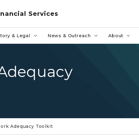
nancial Services
tory & Legal
News & Outreach
About
Adequacy
rk Adequacy Toolkit