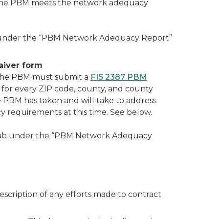
ify the PBM meets the network adequacy
 under the “PBM Network Adequacy Report”
aiver form
 the PBM must submit a
FIS 2387 PBM
for every ZIP code, county, and county
e PBM has taken and will take to address
 requirements at this time. See below.
tab under the “PBM Network Adequacy
scription of any efforts made to contract