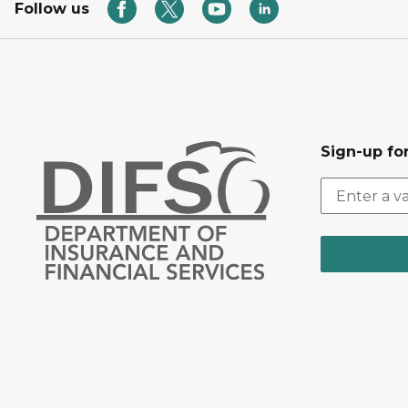
Follow us
Sign-up for