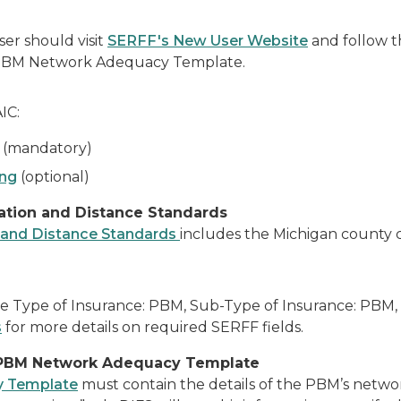
er should visit
SERFF's New User Website
and follow 
0 PBM Network Adequacy Template.
IC:
(mandatory)
ing
(optional)
ation and Distance Standards
 and Distance Standards
includes the Michigan county cl
he Type of Insurance: PBM, Sub-Type of Insurance: PBM, 
s
for more details on required SERFF fields.
 PBM Network Adequacy Template
y Template
must contain the details of the PBM’s networ