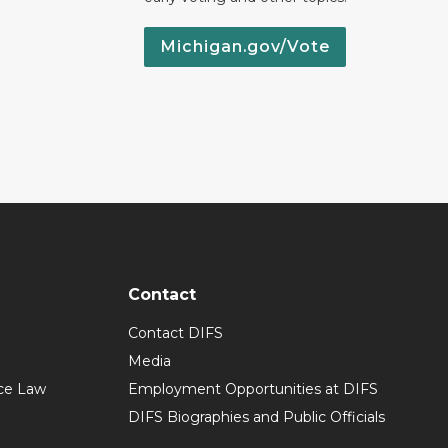
Michigan.gov/Vote
Contact
Contact DIFS
Media
ce Law
Employment Opportunities at DIFS
DIFS Biographies and Public Officials