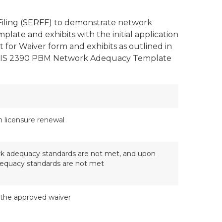
Filing (SERFF) to demonstrate network
te and exhibits with the initial application
for Waiver form and exhibits as outlined in
 a FIS 2390 PBM Network Adequacy Template
on licensure renewal
work adequacy standards are not met, and upon
adequacy standards are not met
 the approved waiver