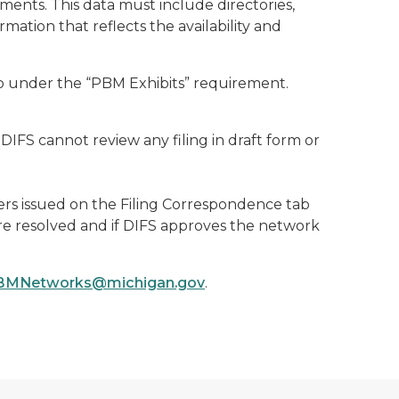
nts. This data must include directories,
mation that reflects the availability and
 under the “PBM Exhibits” requirement.
IFS cannot review any filing in draft form or
ters issued on the Filing Correspondence tab
re resolved and if DIFS approves the network
BMNetworks@michigan.gov
.