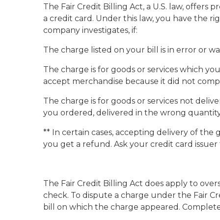
The Fair Credit Billing Act, a U.S. law, off
a credit card. Under this law, you have the r
company investigates, if:
The charge listed on your bill is in error or
The charge is for goods or services which yo
accept merchandise because it did not compl
The charge is for goods or services not deli
you ordered, delivered in the wrong quantity
** In certain cases, accepting delivery of t
you get a refund. Ask your credit card issuer
The Fair Credit Billing Act does apply to ove
check. To dispute a charge under the Fair Cred
bill on which the charge appeared. Complete i