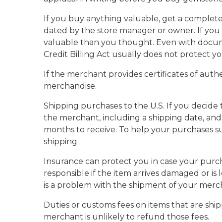
If you buy anything valuable, get a complete 
dated by the store manager or owner. If you
valuable than you thought. Even with docum
Credit Billing Act usually does not protect y
If the merchant provides certificates of auth
merchandise.
Shipping purchases to the U.S. If you decide 
the merchant, including a shipping date, and 
months to receive. To help your purchases sur
shipping.
Insurance can protect you in case your purcha
responsible if the item arrives damaged or is 
is a problem with the shipment of your merc
Duties or customs fees on items that are shipp
merchant is unlikely to refund those fees.