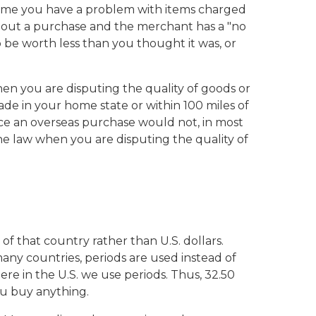
y time you have a problem with items charged
about a purchase and the merchant has a "no
 be worth less than you thought it was, or
en you are disputing the quality of goods or
ade in your home state or within 100 miles of
nce an overseas purchase would not, in most
the law when you are disputing the quality of
of that country rather than U.S. dollars.
any countries, periods are used instead of
e in the U.S. we use periods. Thus, 32.50
ou buy anything.