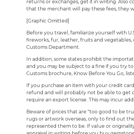
returns or exchanges, get it in writing. Also
that the merchant will pay these fees, they wil
[Graphic Omitted]
Before you travel, familiarize yourself with U
fireworks, fur, leather, fruits and vegetables
Customs Department.
In addition, some states prohibit the importa
and you may be subject to a fine if you try to
Customs brochure, Know Before You Go, liste
If you purchase an item with your credit card 
refund and will probably not be able to get 
require an export license. This may incur addi
Beware of prices that are "too good to be tr
rugs or artwork overseas, only to find out t
represented them to be. If value or originalit
appraisal in writing before you buy gemstone