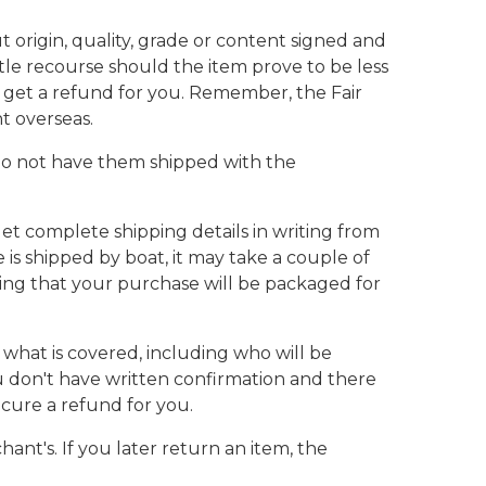
 origin, quality, grade or content signed and
le recourse should the item prove to be less
get a refund for you. Remember, the Fair
t overseas.
. Do not have them shipped with the
et complete shipping details in writing from
 is shipped by boat, it may take a couple of
ting that your purchase will be packaged for
 what is covered, including who will be
you don't have written confirmation and there
cure a refund for you.
ant's. If you later return an item, the