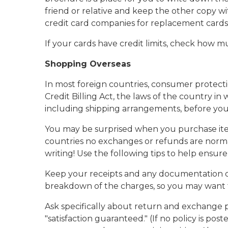
friend or relative and keep the other copy wi
credit card companies for replacement cards i
If your cards have credit limits, check how m
Shopping Overseas
In most foreign countries, consumer protectio
Credit Billing Act, the laws of the country i
including shipping arrangements, before you s
You may be surprised when you purchase items
countries no exchanges or refunds are norma
writing! Use the following tips to help ensu
Keep your receipts and any documentation of 
breakdown of the charges, so you may want to
Ask specifically about return and exchange p
"satisfaction guaranteed." (If no policy is p