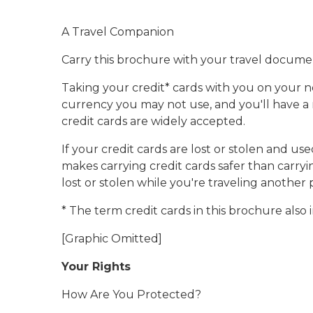
A Travel Companion
Carry this brochure with your travel docume
Taking your credit* cards with you on your ne
currency you may not use, and you'll have a 
credit cards are widely accepted.
If your credit cards are lost or stolen and u
makes carrying credit cards safer than carryi
lost or stolen while you're traveling another 
* The term credit cards in this brochure also
[Graphic Omitted]
Your Rights
How Are You Protected?