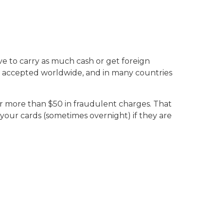
ve to carry as much cash or get foreign
re accepted worldwide, and in many countries
for more than $50 in fraudulent charges. That
 your cards (sometimes overnight) if they are