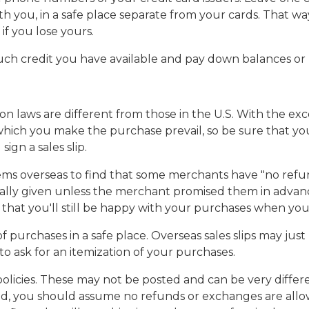
th you, in a safe place separate from your cards. That wa
f you lose yours.
uch credit you have available and pay down balances or r
n laws are different from those in the U.S. With the exc
n which you make the purchase prevail, so be sure that yo
ign a sales slip.
 overseas to find that some merchants have "no refunds" 
lly given unless the merchant promised them in advance
re that you'll still be happy with your purchases when y
purchases in a safe place. Overseas sales slips may just
 ask for an itemization of your purchases.
olicies. These may not be posted and can be very differ
osted, you should assume no refunds or exchanges are all