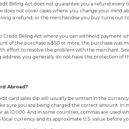
Credit Billing Act does not guarantee you a refund ever
t law does not cover cases where: you change your mind 
giving a refund, or the merchandise you buy turns out to
r Credit Billing Act where you can withhold payment wh
mount of the purchase is $50 or more, the purchase was m
ith effort to resolve the problem with the merchant. Si
ng address, you generally do not have this protection of 
ard Abroad?
 card sales slip will usually be written in the currency 
make sure you are being charged the correct amount. In m
as 10.000. And in some countries, commas are used wher
h local currency and its approximate U.S. value before y