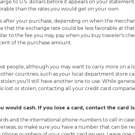
arge to U.S. dollars before it appears on your statemen
orable than the rates you would get on your own.
s after your purchase, depending on when the merchant
le that the exchange rate could be less favorable at that 
milar to the fee you may pay when you buy traveler's che
ercent of the purchase amount.
st people, although you may want to carry more on a long
 other countries, such as your local department store ca
r stolen you'll still have another one to use. While genera
 lost or stolen, contacting all your credit card companies
ou would cash. If you lose a card, contact the card 
ards and the international phone numbers to call in case th
rseas, so make sure you have a number that can be rea
e phone numbers of your credit card issuers. Leave one c