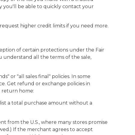
y you'll be able to quickly contact your
equest higher credit limits if you need more.
eption of certain protections under the Fair
u understand all the terms of the sale,
or "all sales final" policies. In some
. Get refund or exchange policies in
ou return home:
 list a total purchase amount without a
ent from the U.S., where many stores promise
owed.) If the merchant agrees to accept