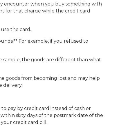
ou may encounter when you buy something with
t for that charge while the credit card
 use the card.
unds.** For example, if you refused to
r example, the goods are different than what
s the goods from becoming lost and may help
 delivery.
to pay by credit card instead of cash or
 within sixty days of the postmark date of the
our credit card bill.