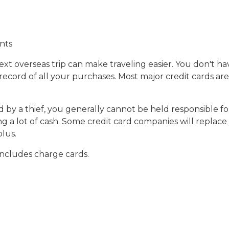
nts
xt overseas trip can make traveling easier. You don't ha
record of all your purchases. Most major credit cards a
sed by a thief, you generally cannot be held responsible 
ng a lot of cash. Some credit card companies will replace
plus.
 includes charge cards.