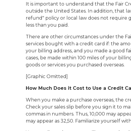
It is important to understand that the Fair 
outside the United States. In addition, tha
refund" policy or local law does not require 
less than you paid.
There are other circumstances under the Fai
services bought with a credit card if: the a
your billing address, and you made a good fa
cases, be made within 100 miles of your billi
goods or services you purchased overseas.
[Graphic Omitted]
How Much Does it Cost to Use a Credit C
When you make a purchase overseas, the credit
Check your sales slip before you sign it to 
commas in numbers. Thus, 10,000 may appear 
may appear as 32,50. Familiarize yourself wit