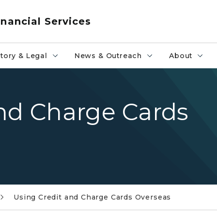
nancial Services
tory & Legal
News & Outreach
About
and Charge Cards
Using Credit and Charge Cards Overseas