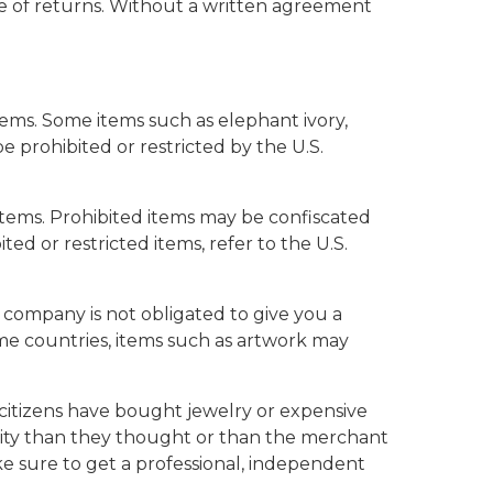
ase of returns. Without a written agreement
items. Some items such as elephant ivory,
e prohibited or restricted by the U.S.
 items. Prohibited items may be confiscated
ed or restricted items, refer to the U.S.
d company is not obligated to give you a
me countries, items such as artwork may
citizens have bought jewelry or expensive
ality than they thought or than the merchant
ake sure to get a professional, independent