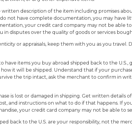
written description of the item including promises about
 do not have complete documentation, you may have litt
entation, your credit card company may not be able to 
ou in disputes over the quality of goods or services bough
enticity or appraisals, keep them with you as you travel
to have items you buy abroad shipped back to the U.S., g
how it will be shipped. Understand that if your purchase
vive the trip intact, ask the merchant to confirm in wri
se is lost or damaged in shipping. Get written details of
lost, and instructions on what to do if that happens. If 
handise, your credit card company may not be able to se
ed back to the U.S. are your responsibility, not the merch