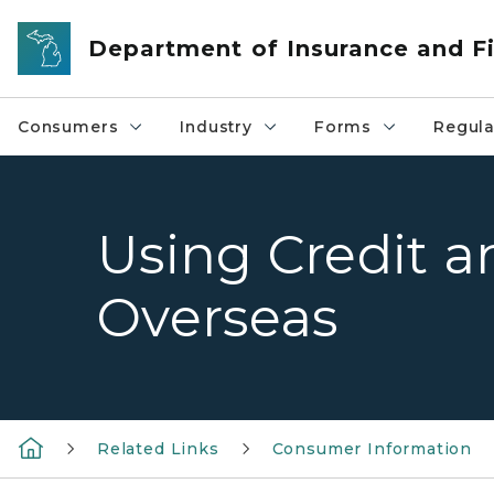
Skip to main content
Department of Insurance and Fi
Consumers
Industry
Forms
Regula
Using Credit 
Overseas
Related Links
Consumer Information