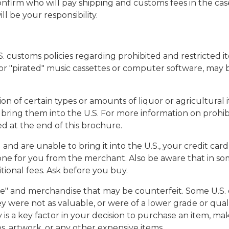
 confirm who will pay shipping and customs fees in the c
l be your responsibility.
.S. customs policies regarding prohibited and restricted 
, or "pirated" music cassettes or computer software, may b
tion of certain types or amounts of liquor or agricultural
 bring them into the U.S. For more information on prohibit
d at the end of this brochure.
and are unable to bring it into the U.S., your credit car
one for you from the merchant. Also be aware that in so
tional fees. Ask before you buy.
ue" and merchandise that may be counterfeit. Some U.S. 
hey were not as valuable, or were of a lower grade or qu
y is a key factor in your decision to purchase an item, m
s, artwork, or any other expensive items.