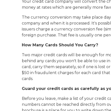
Your credit card company will convert the ch
money at rates which are generally more fav
The currency conversion may take place day
company and when it is processed. It's possib
issuers charge a currency conversion fee (si
foreign purchase. That fee is usually one p
How Many Cards Should You Carry?
Two major credit cards will be enough for mo
behind any cards you won't be able to use in
card, carry them separately, so if one is lost o
$50 in fraudulent charges for each card that is
cards.
Guard your credit cards as carefully as y
Before you leave, make a list of your credit c
numbers cannot be reached directly from ove
brochure is a place for you to write down th