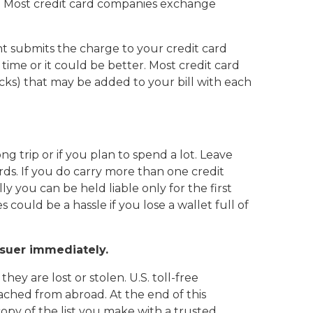
t. Most credit card companies exchange
 submits the charge to your credit card
time or it could be better. Most credit card
cks) that may be added to your bill with each
 trip or if you plan to spend a lot. Leave
rds. If you do carry more than one credit
lly you can be held liable only for the first
 could be a hassle if you lose a wallet full of
issuer immediately.
ey are lost or stolen. U.S. toll-free
ched from abroad. At the end of this
opy of the list you make with a trusted