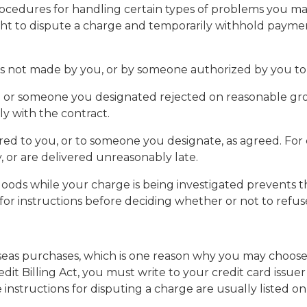
ers procedures for handling certain types of problems y
ight to dispute a charge and temporarily withhold paymen
 was not made by you, or by someone authorized by you to
u or someone you designated rejected on reasonable gro
y with the contract.
vered to you, or to someone you designate, as agreed. Fo
, or are delivered unreasonably late.
he goods while your charge is being investigated prevent
 for instructions before deciding whether or not to refuse
rseas purchases, which is one reason why you may choose 
it Billing Act, you must write to your credit card issuer
nstructions for disputing a charge are usually listed on y