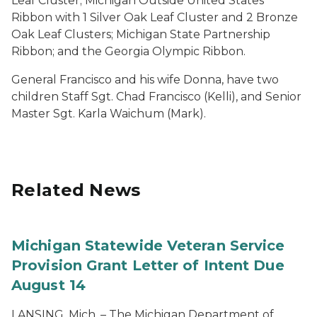
Leaf Cluster; Michigan Outside United States
Ribbon with 1 Silver Oak Leaf Cluster and 2 Bronze
Oak Leaf Clusters; Michigan State Partnership
Ribbon; and the Georgia Olympic Ribbon.
General Francisco and his wife Donna, have two
children Staff Sgt. Chad Francisco (Kelli), and Senior
Master Sgt. Karla Waichum (Mark).
Related News
Michigan Statewide Veteran Service
Provision Grant Letter of Intent Due
August 14
LANSING, Mich. – The Michigan Department of