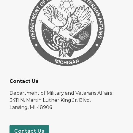
Contact Us
Department of Military and Veterans Affairs
3411 N. Martin Luther King Jr. Blvd.
Lansing, MI 48906
Contact Us