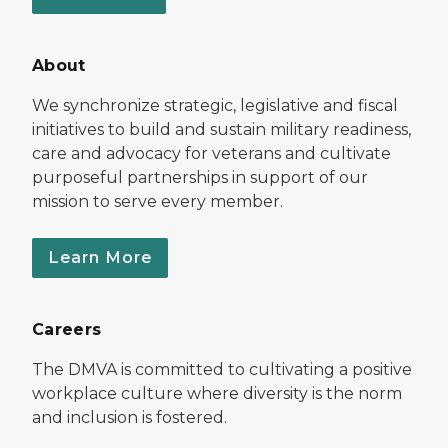
About
We synchronize strategic, legislative and fiscal
initiatives to build and sustain military readiness,
care and advocacy for veterans and cultivate
purposeful partnerships in support of our
mission to serve every member.
Learn More
Careers
The DMVA is committed to cultivating a positive
workplace culture where diversity is the norm
and inclusion is fostered.