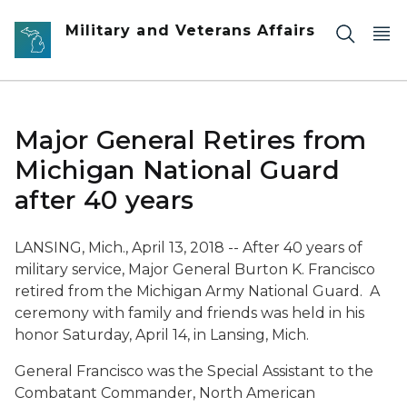
Skip to main content
Military and Veterans Affairs
Major General Retires from
Michigan National Guard
after 40 years
LANSING, Mich., April 13, 2018 -- After 40 years of
military service, Major General Burton K. Francisco
retired from the Michigan Army National Guard. A
ceremony with family and friends was held in his
honor Saturday, April 14, in Lansing, Mich.
General Francisco was the Special Assistant to the
Combatant Commander, North American