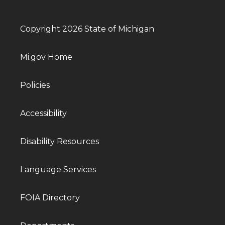
Copyright 2026 State of Michigan
Mi.gov Home
Policies
Accessibility
Disability Resources
Language Services
FOIA Directory