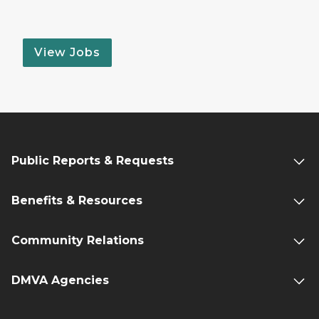
View Jobs
Public Reports & Requests
Benefits & Resources
Community Relations
DMVA Agencies