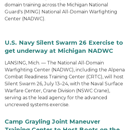
domain training across the Michigan National
Guard's (MING) National All-Domain Warfighting
Center (NADWC).
U.S. Navy Silent Swarm 26 Exercise to
get underway at Michigan NADWC
LANSING, Mich. — The National All-Domain
Warfighting Center (NADWC), including the Alpena
Combat Readiness Training Center (CRTC), will host
Silent Swarm 26, July 13–24, with the Naval Surface
Warfare Center, Crane Division (NSWC Crane),
serving as the lead agency for the advanced
uncrewed systems exercise.
Camp Grayling Joint Maneuver
Training Center to Host Boots on the