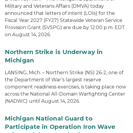
Military and Veterans Affairs (DMVA) today
announced that letters of intent (LOIs) for the
Fiscal Year 2027 (FY27) Statewide Veteran Service
Provision Grant (SVSPG) are due by 12:00 p.m. EDT
on August 14, 2026.
Northern Strike is Underway in
Michigan
LANSING, Mich. – Northern Strike (NS) 26-2, one of
the Department of War’s largest reserve
component readiness exercises, is taking place now
across the National All-Domain Warfighting Center
(NADWC) until August 14, 2026.
Michigan National Guard to
Participate in Operation Iron Wave