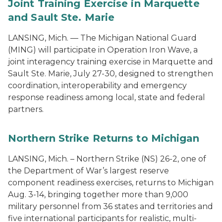
Joint Training Exercise in Marquette
and Sault Ste. Marie
LANSING, Mich. — The Michigan National Guard
(MING) will participate in Operation Iron Wave, a
joint interagency training exercise in Marquette and
Sault Ste. Marie, July 27-30, designed to strengthen
coordination, interoperability and emergency
response readiness among local, state and federal
partners.
Northern Strike Returns to Michigan
LANSING, Mich. – Northern Strike (NS) 26-2, one of
the Department of War’s largest reserve
component readiness exercises, returns to Michigan
Aug. 3-14, bringing together more than 9,000
military personnel from 36 states and territories and
five international participants for realistic, multi-