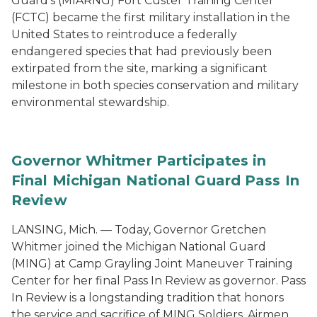
Guard's (MIARNG) Fort Custer Training Center
(FCTC) became the first military installation in the
United States to reintroduce a federally
endangered species that had previously been
extirpated from the site, marking a significant
milestone in both species conservation and military
environmental stewardship.
Governor Whitmer Participates in
Final Michigan National Guard Pass In
Review
LANSING, Mich. — Today, Governor Gretchen
Whitmer joined the Michigan National Guard
(MING) at Camp Grayling Joint Maneuver Training
Center for her final Pass In Review as governor. Pass
In Review is a longstanding tradition that honors
the service and sacrifice of MING Soldiers, Airmen,