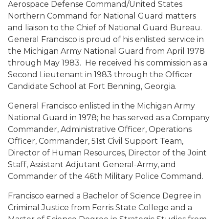
Aerospace Defense Command/United States
Northern Command for National Guard matters
and liaison to the Chief of National Guard Bureau.
General Francisco is proud of his enlisted service in
the Michigan Army National Guard from April 1978
through May 1983. He received his commission as a
Second Lieutenant in 1983 through the Officer
Candidate School at Fort Benning, Georgia.
General Francisco enlisted in the Michigan Army
National Guard in 1978; he has served as a Company
Commander, Administrative Officer, Operations
Officer, Commander, 51st Civil Support Team,
Director of Human Resources, Director of the Joint
Staff, Assistant Adjutant General-Army, and
Commander of the 46th Military Police Command.
Francisco earned a Bachelor of Science Degree in
Criminal Justice from Ferris State College and a