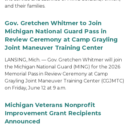
and their families.
Gov. Gretchen Whitmer to Join
Michigan National Guard Pass in
Review Ceremony at Camp Grayling
Joint Maneuver Training Center
LANSING, Mich. — Gov. Gretchen Whitmer will join
the Michigan National Guard (MING) for the 2026
Memorial Pass in Review Ceremony at Camp
Grayling Joint Maneuver Training Center (CGJMTC)
on Friday, June 12 at 9 a.m.
Michigan Veterans Nonprofit
Improvement Grant Recipients
Announced