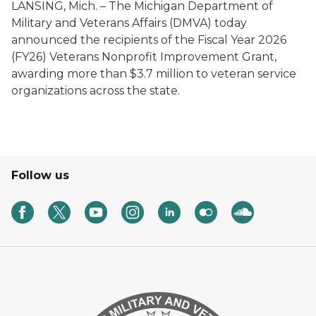
LANSING, Mich. – The Michigan Department of
Military and Veterans Affairs (DMVA) today
announced the recipients of the Fiscal Year 2026
(FY26) Veterans Nonprofit Improvement Grant,
awarding more than $3.7 million to veteran service
organizations across the state.
Follow us