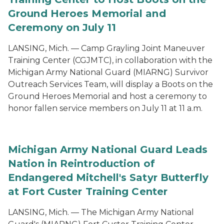
Ground Heroes Memorial and
Ceremony on July 11
LANSING, Mich. — Camp Grayling Joint Maneuver
Training Center (CGJMTC), in collaboration with the
Michigan Army National Guard (MIARNG) Survivor
Outreach Services Team, will display a Boots on the
Ground Heroes Memorial and host a ceremony to
honor fallen service members on July 11 at 11 a.m.
Michigan Army National Guard Leads
Nation in Reintroduction of
Endangered Mitchell's Satyr Butterfly
at Fort Custer Training Center
LANSING, Mich. — The Michigan Army National