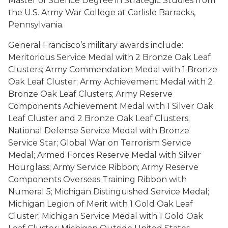
Master of Science Degree in Strategic Studies from
the U.S. Army War College at Carlisle Barracks,
Pennsylvania.
General Francisco’s military awards include:
Meritorious Service Medal with 2 Bronze Oak Leaf
Clusters; Army Commendation Medal with 1 Bronze
Oak Leaf Cluster; Army Achievement Medal with 2
Bronze Oak Leaf Clusters; Army Reserve
Components Achievement Medal with 1 Silver Oak
Leaf Cluster and 2 Bronze Oak Leaf Clusters;
National Defense Service Medal with Bronze
Service Star; Global War on Terrorism Service
Medal; Armed Forces Reserve Medal with Silver
Hourglass; Army Service Ribbon; Army Reserve
Components Overseas Training Ribbon with
Numeral 5; Michigan Distinguished Service Medal;
Michigan Legion of Merit with 1 Gold Oak Leaf
Cluster; Michigan Service Medal with 1 Gold Oak