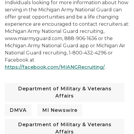
Individuals looking for more information about how
serving in the Michigan Army National Guard can
offer great opportunities and be a life changing
experience are encouraged to contact recruiters at:
Michigan Army National Guard recruiting,
www.miarmyguard.com, 888-906-1636 or the
Michigan Army National Guard app or Michigan Air
National Guard recruiting, 1-800-432-4296 or
Facebook at
https://facebook.com/MIANGRecruiting/
.
Department of Military & Veterans
Affairs
DMVA
MI Newswire
Department of Military & Veterans
Affairs