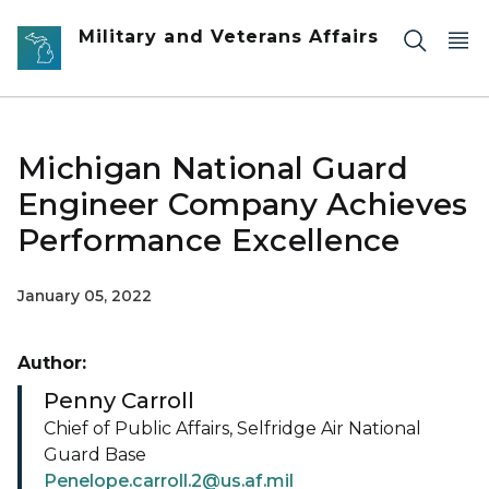
Skip to main content
Military and Veterans Affairs
Michigan National Guard
Engineer Company Achieves
Performance Excellence
January 05, 2022
Author:
Penny Carroll
Chief of Public Affairs, Selfridge Air National
Guard Base
Penelope.carroll.2@us.af.mil