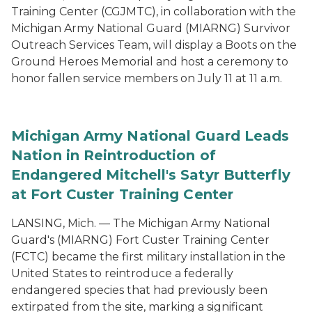
Training Center (CGJMTC), in collaboration with the
Michigan Army National Guard (MIARNG) Survivor
Outreach Services Team, will display a Boots on the
Ground Heroes Memorial and host a ceremony to
honor fallen service members on July 11 at 11 a.m.
Michigan Army National Guard Leads
Nation in Reintroduction of
Endangered Mitchell's Satyr Butterfly
at Fort Custer Training Center
LANSING, Mich. — The Michigan Army National
Guard's (MIARNG) Fort Custer Training Center
(FCTC) became the first military installation in the
United States to reintroduce a federally
endangered species that had previously been
extirpated from the site, marking a significant