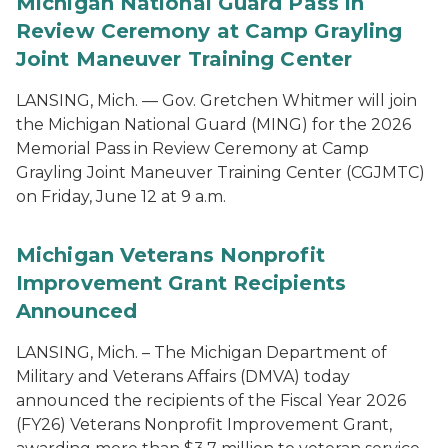
Michigan National Guard Pass in
Review Ceremony at Camp Grayling
Joint Maneuver Training Center
LANSING, Mich. — Gov. Gretchen Whitmer will join
the Michigan National Guard (MING) for the 2026
Memorial Pass in Review Ceremony at Camp
Grayling Joint Maneuver Training Center (CGJMTC)
on Friday, June 12 at 9 a.m.
Michigan Veterans Nonprofit
Improvement Grant Recipients
Announced
LANSING, Mich. – The Michigan Department of
Military and Veterans Affairs (DMVA) today
announced the recipients of the Fiscal Year 2026
(FY26) Veterans Nonprofit Improvement Grant,