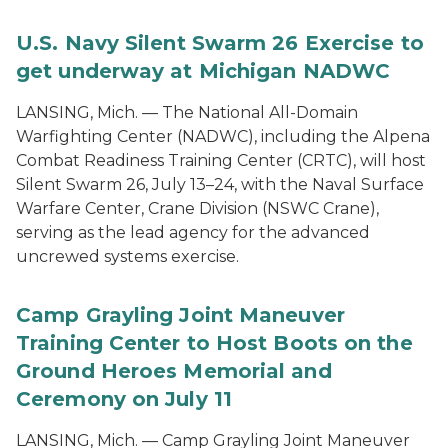
U.S. Navy Silent Swarm 26 Exercise to
get underway at Michigan NADWC
LANSING, Mich. — The National All-Domain
Warfighting Center (NADWC), including the Alpena
Combat Readiness Training Center (CRTC), will host
Silent Swarm 26, July 13–24, with the Naval Surface
Warfare Center, Crane Division (NSWC Crane),
serving as the lead agency for the advanced
uncrewed systems exercise.
Camp Grayling Joint Maneuver
Training Center to Host Boots on the
Ground Heroes Memorial and
Ceremony on July 11
LANSING, Mich. — Camp Grayling Joint Maneuver