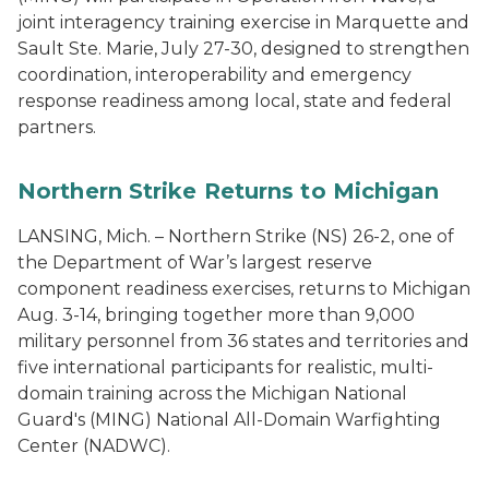
joint interagency training exercise in Marquette and
Sault Ste. Marie, July 27-30, designed to strengthen
coordination, interoperability and emergency
response readiness among local, state and federal
partners.
Northern Strike Returns to Michigan
LANSING, Mich. – Northern Strike (NS) 26-2, one of
the Department of War’s largest reserve
component readiness exercises, returns to Michigan
Aug. 3-14, bringing together more than 9,000
military personnel from 36 states and territories and
five international participants for realistic, multi-
domain training across the Michigan National
Guard's (MING) National All-Domain Warfighting
Center (NADWC).