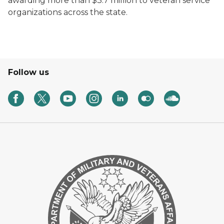
awarding more than $3.7 million to veteran service
organizations across the state.
Follow us