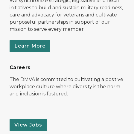
We synchronize strategic, legislative and fiscal
initiatives to build and sustain military readiness,
care and advocacy for veterans and cultivate
purposeful partnerships in support of our
mission to serve every member.
Learn More
Careers
The DMVA is committed to cultivating a positive
workplace culture where diversity is the norm
and inclusion is fostered.
View Jobs