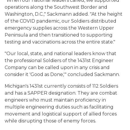
"When our national leaders called, we supported
operations along the Southwest Border and
Washington, D.C.," Sackmann added. "At the height
of the COVID pandemic, our Soldiers distributed
emergency supplies across the Western Upper
Peninsula and then transitioned to supporting
testing and vaccinations across the entire state."
"Our local, state, and national leaders know that
the professional Soldiers of the 1431st Engineer
Company can be called upon in any crisis and
consider it 'Good as Done,'" concluded Sackmann.
Michigan's 1431st currently consists of 112 Soldiers
and has a SAPPER designation. They are combat
engineers who must maintain proficiency in
multiple engineering duties such as facilitating
movement and logistical support of allied forces
while disrupting those of enemy forces.