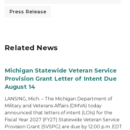
Press Release
Related News
Michigan Statewide Veteran Service
Provision Grant Letter of Intent Due
August 14
LANSING, Mich. – The Michigan Department of
Military and Veterans Affairs (DMVA) today
announced that letters of intent (LOIs) for the
Fiscal Year 2027 (FY27) Statewide Veteran Service
Provision Grant (SVSPG) are due by 12:00 p.m. EDT