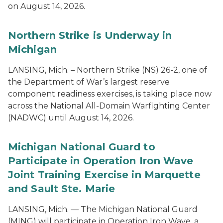
on August 14, 2026.
Northern Strike is Underway in
Michigan
LANSING, Mich. – Northern Strike (NS) 26-2, one of
the Department of War’s largest reserve
component readiness exercises, is taking place now
across the National All-Domain Warfighting Center
(NADWC) until August 14, 2026.
Michigan National Guard to
Participate in Operation Iron Wave
Joint Training Exercise in Marquette
and Sault Ste. Marie
LANSING, Mich. — The Michigan National Guard
(MING) will participate in Operation Iron Wave, a