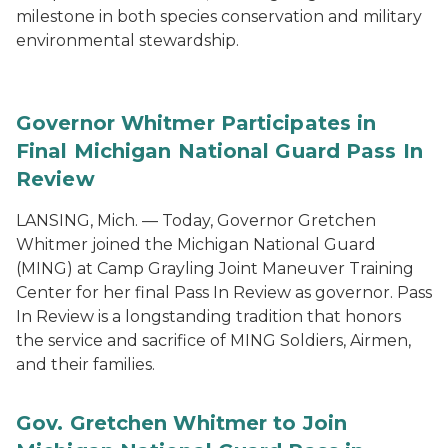
milestone in both species conservation and military
environmental stewardship.
Governor Whitmer Participates in
Final Michigan National Guard Pass In
Review
LANSING, Mich. — Today, Governor Gretchen
Whitmer joined the Michigan National Guard
(MING) at Camp Grayling Joint Maneuver Training
Center for her final Pass In Review as governor. Pass
In Review is a longstanding tradition that honors
the service and sacrifice of MING Soldiers, Airmen,
and their families.
Gov. Gretchen Whitmer to Join