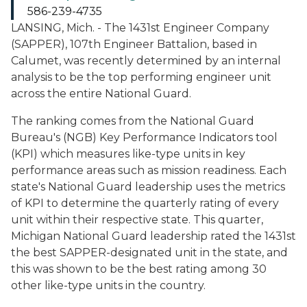
586-239-4735
LANSING, Mich. - The 1431st Engineer Company
(SAPPER), 107th Engineer Battalion, based in
Calumet, was recently determined by an internal
analysis to be the top performing engineer unit
across the entire National Guard.
The ranking comes from the National Guard
Bureau's (NGB) Key Performance Indicators tool
(KPI) which measures like-type units in key
performance areas such as mission readiness. Each
state's National Guard leadership uses the metrics
of KPI to determine the quarterly rating of every
unit within their respective state. This quarter,
Michigan National Guard leadership rated the 1431st
the best SAPPER-designated unit in the state, and
this was shown to be the best rating among 30
other like-type units in the country.