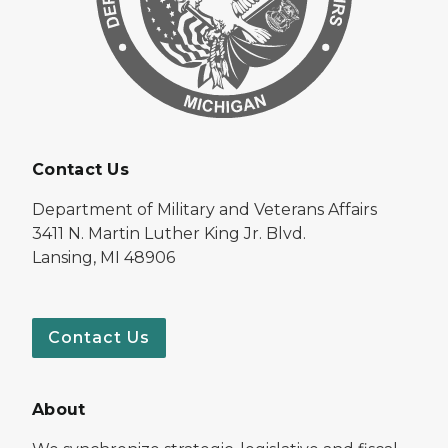
Contact Us
Department of Military and Veterans Affairs
3411 N. Martin Luther King Jr. Blvd.
Lansing, MI 48906
Contact Us
About