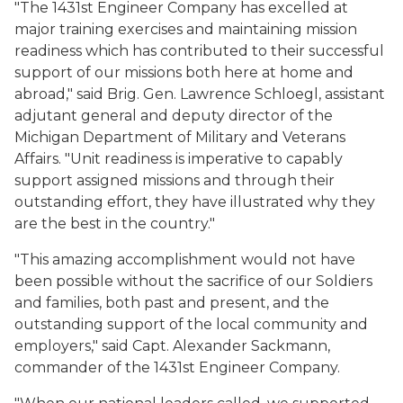
"The 1431st Engineer Company has excelled at
major training exercises and maintaining mission
readiness which has contributed to their successful
support of our missions both here at home and
abroad," said Brig. Gen. Lawrence Schloegl, assistant
adjutant general and deputy director of the
Michigan Department of Military and Veterans
Affairs. "Unit readiness is imperative to capably
support assigned missions and through their
outstanding effort, they have illustrated why they
are the best in the country."
"This amazing accomplishment would not have
been possible without the sacrifice of our Soldiers
and families, both past and present, and the
outstanding support of the local community and
employers," said Capt. Alexander Sackmann,
commander of the 1431st Engineer Company.