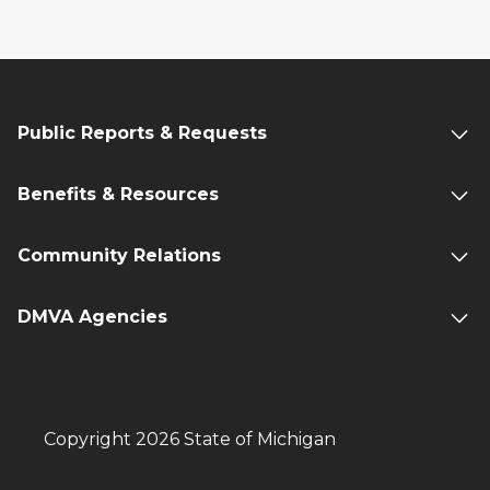
Public Reports & Requests
Benefits & Resources
Community Relations
DMVA Agencies
Copyright 2026 State of Michigan