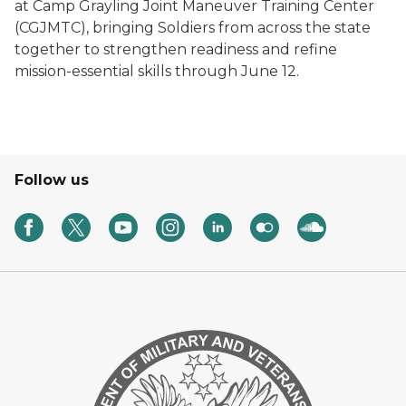
at Camp Grayling Joint Maneuver Training Center
(CGJMTC), bringing Soldiers from across the state
together to strengthen readiness and refine
mission-essential skills through June 12.
Follow us