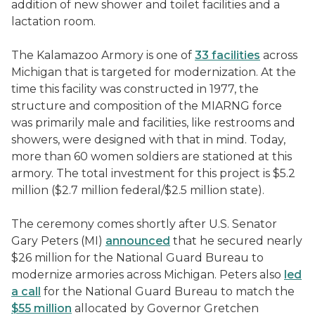
addition of new shower and toilet facilities and a
lactation room.
The Kalamazoo Armory is one of
33 facilities
across
Michigan that is targeted for modernization. At the
time this facility was constructed in 1977, the
structure and composition of the MIARNG force
was primarily male and facilities, like restrooms and
showers, were designed with that in mind. Today,
more than 60 women soldiers are stationed at this
armory. The total investment for this project is $5.2
million ($2.7 million federal/$2.5 million state).
The ceremony comes shortly after U.S. Senator
Gary Peters (MI)
announced
that he secured nearly
$26 million for the National Guard Bureau to
modernize armories across Michigan. Peters also
led
a call
for the National Guard Bureau to match the
$55 million
allocated by Governor Gretchen