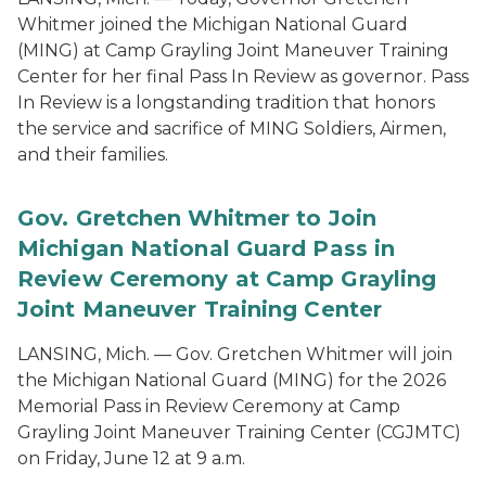
Whitmer joined the Michigan National Guard
(MING) at Camp Grayling Joint Maneuver Training
Center for her final Pass In Review as governor. Pass
In Review is a longstanding tradition that honors
the service and sacrifice of MING Soldiers, Airmen,
and their families.
Gov. Gretchen Whitmer to Join
Michigan National Guard Pass in
Review Ceremony at Camp Grayling
Joint Maneuver Training Center
LANSING, Mich. — Gov. Gretchen Whitmer will join
the Michigan National Guard (MING) for the 2026
Memorial Pass in Review Ceremony at Camp
Grayling Joint Maneuver Training Center (CGJMTC)
on Friday, June 12 at 9 a.m.