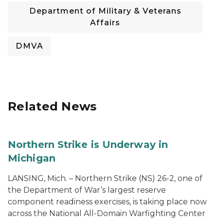
Department of Military & Veterans
Affairs
DMVA
Related News
Northern Strike is Underway in
Michigan
LANSING, Mich. – Northern Strike (NS) 26-2, one of
the Department of War’s largest reserve
component readiness exercises, is taking place now
across the National All-Domain Warfighting Center