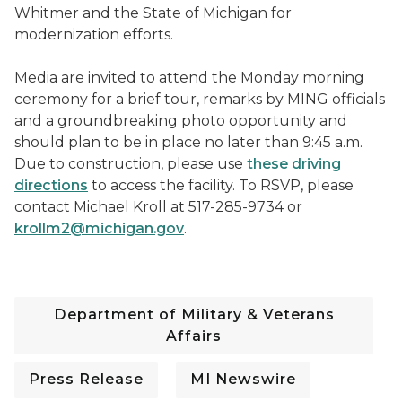
Whitmer and the State of Michigan for
modernization efforts.
Media are invited to attend the Monday morning
ceremony for a brief tour, remarks by MING officials
and a groundbreaking photo opportunity and
should plan to be in place no later than 9:45 a.m.
Due to construction, please use
these driving
directions
to access the facility. To RSVP, please
contact Michael Kroll at 517-285-9734 or
krollm2@michigan.gov
.
Department of Military & Veterans
Affairs
Press Release
MI Newswire