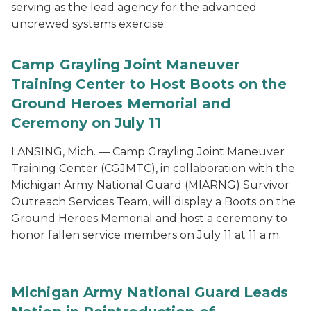
serving as the lead agency for the advanced
uncrewed systems exercise.
Camp Grayling Joint Maneuver
Training Center to Host Boots on the
Ground Heroes Memorial and
Ceremony on July 11
LANSING, Mich. — Camp Grayling Joint Maneuver
Training Center (CGJMTC), in collaboration with the
Michigan Army National Guard (MIARNG) Survivor
Outreach Services Team, will display a Boots on the
Ground Heroes Memorial and host a ceremony to
honor fallen service members on July 11 at 11 a.m.
Michigan Army National Guard Leads