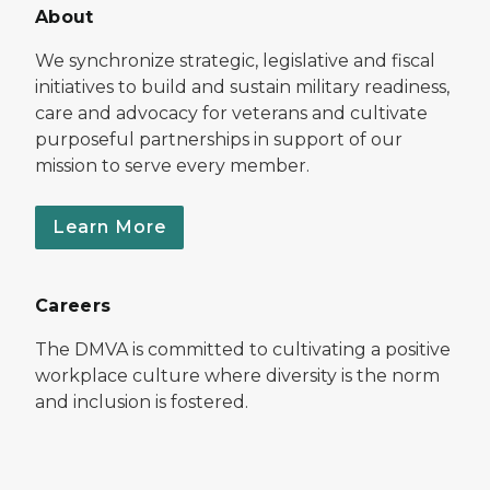
About
We synchronize strategic, legislative and fiscal
initiatives to build and sustain military readiness,
care and advocacy for veterans and cultivate
purposeful partnerships in support of our
mission to serve every member.
Learn More
Careers
The DMVA is committed to cultivating a positive
workplace culture where diversity is the norm
and inclusion is fostered.