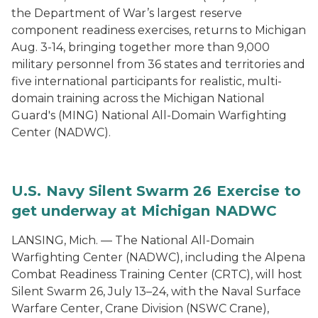
the Department of War’s largest reserve
component readiness exercises, returns to Michigan
Aug. 3-14, bringing together more than 9,000
military personnel from 36 states and territories and
five international participants for realistic, multi-
domain training across the Michigan National
Guard's (MING) National All-Domain Warfighting
Center (NADWC).
U.S. Navy Silent Swarm 26 Exercise to
get underway at Michigan NADWC
LANSING, Mich. — The National All-Domain
Warfighting Center (NADWC), including the Alpena
Combat Readiness Training Center (CRTC), will host
Silent Swarm 26, July 13–24, with the Naval Surface
Warfare Center, Crane Division (NSWC Crane),