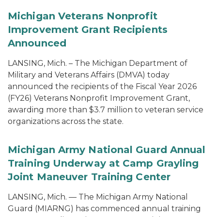
Michigan Veterans Nonprofit
Improvement Grant Recipients
Announced
LANSING, Mich. – The Michigan Department of
Military and Veterans Affairs (DMVA) today
announced the recipients of the Fiscal Year 2026
(FY26) Veterans Nonprofit Improvement Grant,
awarding more than $3.7 million to veteran service
organizations across the state.
Michigan Army National Guard Annual
Training Underway at Camp Grayling
Joint Maneuver Training Center
LANSING, Mich. — The Michigan Army National
Guard (MIARNG) has commenced annual training