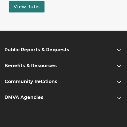
View Jobs
Public Reports & Requests
Benefits & Resources
Community Relations
DMVA Agencies