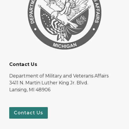
Contact Us
Department of Military and Veterans Affairs
3411 N. Martin Luther King Jr. Blvd.
Lansing, MI 48906
Contact Us