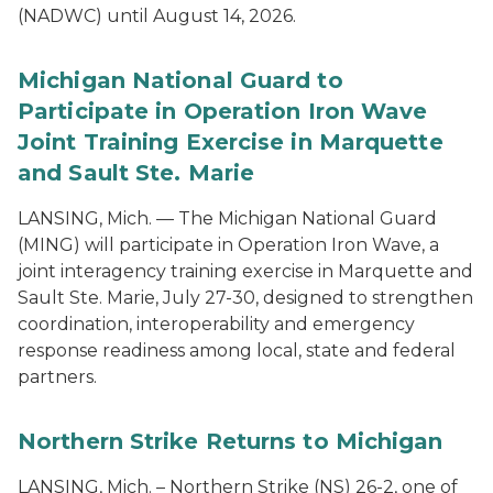
(NADWC) until August 14, 2026.
Michigan National Guard to
Participate in Operation Iron Wave
Joint Training Exercise in Marquette
and Sault Ste. Marie
LANSING, Mich. — The Michigan National Guard
(MING) will participate in Operation Iron Wave, a
joint interagency training exercise in Marquette and
Sault Ste. Marie, July 27-30, designed to strengthen
coordination, interoperability and emergency
response readiness among local, state and federal
partners.
Northern Strike Returns to Michigan
LANSING, Mich. – Northern Strike (NS) 26-2, one of