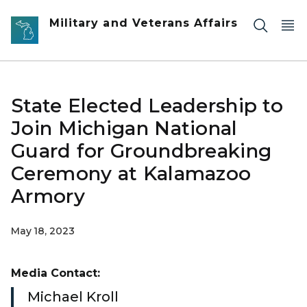
Skip to main content
Military and Veterans Affairs
State Elected Leadership to
Join Michigan National
Guard for Groundbreaking
Ceremony at Kalamazoo
Armory
May 18, 2023
Media Contact:
Michael Kroll