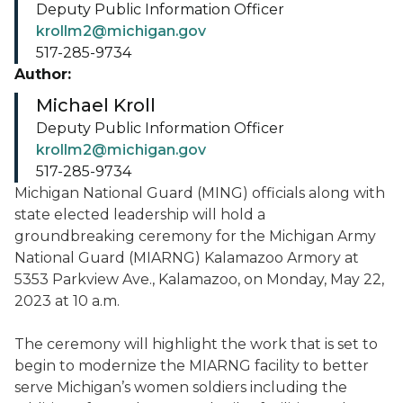
Deputy Public Information Officer
krollm2@michigan.gov
517-285-9734
Author:
Michael Kroll
Deputy Public Information Officer
krollm2@michigan.gov
517-285-9734
Michigan National Guard (MING) officials along with
state elected leadership will hold a
groundbreaking ceremony for the Michigan Army
National Guard (MIARNG) Kalamazoo Armory at
5353 Parkview Ave., Kalamazoo, on Monday, May 22,
2023 at 10 a.m.
The ceremony will highlight the work that is set to
begin to modernize the MIARNG facility to better
serve Michigan’s women soldiers including the