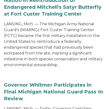
Nation in Reintroduction of
Endangered Mitchell's Satyr Butterfly
at Fort Custer Training Center
LANSING, Mich. — The Michigan Army National
Guard's (MIARNG) Fort Custer Training Center
(FCTC) became the first military installation in the
United States to reintroduce a federally
endangered species that had previously been
extirpated from the site, marking a significant
milestone in both species conservation and military
environmental stewardship.
Governor Whitmer Participates in
Final Michigan National Guard Pass In
Review
LANSING, Mich. — Today, Governor Gretchen