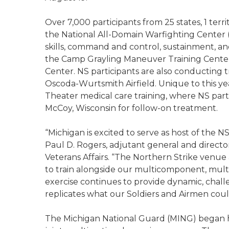
Over 7,000 participants from 25 states, 1 terr
the National All-Domain Warfighting Center 
skills, command and control, sustainment, a
the Camp Grayling Maneuver Training Cente
Center. NS participants are also conducting t
Oscoda-Wurtsmith Airfield. Unique to this year
Theater medical care training, where NS parti
McCoy, Wisconsin for follow-on treatment.
“Michigan is excited to serve as host of the NS
Paul D. Rogers, adjutant general and directo
Veterans Affairs. “The Northern Strike venue 
to train alongside our multicomponent, multi
exercise continues to provide dynamic, challe
replicates what our Soldiers and Airmen could 
The Michigan National Guard (MING) began ho