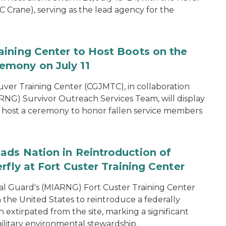
 Crane), serving as the lead agency for the
aining Center to Host Boots on the
emony on July 11
er Training Center (CGJMTC), in collaboration
NG) Survivor Outreach Services Team, will display
host a ceremony to honor fallen service members
ads Nation in Reintroduction of
rfly at Fort Custer Training Center
l Guard's (MIARNG) Fort Custer Training Center
in the United States to reintroduce a federally
extirpated from the site, marking a significant
ilitary environmental stewardship.