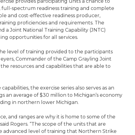
ercise provides participating units a chance to
 full-spectrum readiness training and complete
alable and cost-effective readiness producer,
training proficiencies and requirements. The
 a Joint National Training Capability (JNTC)
ng opportunities for all services.
e level of training provided to the participants
 Meyers, Commander of the Camp Grayling Joint
e resources and capabilities that are able to
apabilities, the exercise series also serves as an
ngs an average of $30 million to Michigan’s economy
ending in northern lower Michigan.
ce, and ranges are why it is home to some of the
,” said Rogers. “The scope of the units that are
e advanced level of training that Northern Strike