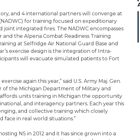
itory, and 4 international partners will converge at
(NADWC) for training focused on expeditionary
nd joint integrated fires. The NADWC encompasses
r and the Alpena Combat Readiness Training
raining at Selfridge Air National Guard Base and
’s exercise design is the integration of Intra-
cipants will evacuate simulated patients to Fort
 exercise again this year,” said U.S. Army Maj. Gen.
r of the Michigan Department of Military and
affords units training in Michigan the opportunity
national, and interagency partners. Each year this
nging, and collective training which closely
face in real world situations.”
sting NS in 2012 and it has since grown into a