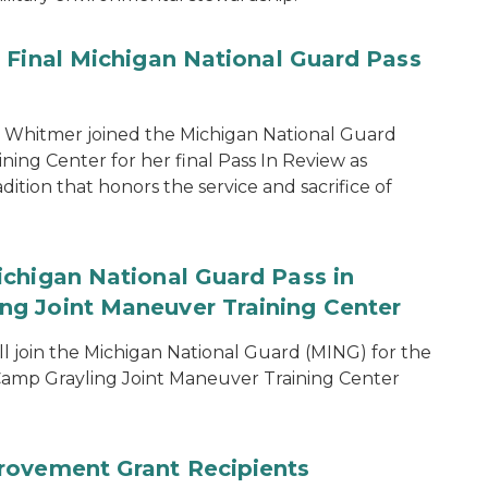
 Final Michigan National Guard Pass
 Whitmer joined the Michigan National Guard
ing Center for her final Pass In Review as
dition that honors the service and sacrifice of
chigan National Guard Pass in
g Joint Maneuver Training Center
 join the Michigan National Guard (MING) for the
amp Grayling Joint Maneuver Training Center
rovement Grant Recipients