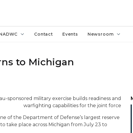
NADWC
Contact
Events
Newsroom
rns to Michigan
au-sponsored military exercise builds readiness and
warfighting capabilities for the joint force
one of the Department of Defense’s largest reserve
to take place across Michigan from July 23 to