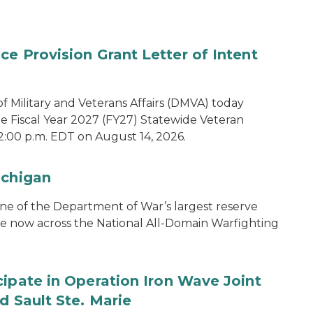
e Provision Grant Letter of Intent
 Military and Veterans Affairs (DMVA) today
he Fiscal Year 2027 (FY27) Statewide Veteran
2:00 p.m. EDT on August 14, 2026.
ichigan
one of the Department of War’s largest reserve
ce now across the National All-Domain Warfighting
cipate in Operation Iron Wave Joint
d Sault Ste. Marie