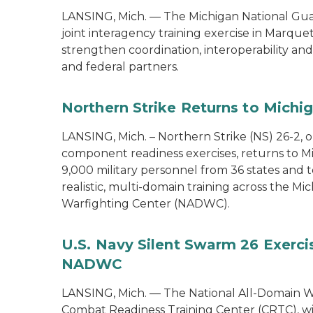
LANSING, Mich. — The Michigan National Guard
joint interagency training exercise in Marque
strengthen coordination, interoperability a
and federal partners.
Northern Strike Returns to Michi
LANSING, Mich. – Northern Strike (NS) 26-2, 
component readiness exercises, returns to M
9,000 military personnel from 36 states and te
realistic, multi-domain training across the M
Warfighting Center (NADWC).
U.S. Navy Silent Swarm 26 Exerci
NADWC
LANSING, Mich. — The National All-Domain W
Combat Readiness Training Center (CRTC), wil