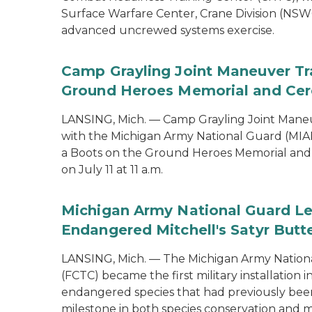
Surface Warfare Center, Crane Division (NSWC
advanced uncrewed systems exercise.
Camp Grayling Joint Maneuver Tr
Ground Heroes Memorial and Cer
LANSING, Mich. — Camp Grayling Joint Maneuv
with the Michigan Army National Guard (MIAR
a Boots on the Ground Heroes Memorial and 
on July 11 at 11 a.m.
Michigan Army National Guard Le
Endangered Mitchell's Satyr Butte
LANSING, Mich. — The Michigan Army Nationa
(FCTC) became the first military installation 
endangered species that had previously been 
milestone in both species conservation and m