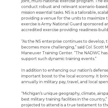
joint, multi-national exercise program. The ex
conduct robust and relevant scenario-based,
mission essential tasks. NS is a tailorable, sc
providing a venue for the units to maximize 
exercise is Army National Guard sponsored and
accredited exercise providing readiness-buildi
“As the NS enterprise continues to develop, th
becomes more challenging,” said Col. Scott
Maneuver Training Center. “The NADWC has th
support such dynamic training events.”
In addition to enhancing our nation’s defense c
important boost to the local economy. It bri
annually in military pay, travel, and local sp
“Michigan’s unique geography, climate, airspa
best military training facilities in the country
projected to attend is a true testament to th