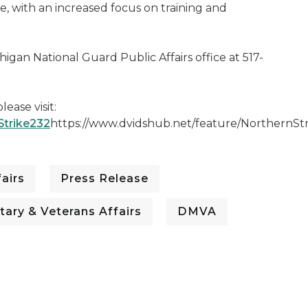
e, with an increased focus on training and
igan National Guard Public Affairs office at 517-
ease visit:
Strike232
https://www.dvidshub.net/feature/NorthernSt
airs
Press Release
tary & Veterans Affairs
DMVA