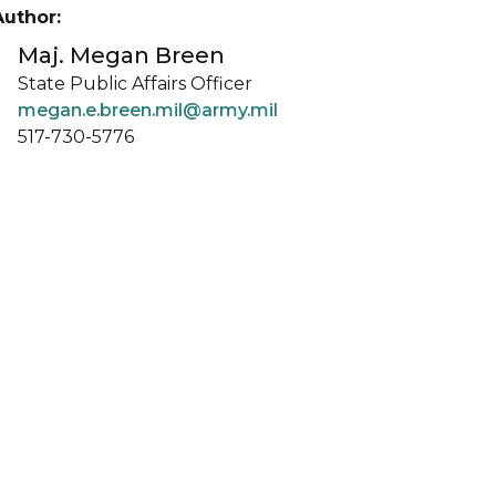
Author:
Maj. Megan Breen
State Public Affairs Officer
megan.e.breen.mil@army.mil
517-730-5776