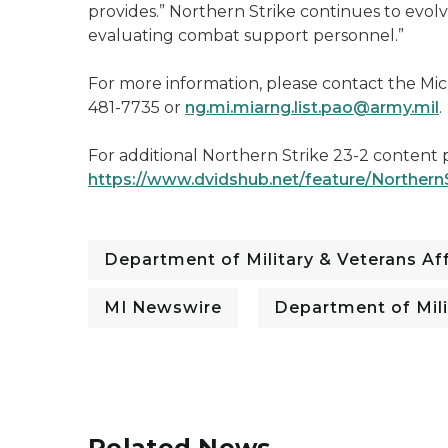
provides.” Northern Strike continues to evolv
evaluating combat support personnel.”
For more information, please contact the Mich
481-7735 or
ng.mi.miarng.list.pao@army.mil
.
For additional Northern Strike 23-2 content pl
https://www.dvidshub.net/feature/Northern
Department of Military & Veterans Aff
MI Newswire
Department of Mili
Related News