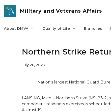
Skip to main content
Military and Veterans Affairs
About DMVA
Quality of Life
Branches
Northern Strike Retu
July 26, 2023
Nation’s largest National Guard Bure
LANSING, Mich. – Northern Strike (NS) 23-2, 
component readiness exercises, is scheduled 
August 19.