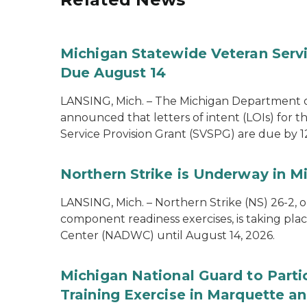
Michigan Statewide Veteran Servic
Due August 14
LANSING, Mich. – The Michigan Department of
announced that letters of intent (LOIs) for t
Service Provision Grant (SVSPG) are due by 1
Northern Strike is Underway in M
LANSING, Mich. – Northern Strike (NS) 26-2, 
component readiness exercises, is taking pla
Center (NADWC) until August 14, 2026.
Michigan National Guard to Parti
Training Exercise in Marquette an