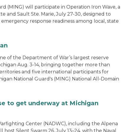
 (MING) will participate in Operation Iron Wave, a
tte and Sault Ste. Marie, July 27-30, designed to
nd emergency response readiness among local, state
gan
one of the Department of War’s largest reserve
ichigan Aug. 3-14, bringing together more than
rritories and five international participants for
ichigan National Guard's (MING) National All-Domain
se to get underway at Michigan
arfighting Center (NADWC), including the Alpena
l host Silent Swarm 26, July 13–24, with the Naval