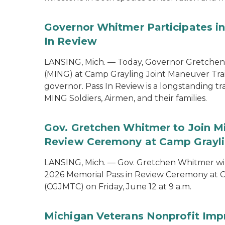
Governor Whitmer Participates in
In Review
LANSING, Mich. — Today, Governor Gretchen
(MING) at Camp Grayling Joint Maneuver Train
governor. Pass In Review is a longstanding tra
MING Soldiers, Airmen, and their families.
Gov. Gretchen Whitmer to Join Mi
Review Ceremony at Camp Graylin
LANSING, Mich. — Gov. Gretchen Whitmer will
2026 Memorial Pass in Review Ceremony at C
(CGJMTC) on Friday, June 12 at 9 a.m.
Michigan Veterans Nonprofit Imp