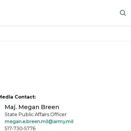
Media Contact:
Maj. Megan Breen
State Public Affairs Officer
megan.e.breen.mil@army.mil
517-730-5776