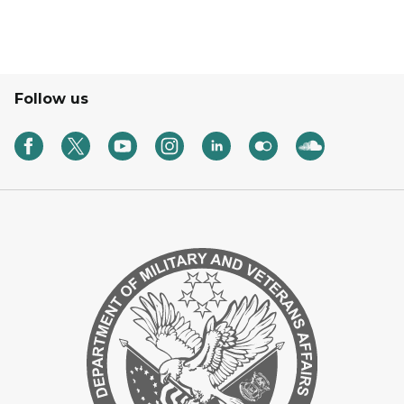
Follow us