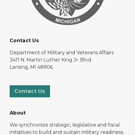
Contact Us
Department of Military and Veterans Affairs
3411 N. Martin Luther King Jr. Blvd.
Lansing, MI 48906
Contact Us
About
We synchronize strategic, legislative and fiscal
initiatives to build and sustain military readiness,