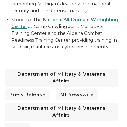
cementing Michigan’s leadership in national
security and the defense industry.
Stood up the
National All-Domain Warfighting
Center
at Camp Grayling Joint Maneuver
Training Center and the Alpena Combat
Readiness Training Center providing training in
land, air, maritime and cyber environments.
Department of Military & Veterans
Affairs
Press Release
MI Newswire
Department of Military & Veterans
Affairs