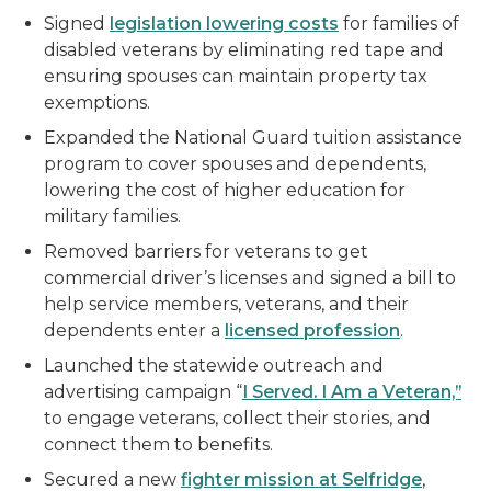
Signed
legislation lowering costs
for families of
disabled veterans by eliminating red tape and
ensuring spouses can maintain property tax
exemptions.
Expanded the National Guard tuition assistance
program to cover spouses and dependents,
lowering the cost of higher education for
military families.
Removed barriers for veterans to get
commercial driver’s licenses and signed a bill to
help service members, veterans, and their
dependents enter a
licensed profession
.
Launched the statewide outreach and
advertising campaign “
I Served. I Am a Veteran,”
to engage veterans, collect their stories, and
connect them to benefits.
Secured a new
fighter mission at Selfridge
,