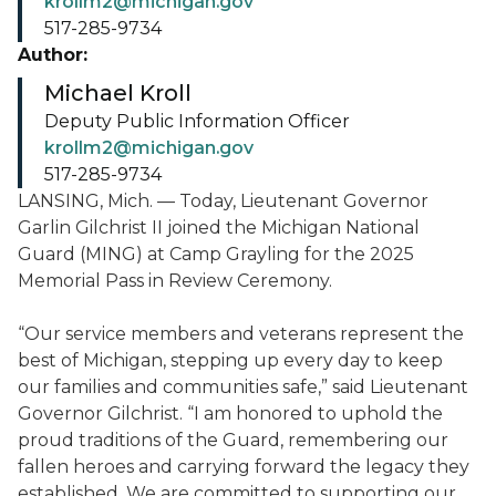
krollm2@michigan.gov
517-285-9734
Author:
Michael Kroll
Deputy Public Information Officer
krollm2@michigan.gov
517-285-9734
LANSING, Mich. — Today, Lieutenant Governor
Garlin Gilchrist II joined the Michigan National
Guard (MING) at Camp Grayling for the 2025
Memorial Pass in Review Ceremony.
“Our service members and veterans represent the
best of Michigan, stepping up every day to keep
our families and communities safe,” said Lieutenant
Governor Gilchrist. “I am honored to uphold the
proud traditions of the Guard, remembering our
fallen heroes and carrying forward the legacy they
established. We are committed to supporting our