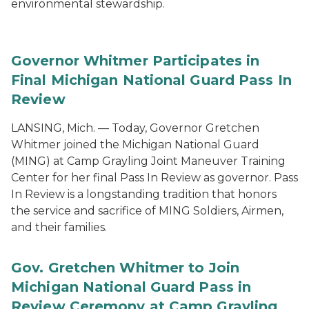
environmental stewardship.
Governor Whitmer Participates in
Final Michigan National Guard Pass In
Review
LANSING, Mich. — Today, Governor Gretchen
Whitmer joined the Michigan National Guard
(MING) at Camp Grayling Joint Maneuver Training
Center for her final Pass In Review as governor. Pass
In Review is a longstanding tradition that honors
the service and sacrifice of MING Soldiers, Airmen,
and their families.
Gov. Gretchen Whitmer to Join
Michigan National Guard Pass in
Review Ceremony at Camp Grayling