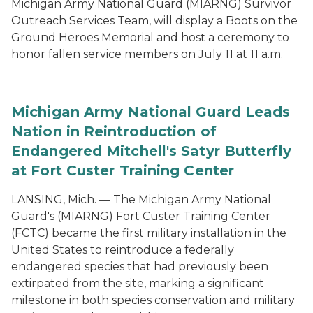
Michigan Army National Guard (MIARNG) Survivor
Outreach Services Team, will display a Boots on the
Ground Heroes Memorial and host a ceremony to
honor fallen service members on July 11 at 11 a.m.
Michigan Army National Guard Leads
Nation in Reintroduction of
Endangered Mitchell's Satyr Butterfly
at Fort Custer Training Center
LANSING, Mich. — The Michigan Army National
Guard's (MIARNG) Fort Custer Training Center
(FCTC) became the first military installation in the
United States to reintroduce a federally
endangered species that had previously been
extirpated from the site, marking a significant
milestone in both species conservation and military