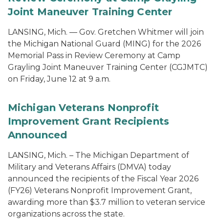
Joint Maneuver Training Center
LANSING, Mich. — Gov. Gretchen Whitmer will join
the Michigan National Guard (MING) for the 2026
Memorial Pass in Review Ceremony at Camp
Grayling Joint Maneuver Training Center (CGJMTC)
on Friday, June 12 at 9 a.m.
Michigan Veterans Nonprofit
Improvement Grant Recipients
Announced
LANSING, Mich. – The Michigan Department of
Military and Veterans Affairs (DMVA) today
announced the recipients of the Fiscal Year 2026
(FY26) Veterans Nonprofit Improvement Grant,
awarding more than $3.7 million to veteran service
organizations across the state.