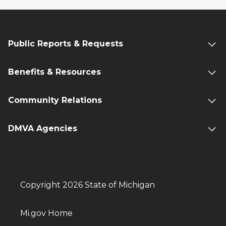
Public Reports & Requests
Benefits & Resources
Community Relations
DMVA Agencies
Copyright 2026 State of Michigan
Mi.gov Home