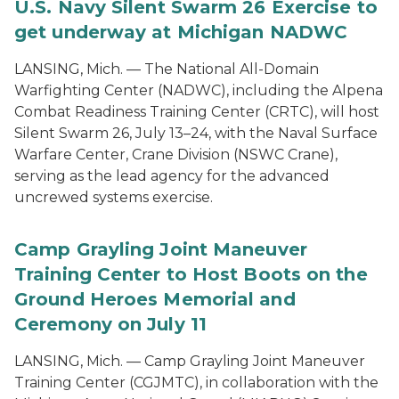
U.S. Navy Silent Swarm 26 Exercise to
get underway at Michigan NADWC
LANSING, Mich. — The National All-Domain
Warfighting Center (NADWC), including the Alpena
Combat Readiness Training Center (CRTC), will host
Silent Swarm 26, July 13–24, with the Naval Surface
Warfare Center, Crane Division (NSWC Crane),
serving as the lead agency for the advanced
uncrewed systems exercise.
Camp Grayling Joint Maneuver
Training Center to Host Boots on the
Ground Heroes Memorial and
Ceremony on July 11
LANSING, Mich. — Camp Grayling Joint Maneuver
Training Center (CGJMTC), in collaboration with the