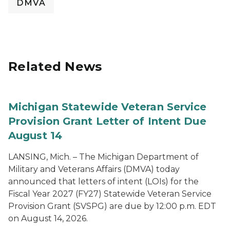
DMVA
Related News
Michigan Statewide Veteran Service
Provision Grant Letter of Intent Due
August 14
LANSING, Mich. – The Michigan Department of
Military and Veterans Affairs (DMVA) today
announced that letters of intent (LOIs) for the
Fiscal Year 2027 (FY27) Statewide Veteran Service
Provision Grant (SVSPG) are due by 12:00 p.m. EDT
on August 14, 2026.