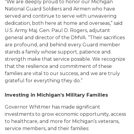
“We are deeply proud to honor our Michigan
National Guard Soldiers and Airmen who have
served and continue to serve with unwavering
dedication, both here at home and overseas,” said
U.S. Army Maj. Gen. Paul D. Rogers, adjutant
general and director of the DMVA. “Their sacrifices
are profound, and behind every Guard member
stands a family whose support, patience and
strength make that service possible. We recognize
that the resilience and commitment of these
families are vital to our success, and we are truly
grateful for everything they do.”
Investing in Michigan’s Military Families
Governor Whitmer has made significant
investments to grow economic opportunity, access
to healthcare, and more for Michigan’s veterans,
service members, and their families: