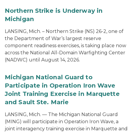
Northern Strike is Underway in
Michigan
LANSING, Mich. – Northern Strike (NS) 26-2, one of
the Department of War’s largest reserve
component readiness exercises, is taking place now
across the National All-Domain Warfighting Center
(NADWC) until August 14, 2026.
Michigan National Guard to
Participate in Operation Iron Wave
Joint Training Exercise in Marquette
and Sault Ste. Marie
LANSING, Mich. — The Michigan National Guard
(MING) will participate in Operation Iron Wave, a
joint interagency training exercise in Marquette and