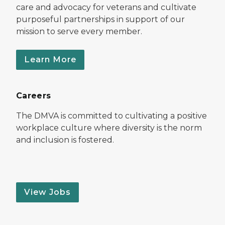
care and advocacy for veterans and cultivate
purposeful partnerships in support of our
mission to serve every member.
Learn More
Careers
The DMVA is committed to cultivating a positive
workplace culture where diversity is the norm
and inclusion is fostered.
View Jobs