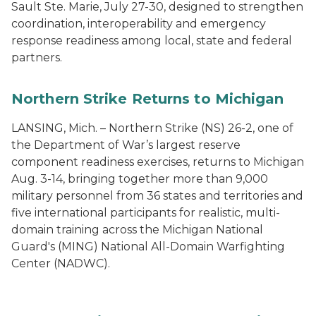
Sault Ste. Marie, July 27-30, designed to strengthen
coordination, interoperability and emergency
response readiness among local, state and federal
partners.
Northern Strike Returns to Michigan
LANSING, Mich. – Northern Strike (NS) 26-2, one of
the Department of War’s largest reserve
component readiness exercises, returns to Michigan
Aug. 3-14, bringing together more than 9,000
military personnel from 36 states and territories and
five international participants for realistic, multi-
domain training across the Michigan National
Guard's (MING) National All-Domain Warfighting
Center (NADWC).