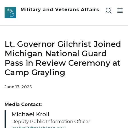
Skip to main content
Military and Veterans Affairs
Lt. Governor Gilchrist Joined
Michigan National Guard
Pass in Review Ceremony at
Camp Grayling
June 13, 2025
Media Contact:
Michael Kroll
Deputy Public Information Officer