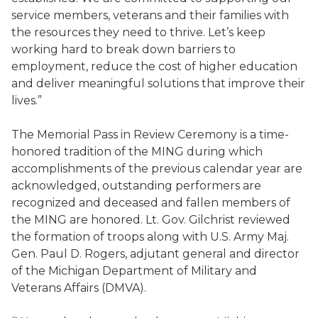
service members, veterans and their families with
the resources they need to thrive. Let’s keep
working hard to break down barriers to
employment, reduce the cost of higher education
and deliver meaningful solutions that improve their
lives.”
The Memorial Pass in Review Ceremony is a time-
honored tradition of the MING during which
accomplishments of the previous calendar year are
acknowledged, outstanding performers are
recognized and deceased and fallen members of
the MING are honored. Lt. Gov. Gilchrist reviewed
the formation of troops along with U.S. Army Maj.
Gen. Paul D. Rogers, adjutant general and director
of the Michigan Department of Military and
Veterans Affairs (DMVA).