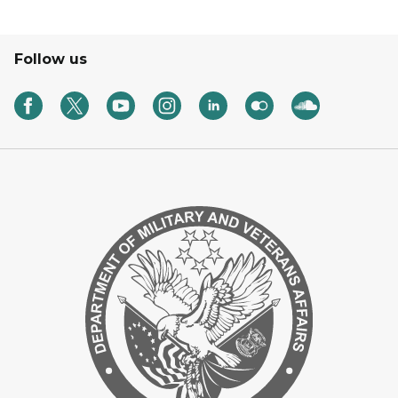
Follow us