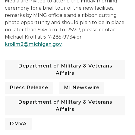
Media are invited to attend the Friday morning
ceremony for a brief tour of the new facilities,
remarks by MING officials and a ribbon cutting
photo opportunity and should plan to be in place
no later than 9:45 a.m. To RSVP, please contact
Michael Kroll at 517-285-9734 or
krollm2@michigan.gov
.
Department of Military & Veterans
Affairs
Press Release
MI Newswire
Department of Military & Veterans
Affairs
DMVA