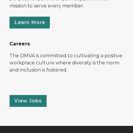
mission to serve every member.
Learn More
Careers
The DMVA is committed to cultivating a positive
workplace culture where diversity is the norm
and inclusion is fostered.
View Jobs