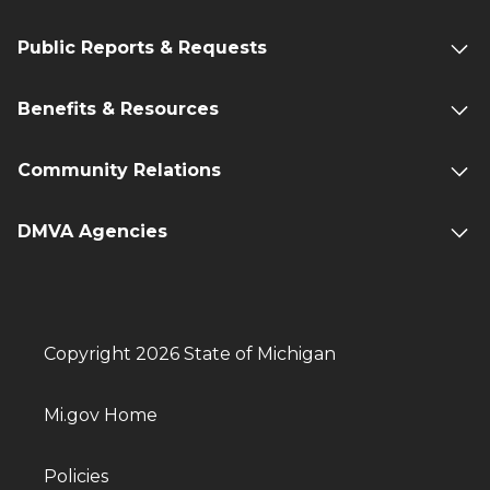
Public Reports & Requests
Benefits & Resources
Community Relations
DMVA Agencies
Copyright 2026 State of Michigan
Mi.gov Home
Policies