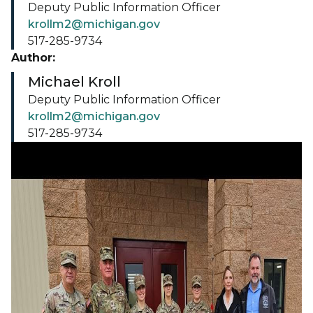
Deputy Public Information Officer
krollm2@michigan.gov
517-285-9734
Author:
Michael Kroll
Deputy Public Information Officer
krollm2@michigan.gov
517-285-9734