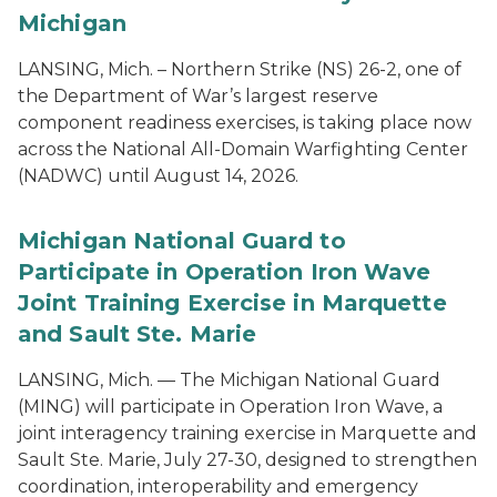
Michigan
LANSING, Mich. – Northern Strike (NS) 26-2, one of
the Department of War’s largest reserve
component readiness exercises, is taking place now
across the National All-Domain Warfighting Center
(NADWC) until August 14, 2026.
Michigan National Guard to
Participate in Operation Iron Wave
Joint Training Exercise in Marquette
and Sault Ste. Marie
LANSING, Mich. — The Michigan National Guard
(MING) will participate in Operation Iron Wave, a
joint interagency training exercise in Marquette and
Sault Ste. Marie, July 27-30, designed to strengthen
coordination, interoperability and emergency