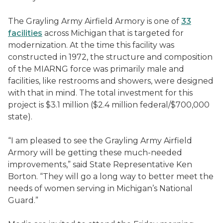
The Grayling Army Airfield Armory is one of
33
facilities
across Michigan that is targeted for
modernization. At the time this facility was
constructed in 1972, the structure and composition
of the MIARNG force was primarily male and
facilities, like restrooms and showers, were designed
with that in mind. The total investment for this
project is $3.1 million ($2.4 million federal/$700,000
state).
“I am pleased to see the Grayling Army Airfield
Armory will be getting these much-needed
improvements,” said State Representative Ken
Borton. “They will go a long way to better meet the
needs of women serving in Michigan’s National
Guard.”