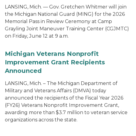
LANSING, Mich. — Gov. Gretchen Whitmer will join
the Michigan National Guard (MING) for the 2026
Memorial Pass in Review Ceremony at Camp
Grayling Joint Maneuver Training Center (CGJMTC)
on Friday, June 12 at 9 a.m.
Michigan Veterans Nonprofit
Improvement Grant Recipients
Announced
LANSING, Mich. – The Michigan Department of
Military and Veterans Affairs (DMVA) today
announced the recipients of the Fiscal Year 2026
(FY26) Veterans Nonprofit Improvement Grant,
awarding more than $3.7 million to veteran service
organizations across the state.