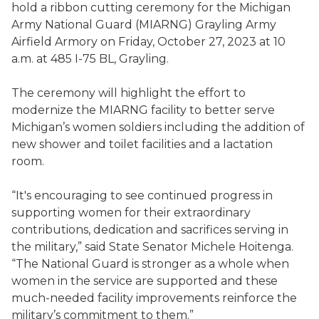
hold a ribbon cutting ceremony for the Michigan
Army National Guard (MIARNG) Grayling Army
Airfield Armory on Friday, October 27, 2023 at 10
a.m. at 485 I-75 BL, Grayling.
The ceremony will highlight the effort to
modernize the MIARNG facility to better serve
Michigan’s women soldiers including the addition of
new shower and toilet facilities and a lactation
room.
“It's encouraging to see continued progress in
supporting women for their extraordinary
contributions, dedication and sacrifices serving in
the military,” said State Senator Michele Hoitenga.
“The National Guard is stronger as a whole when
women in the service are supported and these
much-needed facility improvements reinforce the
military’s commitment to them.”