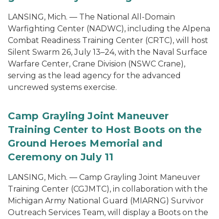
LANSING, Mich. — The National All-Domain
Warfighting Center (NADWC), including the Alpena
Combat Readiness Training Center (CRTC), will host
Silent Swarm 26, July 13–24, with the Naval Surface
Warfare Center, Crane Division (NSWC Crane),
serving as the lead agency for the advanced
uncrewed systems exercise.
Camp Grayling Joint Maneuver
Training Center to Host Boots on the
Ground Heroes Memorial and
Ceremony on July 11
LANSING, Mich. — Camp Grayling Joint Maneuver
Training Center (CGJMTC), in collaboration with the
Michigan Army National Guard (MIARNG) Survivor
Outreach Services Team, will display a Boots on the