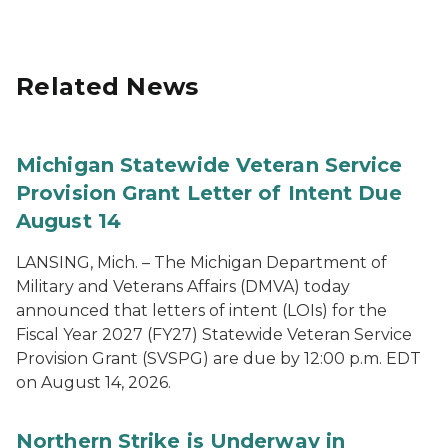
Related News
Michigan Statewide Veteran Service
Provision Grant Letter of Intent Due
August 14
LANSING, Mich. – The Michigan Department of
Military and Veterans Affairs (DMVA) today
announced that letters of intent (LOIs) for the
Fiscal Year 2027 (FY27) Statewide Veteran Service
Provision Grant (SVSPG) are due by 12:00 p.m. EDT
on August 14, 2026.
Northern Strike is Underway in