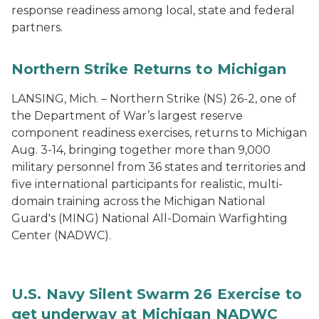
response readiness among local, state and federal
partners.
Northern Strike Returns to Michigan
LANSING, Mich. – Northern Strike (NS) 26-2, one of
the Department of War’s largest reserve
component readiness exercises, returns to Michigan
Aug. 3-14, bringing together more than 9,000
military personnel from 36 states and territories and
five international participants for realistic, multi-
domain training across the Michigan National
Guard's (MING) National All-Domain Warfighting
Center (NADWC).
U.S. Navy Silent Swarm 26 Exercise to
get underway at Michigan NADWC