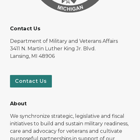
Contact Us
Department of Military and Veterans Affairs
3411 N. Martin Luther King Jr. Blvd.
Lansing, MI 48906
Contact Us
About
We synchronize strategic, legislative and fiscal
initiatives to build and sustain military readiness,
care and advocacy for veterans and cultivate
purposeful partnerships in support of our