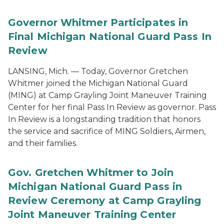
Governor Whitmer Participates in
Final Michigan National Guard Pass In
Review
LANSING, Mich. — Today, Governor Gretchen
Whitmer joined the Michigan National Guard
(MING) at Camp Grayling Joint Maneuver Training
Center for her final Pass In Review as governor. Pass
In Review is a longstanding tradition that honors
the service and sacrifice of MING Soldiers, Airmen,
and their families.
Gov. Gretchen Whitmer to Join
Michigan National Guard Pass in
Review Ceremony at Camp Grayling
Joint Maneuver Training Center