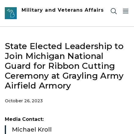
Skip to main content
Military and Veterans Affairs
State Elected Leadership to
Join Michigan National
Guard for Ribbon Cutting
Ceremony at Grayling Army
Airfield Armory
October 26, 2023
Media Contact:
Michael Kroll