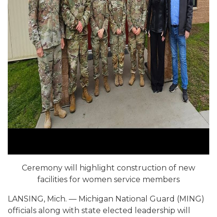
Ceremony will highlight construction of new
facilities for women service members
LANSING, Mich. — Michigan National Guard (MING)
officials along with state elected leadership will