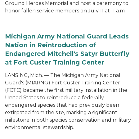
Ground Heroes Memorial and host a ceremony to
honor fallen service members on July 11 at 11 a.m.
Michigan Army National Guard Leads
Nation in Reintroduction of
Endangered Mitchell's Satyr Butterfly
at Fort Custer Training Center
LANSING, Mich. — The Michigan Army National
Guard's (MIARNG) Fort Custer Training Center
(FCTC) became the first military installation in the
United States to reintroduce a federally
endangered species that had previously been
extirpated from the site, marking a significant
milestone in both species conservation and military
environmental stewardship.