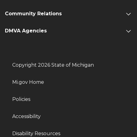
Community Relations
DMVA Agencies
Copyright 2026 State of Michigan
Mi.gov Home
Policies
Accessibility
Disability Resources