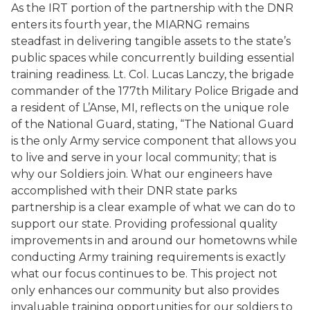
As the IRT portion of the partnership with the DNR
enters its fourth year, the MIARNG remains
steadfast in delivering tangible assets to the state’s
public spaces while concurrently building essential
training readiness. Lt. Col. Lucas Lanczy, the brigade
commander of the 177th Military Police Brigade and
a resident of L’Anse, MI, reflects on the unique role
of the National Guard, stating, “The National Guard
is the only Army service component that allows you
to live and serve in your local community; that is
why our Soldiers join. What our engineers have
accomplished with their DNR state parks
partnership is a clear example of what we can do to
support our state. Providing professional quality
improvements in and around our hometowns while
conducting Army training requirements is exactly
what our focus continues to be. This project not
only enhances our community but also provides
invaluable training opportunities for our soldiers to