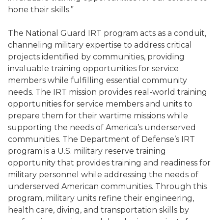
hone their skills.”
The National Guard IRT program acts as a conduit,
channeling military expertise to address critical
projects identified by communities, providing
invaluable training opportunities for service
members while fulfilling essential community
needs. The IRT mission provides real-world training
opportunities for service members and units to
prepare them for their wartime missions while
supporting the needs of America’s underserved
communities. The Department of Defense’s IRT
program is a U.S. military reserve training
opportunity that provides training and readiness for
military personnel while addressing the needs of
underserved American communities. Through this
program, military units refine their engineering,
health care, diving, and transportation skills by