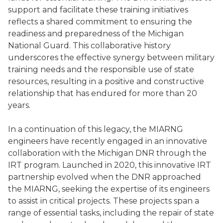
support and facilitate these training initiatives
reflects a shared commitment to ensuring the
readiness and preparedness of the Michigan
National Guard. This collaborative history
underscores the effective synergy between military
training needs and the responsible use of state
resources, resulting in a positive and constructive
relationship that has endured for more than 20
years.
In a continuation of this legacy, the MIARNG
engineers have recently engaged in an innovative
collaboration with the Michigan DNR through the
IRT program. Launched in 2020, this innovative IRT
partnership evolved when the DNR approached
the MIARNG, seeking the expertise of its engineers
to assist in critical projects. These projects span a
range of essential tasks, including the repair of state