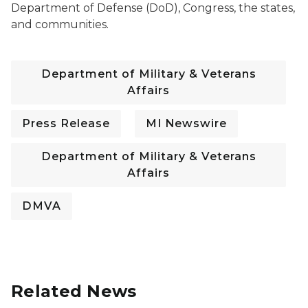
Department of Defense (DoD), Congress, the states,
and communities.
Department of Military & Veterans
Affairs
Press Release
MI Newswire
Department of Military & Veterans
Affairs
DMVA
Related News