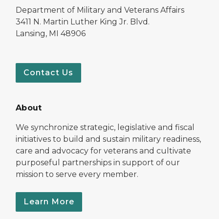
Department of Military and Veterans Affairs
3411 N. Martin Luther King Jr. Blvd.
Lansing, MI 48906
Contact Us
About
We synchronize strategic, legislative and fiscal
initiatives to build and sustain military readiness,
care and advocacy for veterans and cultivate
purposeful partnerships in support of our
mission to serve every member.
Learn More