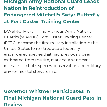
Michigan Army National Guard Leads
Nation in Reintroduction of
Endangered Mitchell's Satyr Butterfly
at Fort Custer Training Center
LANSING, Mich. — The Michigan Army National
Guard's (MIARNG) Fort Custer Training Center
(FCTC) became the first military installation in the
United States to reintroduce a federally
endangered species that had previously been
extirpated from the site, marking a significant
milestone in both species conservation and military
environmental stewardship.
Governor Whitmer Participates in
Final Michigan National Guard Pass In
Review