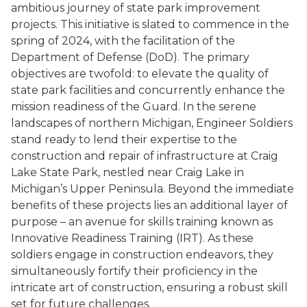
ambitious journey of state park improvement
projects. This initiative is slated to commence in the
spring of 2024, with the facilitation of the
Department of Defense (DoD). The primary
objectives are twofold: to elevate the quality of
state park facilities and concurrently enhance the
mission readiness of the Guard. In the serene
landscapes of northern Michigan, Engineer Soldiers
stand ready to lend their expertise to the
construction and repair of infrastructure at Craig
Lake State Park, nestled near Craig Lake in
Michigan’s Upper Peninsula. Beyond the immediate
benefits of these projects lies an additional layer of
purpose – an avenue for skills training known as
Innovative Readiness Training (IRT). As these
soldiers engage in construction endeavors, they
simultaneously fortify their proficiency in the
intricate art of construction, ensuring a robust skill
set for future challenges.