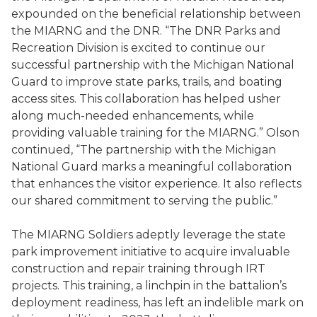
expounded on the beneficial relationship between
the MIARNG and the DNR. “The DNR Parks and
Recreation Division is excited to continue our
successful partnership with the Michigan National
Guard to improve state parks, trails, and boating
access sites. This collaboration has helped usher
along much-needed enhancements, while
providing valuable training for the MIARNG.” Olson
continued, “The partnership with the Michigan
National Guard marks a meaningful collaboration
that enhances the visitor experience. It also reflects
our shared commitment to serving the public.”
The MIARNG Soldiers adeptly leverage the state
park improvement initiative to acquire invaluable
construction and repair training through IRT
projects. This training, a linchpin in the battalion’s
deployment readiness, has left an indelible mark on