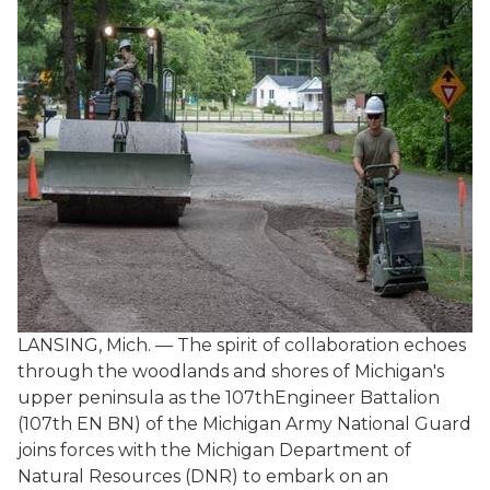
LANSING, Mich. — The spirit of collaboration echoes
through the woodlands and shores of Michigan's
upper peninsula as the 107thEngineer Battalion
(107th EN BN) of the Michigan Army National Guard
joins forces with the Michigan Department of
Natural Resources (DNR) to embark on an