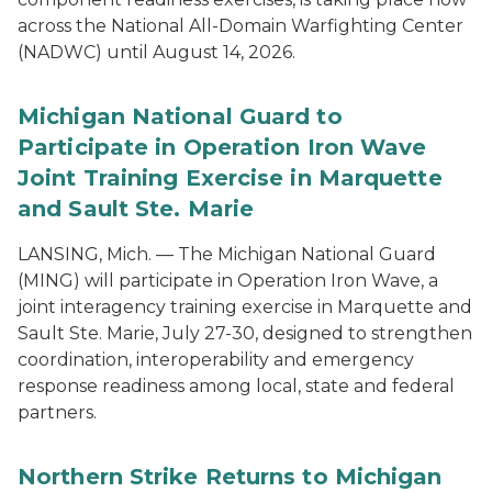
across the National All-Domain Warfighting Center
(NADWC) until August 14, 2026.
Michigan National Guard to
Participate in Operation Iron Wave
Joint Training Exercise in Marquette
and Sault Ste. Marie
LANSING, Mich. — The Michigan National Guard
(MING) will participate in Operation Iron Wave, a
joint interagency training exercise in Marquette and
Sault Ste. Marie, July 27-30, designed to strengthen
coordination, interoperability and emergency
response readiness among local, state and federal
partners.
Northern Strike Returns to Michigan