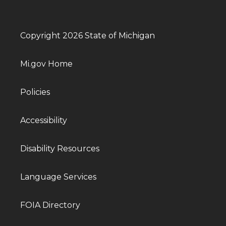
Copyright 2026 State of Michigan
Mi.gov Home
Policies
Accessibility
Disability Resources
Language Services
FOIA Directory