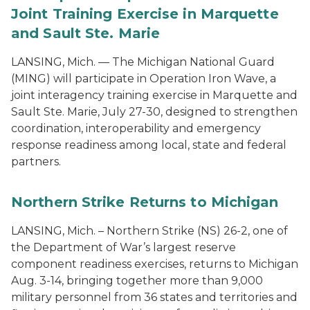
Joint Training Exercise in Marquette
and Sault Ste. Marie
LANSING, Mich. — The Michigan National Guard
(MING) will participate in Operation Iron Wave, a
joint interagency training exercise in Marquette and
Sault Ste. Marie, July 27-30, designed to strengthen
coordination, interoperability and emergency
response readiness among local, state and federal
partners.
Northern Strike Returns to Michigan
LANSING, Mich. – Northern Strike (NS) 26-2, one of
the Department of War’s largest reserve
component readiness exercises, returns to Michigan
Aug. 3-14, bringing together more than 9,000
military personnel from 36 states and territories and