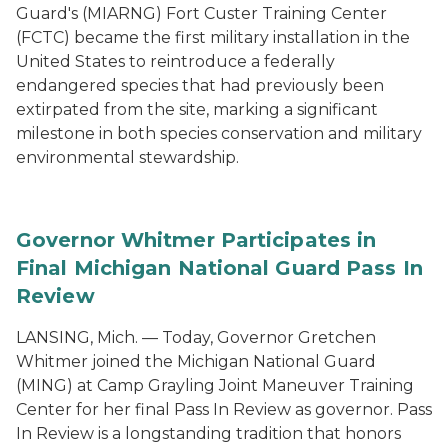
Guard's (MIARNG) Fort Custer Training Center
(FCTC) became the first military installation in the
United States to reintroduce a federally
endangered species that had previously been
extirpated from the site, marking a significant
milestone in both species conservation and military
environmental stewardship.
Governor Whitmer Participates in
Final Michigan National Guard Pass In
Review
LANSING, Mich. — Today, Governor Gretchen
Whitmer joined the Michigan National Guard
(MING) at Camp Grayling Joint Maneuver Training
Center for her final Pass In Review as governor. Pass
In Review is a longstanding tradition that honors