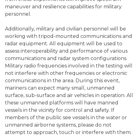
maneuver and resilience capabilities for military
personnel.
Additionally, military and civilian personnel will be
working with tripod-mounted communications and
radar equipment. All equipment will be used to
assess interoperability and performance of various
communications and radar system configurations.
Military radio frequencies involved in the testing will
not interfere with other frequencies or electronic
communications in the area. During this event,
mariners can expect many small, unmanned
surface, sub-surface and air vehicles in operation. All
these unmanned platforms will have manned
vessels in the vicinity for control and safety. If
members of the public see vessels in the water or
unmanned airborne systems, please do not
attempt to approach, touch or interfere with them.