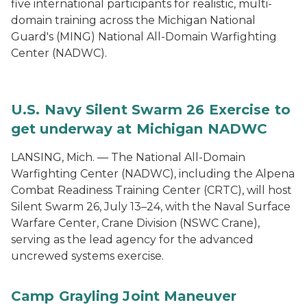
five international participants for realistic, multi-
domain training across the Michigan National
Guard's (MING) National All-Domain Warfighting
Center (NADWC).
U.S. Navy Silent Swarm 26 Exercise to
get underway at Michigan NADWC
LANSING, Mich. — The National All-Domain
Warfighting Center (NADWC), including the Alpena
Combat Readiness Training Center (CRTC), will host
Silent Swarm 26, July 13–24, with the Naval Surface
Warfare Center, Crane Division (NSWC Crane),
serving as the lead agency for the advanced
uncrewed systems exercise.
Camp Grayling Joint Maneuver