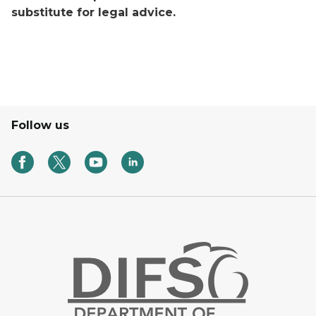
substitute for legal advice.
Follow us