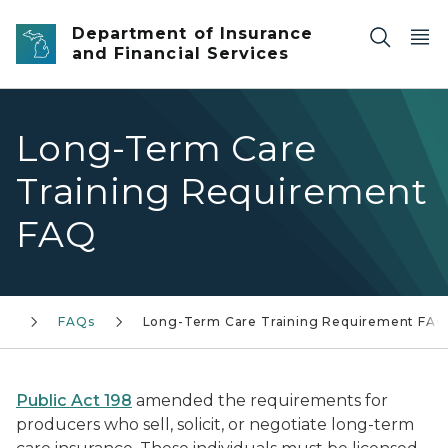
Skip to main content
Department of Insurance
and Financial Services
Long-Term Care
Training Requirement
FAQ
ch
FAQs
Long-Term Care Training Requirement FAQ
Public Act 198
amended the requirements for
producers who sell, solicit, or negotiate long-term