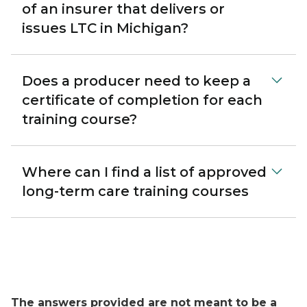
of an insurer that delivers or
issues LTC in Michigan?
Does a producer need to keep a
certificate of completion for each
training course?
Where can I find a list of approved
long-term care training courses
The answers provided are not meant to be a