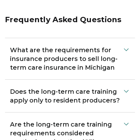
Frequently Asked Questions
What are the requirements for
insurance producers to sell long-
term care insurance in Michigan
Does the long-term care training
apply only to resident producers?
Are the long-term care training
requirements considered