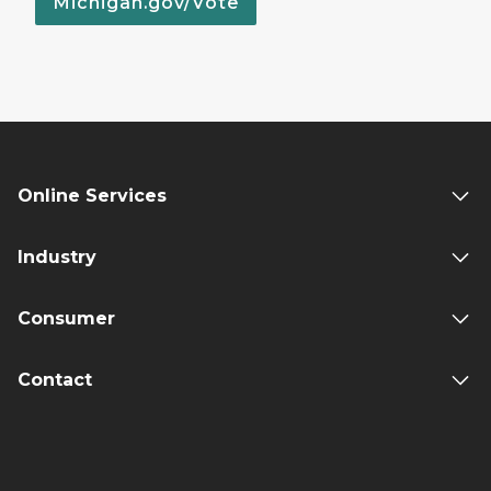
Michigan.gov/Vote
Online Services
Industry
Consumer
Contact