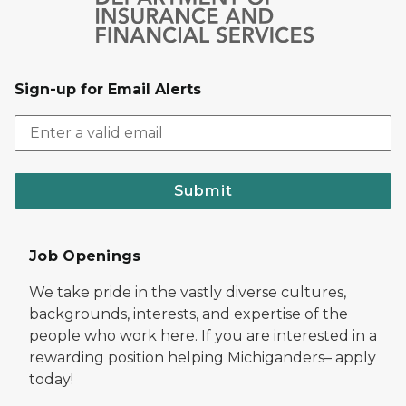
Sign-up for Email Alerts
Submit
Job Openings
We take pride in the vastly diverse cultures,
backgrounds, interests, and expertise of the
people who work here. If you are interested in a
rewarding position helping Michiganders– apply
today!