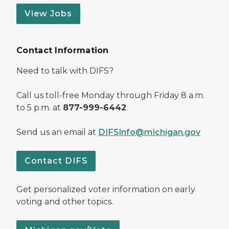
View Jobs
Contact Information
Need to talk with DIFS?
Call us toll-free Monday through Friday 8 a.m.
to 5 p.m. at
877-999-6442
.
Send us an email at
DIFSInfo@michigan.gov
Contact DIFS
Get personalized voter information on early
voting and other topics.