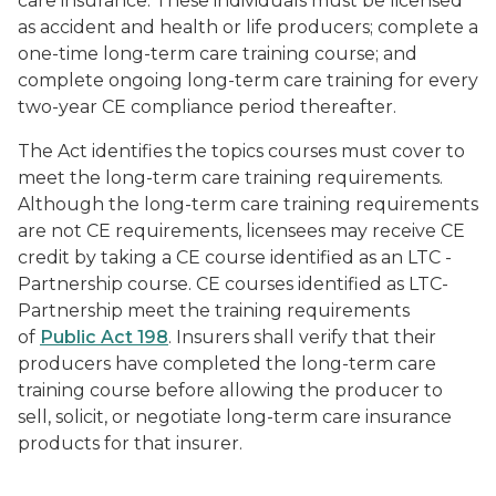
care insurance. These individuals must be licensed
as accident and health or life producers; complete a
one-time long-term care training course; and
complete ongoing long-term care training for every
two-year CE compliance period thereafter.
The Act identifies the topics courses must cover to
meet the long-term care training requirements.
Although the long-term care training requirements
are not CE requirements, licensees may receive CE
credit by taking a CE course identified as an LTC -
Partnership course. CE courses identified as LTC-
Partnership meet the training requirements
of
Public Act 198
. Insurers shall verify that their
producers have completed the long-term care
training course before allowing the producer to
sell, solicit, or negotiate long-term care insurance
products for that insurer.