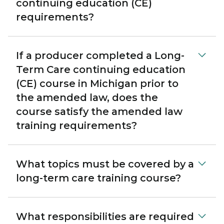
continuing education (CE)
requirements?
If a producer completed a Long-
Term Care continuing education
(CE) course in Michigan prior to
the amended law, does the
course satisfy the amended law
training requirements?
What topics must be covered by a
long-term care training course?
What responsibilities are required