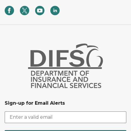
Sign-up for Email Alerts