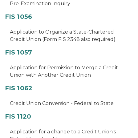
Pre-Examination Inquiry
FIS 1056
Application to Organize a State-Chartered
Credit Union (Form FIS 2348 also required)
FIS 1057
Application for Permission to Merge a Credit
Union with Another Credit Union
FIS 1062
Credit Union Conversion - Federal to State
FIS 1120
Application for a change to a Credit Union's