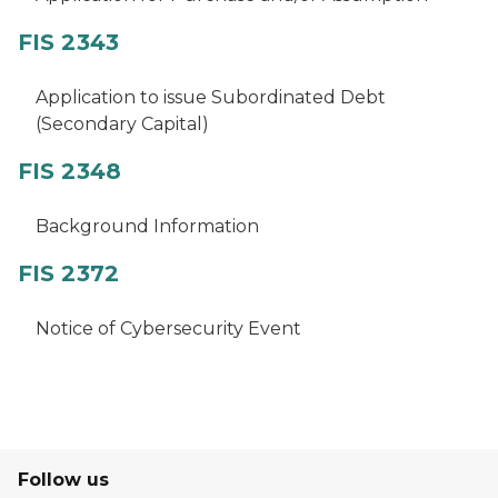
FIS 2343
Application to issue Subordinated Debt
(Secondary Capital)
FIS 2348
Background Information
FIS 2372
Notice of Cybersecurity Event
Follow us