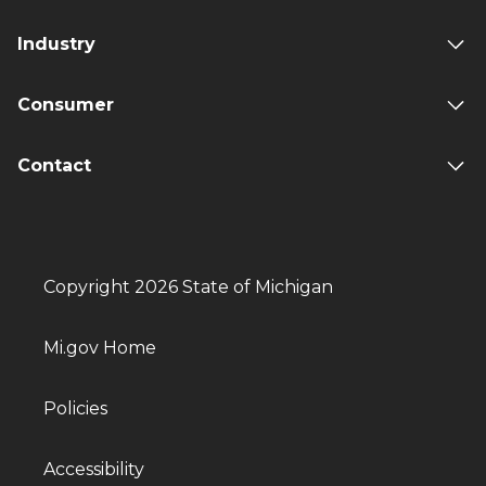
Industry
Consumer
Contact
Copyright 2026 State of Michigan
Mi.gov Home
Policies
Accessibility