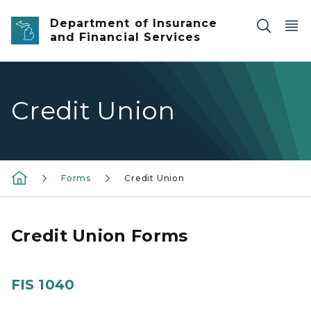
Skip to main content
Department of Insurance
and Financial Services
Credit Union
Forms
Credit Union
Credit Union Forms
FIS 1040