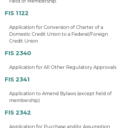
Field of Membership.
FIS 1122
Application for Conversion of Charter of a
Domestic Credit Union to a Federal/Foreign
Credit Union
FIS 2340
Application for All Other Regulatory Approvals
FIS 2341
Application to Amend Bylaws (except field of
membership)
FIS 2342
Application for Purchase and/or Assumption