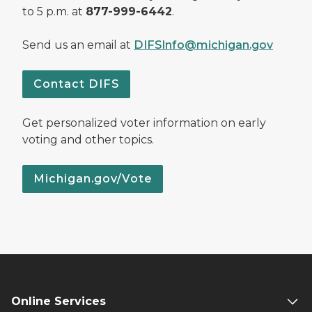
to 5 p.m. at
877-999-6442
.
Send us an email at
DIFSInfo@michigan.gov
Contact DIFS
Get personalized voter information on early
voting and other topics.
Michigan.gov/Vote
Online Services