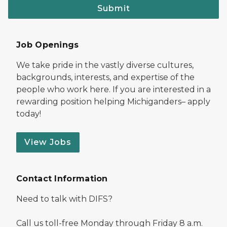
Submit
Job Openings
We take pride in the vastly diverse cultures,
backgrounds, interests, and expertise of the
people who work here. If you are interested in a
rewarding position helping Michiganders– apply
today!
View Jobs
Contact Information
Need to talk with DIFS?
Call us toll-free Monday through Friday 8 a.m.