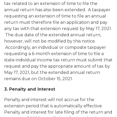
tax related to an extension of time to file the
annual return has also been extended. A taxpayer
requesting an extension of time to file an annual
return must therefore file an application and pay
any tax with that extension request by May 17, 2021.
The due date of the extended annual return,
however, will not be modified by this notice.
Accordingly, an individual or composite taxpayer
requesting a 6-month extension of time to file a
state individual income tax return must submit that
request and pay the appropriate amount of tax by
May 17, 2021, but the extended annual return
remains due on October 15, 2021.
3. Penalty and interest
Penalty and interest will not accrue for the
extension period that is automatically effective.
Penalty and interest for late filing of the return and