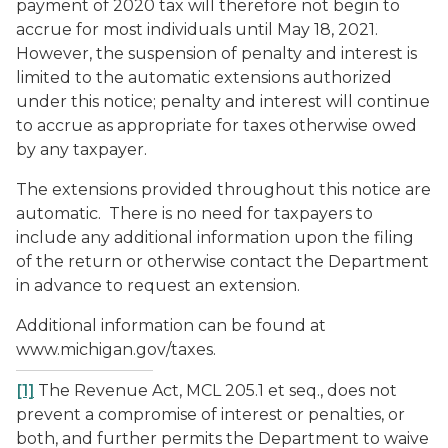
payment of 2020 tax will therefore not begin to
accrue for most individuals until May 18, 2021.
However, the suspension of penalty and interest is
limited to the automatic extensions authorized
under this notice; penalty and interest will continue
to accrue as appropriate for taxes otherwise owed
by any taxpayer.
The extensions provided throughout this notice are
automatic. There is no need for taxpayers to
include any additional information upon the filing
of the return or otherwise contact the Department
in advance to request an extension.
Additional information can be found at
www.michigan.gov/taxes.
[1]
The Revenue Act, MCL 205.1
et seq.
, does not
prevent a compromise of interest or penalties, or
both, and further permits the Department to waive