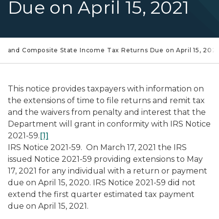
Due on April 15, 2021
ual and Composite State Income Tax Returns Due on April 15, 2021
This notice provides taxpayers with information on
the extensions of time to file returns and remit tax
and the waivers from penalty and interest that the
Department will grant in conformity with IRS Notice
2021-59.
[1]
IRS Notice 2021-59.
On March 17, 2021 the IRS
issued Notice 2021-59 providing extensions to May
17, 2021 for any individual with a return or payment
due on April 15, 2020. IRS Notice 2021-59 did not
extend the first quarter estimated tax payment
due on April 15, 2021.