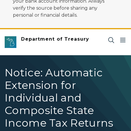
your bank account information. Always
verify the source before sharing any
personal or financial details.
Department of Treasury
Notice: Automatic
Extension for
Individual and
Composite State
Income Tax Returns