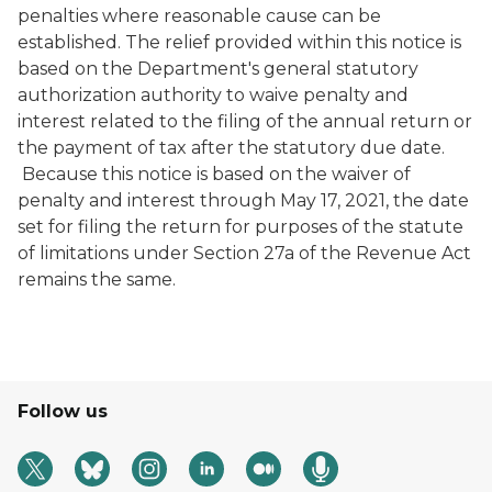
penalties where reasonable cause can be
established. The relief provided within this notice is
based on the Department's general statutory
authorization authority to waive penalty and
interest related to the filing of the annual return or
the payment of tax after the statutory due date.
Because this notice is based on the waiver of
penalty and interest through May 17, 2021, the date
set for filing the return for purposes of the statute
of limitations under Section 27a of the Revenue Act
remains the same.
Follow us