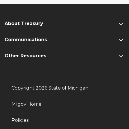
About Treasury
Communications
Other Resources
Copyright 2026 State of Michigan
Mi.gov Home
Policies