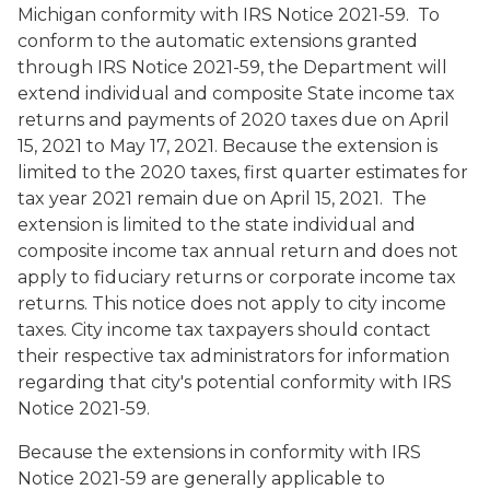
Michigan conformity with IRS Notice 2021-59.
To
conform to the automatic extensions granted
through IRS Notice 2021-59, the Department will
extend individual and composite State income tax
returns and payments of 2020 taxes due on April
15, 2021 to May 17, 2021. Because the extension is
limited to the 2020 taxes, first quarter estimates for
tax year 2021 remain due on April 15, 2021. The
extension is limited to the state individual and
composite income tax annual return and does not
apply to fiduciary returns or corporate income tax
returns. This notice does not apply to city income
taxes. City income tax taxpayers should contact
their respective tax administrators for information
regarding that city's potential conformity with IRS
Notice 2021-59.
Because the extensions in conformity with IRS
Notice 2021-59 are generally applicable to