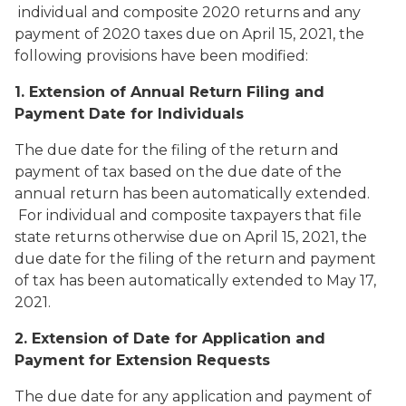
individual and composite 2020 returns and any
payment of 2020 taxes due on April 15, 2021, the
following provisions have been modified:
1. Extension of Annual Return Filing and
Payment Date for Individuals
The due date for the filing of the return and
payment of tax based on the due date of the
annual return has been automatically extended.
For individual and composite taxpayers that file
state returns otherwise due on April 15, 2021, the
due date for the filing of the return and payment
of tax has been automatically extended to May 17,
2021.
2. Extension of Date for Application and
Payment for Extension Requests
The due date for any application and payment of