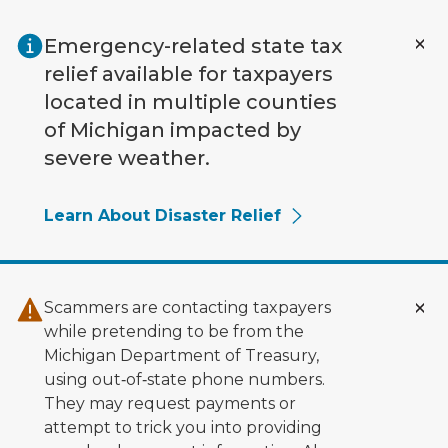
Skip to main content
Emergency-related state tax
relief available for taxpayers
located in multiple counties
of Michigan impacted by
severe weather.
Learn About Disaster Relief
Scammers are contacting taxpayers
while pretending to be from the
Michigan Department of Treasury,
using out‑of‑state phone numbers.
They may request payments or
attempt to trick you into providing