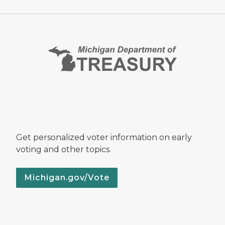
Get personalized voter information on early
voting and other topics.
Michigan.gov/Vote