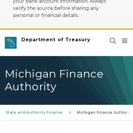
your bank account information. Always
verify the source before sharing any
personal or financial details.
Department of Treasury
Michigan Finance
Authority
State and Authority Finance
Michigan Finance Authorit