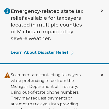
Skip to main content
Emergency-related state tax
relief available for taxpayers
located in multiple counties
of Michigan impacted by
severe weather.
Learn About Disaster Relief
Scammers are contacting taxpayers
while pretending to be from the
Michigan Department of Treasury,
using out‑of‑state phone numbers.
They may request payments or
attempt to trick you into providing