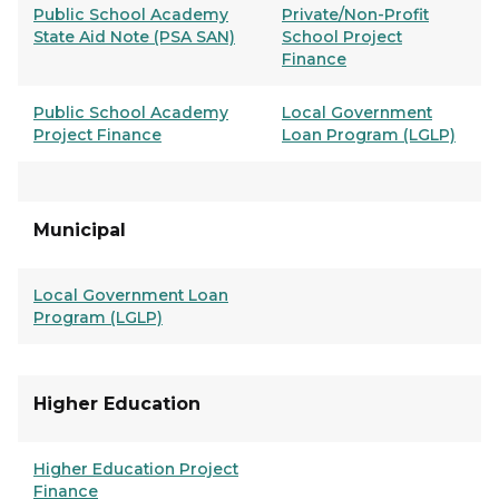
Public School Academy
Private/Non-Profit
State Aid Note (PSA SAN)
School Project
Finance
Public School Academy
Local Government
Project Finance
Loan Program (LGLP)
Municipal
Local Government Loan
Program (LGLP)
Higher Education
Higher Education Project
Finance