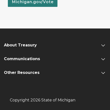
Michigan.gov/Vote
About Treasury
Communications
Other Resources
Copyright 2026 State of Michigan