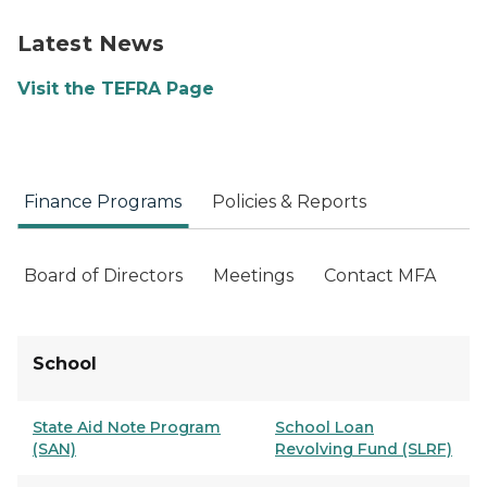
Latest News
Visit the TEFRA Page
Finance Programs
Policies & Reports
Board of Directors
Meetings
Contact MFA
School
State Aid Note Program
School Loan
(SAN)
Revolving Fund (SLRF)