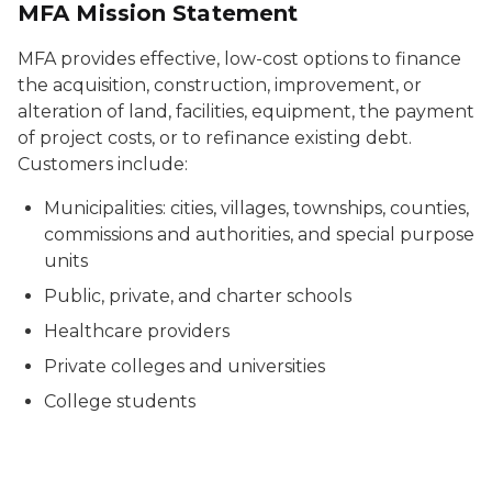
MFA Mission Statement
MFA provides effective, low-cost options to finance
the acquisition, construction, improvement, or
alteration of land, facilities, equipment, the payment
of project costs, or to refinance existing debt.
Customers include:
Municipalities: cities, villages, townships, counties,
commissions and authorities, and special purpose
units
Public, private, and charter schools
Healthcare providers
Private colleges and universities
College students