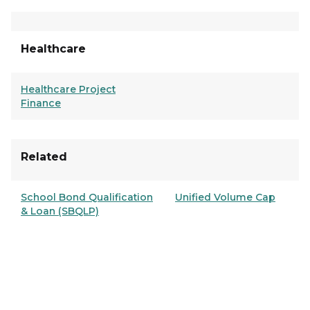
Healthcare
Healthcare Project
Finance
Related
School Bond Qualification
Unified Volume Cap
& Loan (SBQLP)