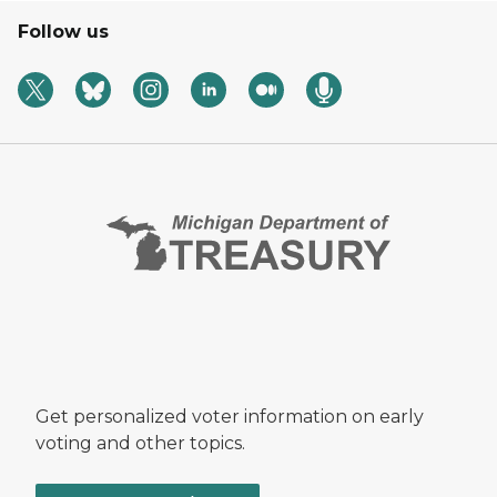
Follow us
Get personalized voter information on early
voting and other topics.