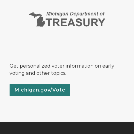
Get personalized voter information on early
voting and other topics.
Michigan.gov/Vote