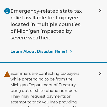
Skip to main content
Emergency-related state tax
relief available for taxpayers
located in multiple counties
of Michigan impacted by
severe weather.
Learn About Disaster Relief
Scammers are contacting taxpayers
while pretending to be from the
Michigan Department of Treasury,
using out‑of‑state phone numbers.
They may request payments or
attempt to trick you into providing