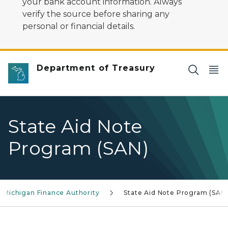
your bank account information. Always
verify the source before sharing any
personal or financial details.
Department of Treasury
State Aid Note
Program (SAN)
Michigan Finance Authority
State Aid Note Program (SAN