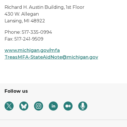
Richard H. Austin Building, 1st Floor
430 W. Allegan
Lansing, MI 48922
Phone: 517-335-0994
Fax: 517-241-9509
www.michigan.gov/mfa
TreasMFA-StateAidNote@michigan.gov
Follow us