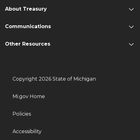
About Treasury
Communications
Other Resources
Copyright 2026 State of Michigan
Mi.gov Home
Policies
Accessibility