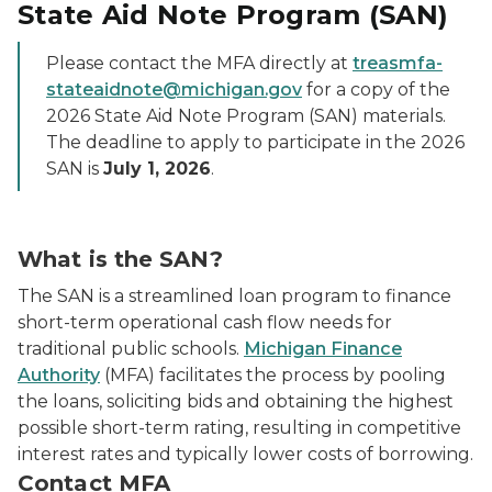
State Aid Note Program (SAN)
Please contact the MFA directly at
treasmfa-
stateaidnote@michigan.gov
for a copy of the
2026 State Aid Note Program (SAN) materials.
The deadline to apply to participate in the 2026
SAN is
July 1, 2026
.
What is the SAN?
The SAN is a streamlined loan program to finance
short-term operational cash flow needs for
traditional public schools.
Michigan Finance
Authority
(MFA) facilitates the process by pooling
the loans, soliciting bids and obtaining the highest
possible short-term rating, resulting in competitive
interest rates and typically lower costs of borrowing.
Contact MFA