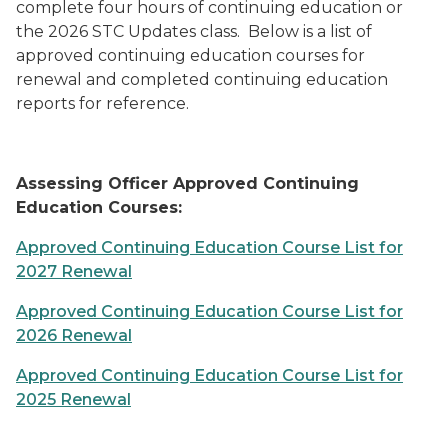
complete four hours of continuing education or
the 2026 STC Updates class. Below is a list of
approved continuing education courses for
renewal and completed continuing education
reports for reference.
Assessing Officer Approved Continuing
Education Courses:
Approved Continuing Education Course List for
2027 Renewal
Approved Continuing Education Course List for
2026 Renewal
Approved Continuing Education Course List for
2025 Renewal