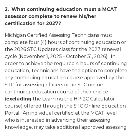
2.
What continuing education must a MCAT
assessor complete to renew his/her
certification for 2027?
Michigan Certified Assessing Technicians must
complete four (4) hours of continuing education or
the 2026 STC Updates class for the 2027 renewal
cycle (November 1, 2025 - October 31, 2026). In
order to achieve the required 4 hours of continuing
education, Technicians have the option to complete
any continuing education course approved by the
STC for assessing officers or an STC online
continuing education course of their choice
(
excluding
the Learning the HP12C Calculator
course
) offered through the STC Online Education
Portal. An individual certified at the MCAT level
who is interested in advancing their assessing
knowledge, may take additional approved assessing