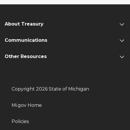
About Treasury
Communications
Other Resources
Copyright 2026 State of Michigan
Mi.gov Home
Policies