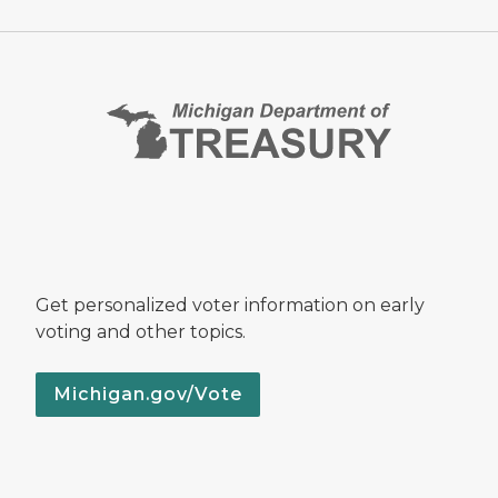
Get personalized voter information on early
voting and other topics.
Michigan.gov/Vote