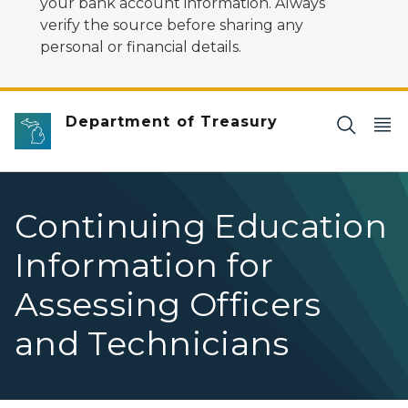
your bank account information. Always
verify the source before sharing any
personal or financial details.
Department of Treasury
Continuing Education
Information for
Assessing Officers
and Technicians