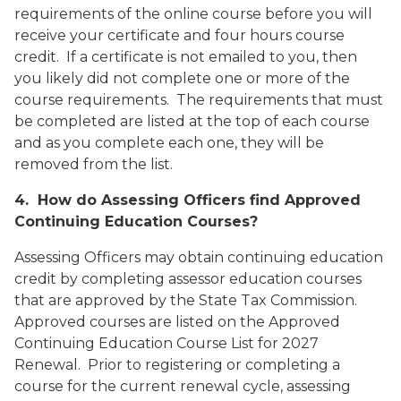
requirements of the online course before you will
receive your certificate and four hours course
credit. If a certificate is not emailed to you, then
you likely did not complete one or more of the
course requirements. The requirements that must
be completed are listed at the top of each course
and as you complete each one, they will be
removed from the list.
4. How do Assessing Officers find Approved
Continuing Education Courses?
Assessing Officers may obtain continuing education
credit by completing assessor education courses
that are approved by the State Tax Commission.
Approved courses are listed on the
Approved
Continuing Education Course List for 2027
Renewal
. Prior to registering or completing a
course for the current renewal cycle, assessing