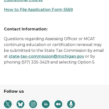
How to File Application Form 5569
Contact Information:
Questions regarding Assessing Officer or MCAT
continuing education or certification renewal may
be submitted to the State Tax Commission by email
at
state-tax-commission@michigan.gov
or by
phoning (517) 335-3429 and selecting Option 5.
Follow us