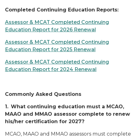
Completed Continuing Education Reports:
Assessor & MCAT Completed Continuing
Education Report for 2026 Renewal
Assessor & MCAT Completed Continuing
Education Report for 2025 Renewal
Assessor & MCAT Completed Continuing
Education Report for 2024 Renewal
Commonly Asked Questions
1.
What continuing education must a MCAO,
MAAO and MMAO assessor complete to renew
his/her certification for 2027?
MCAO, MAAO and MMAO assessors must complete