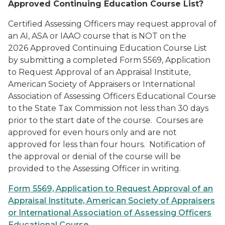
Approved Continuing Education Course List?
Certified Assessing Officers may request approval of
an AI, ASA or IAAO course that is NOT on the
2026
Approved Continuing Education Course List
by submitting a completed
Form 5569, Application
to Request Approval of an Appraisal Institute,
American Society of Appraisers or International
Association of Assessing Officers Educational Course
to the State Tax Commission not less than 30 days
prior to the start date of the course. Courses are
approved for even hours only and are not
approved for less than four hours. Notification of
the approval or denial of the course will be
provided to the Assessing Officer in writing.
Form 5569, Application to Request Approval of an
Appraisal Institute, American Society of Appraisers
or International Association of Assessing Officers
Educational Course