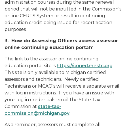
administration courses during the same renewal
period that will not be inputted in the Commission's
online CERTS System or result in continuing
education credit being issued for recertification
purposes.
3. How do Assessing Officers access assessor
online continuing education portal?
The link to the assessor online continuing
education portal site is
https://coned.mi-stc.org
.
This site is only available to Michigan certified
assessors and technicians. Newly certified
Technicians or MCAO's will receive a separate email
with log in instructions. If you have an issue with
your log in credentials email the State Tax
Commission at
state-tax-
commission@michigan.gov
.
As a reminder, assessors must complete all