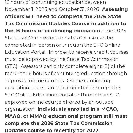
16 hours of continuing education between
November 1, 2025 and October 31, 2026.
Assessing
officers will need to complete the
2026 State
Tax Commission Updates Course in addition to
the 16 hours of continuing education
. The 2026
State Tax Commission Updates Course can be
completed in-person or through the STC Online
Education Portal. In order to receive credit, courses
must be approved by the State Tax Commission
(STC). Assessors can only complete eight (8) of the
required 16 hours of continuing education through
approved online courses. Online continuing
education hours can be completed through the
STC Online Education Portal or through an STC
approved online course offered by an outside
organization.
Individuals enrolled in a MCAO,
MAAO, or MMAO educational program still must
complete the 2026 State Tax Commission
Updates course to recertify for 2027.