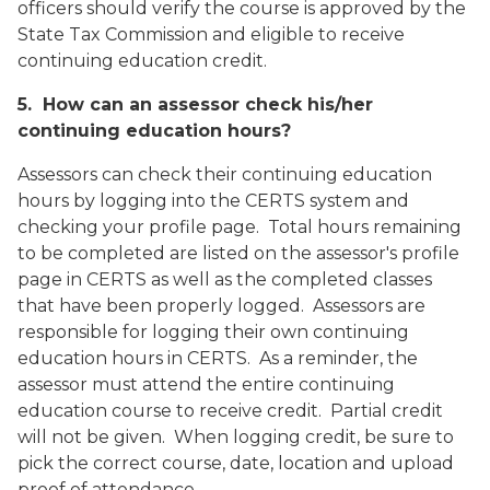
officers should verify the course is approved by the
State Tax Commission and eligible to receive
continuing education credit.
5. How can an assessor check his/her
continuing education hours?
Assessors can check their continuing education
hours by logging into the CERTS system and
checking your profile page. Total hours remaining
to be completed are listed on the assessor's profile
page in CERTS as well as the completed classes
that have been properly logged. Assessors are
responsible for logging their own continuing
education hours in CERTS. As a reminder, the
assessor must attend the entire continuing
education course to receive credit. Partial credit
will not be given. When logging credit, be sure to
pick the correct course, date, location and upload
proof of attendance.