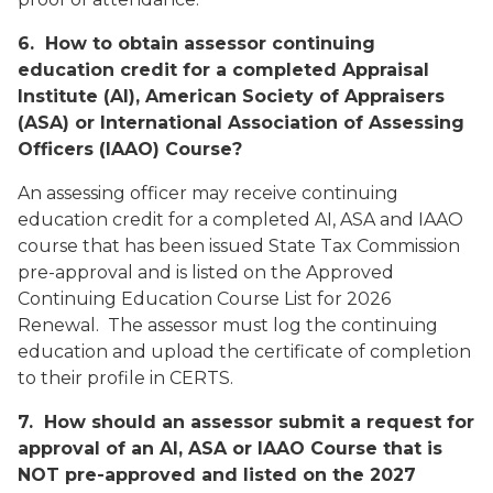
6. How to obtain assessor continuing
education credit for a completed Appraisal
Institute (AI), American Society of Appraisers
(ASA) or International Association of Assessing
Officers (IAAO) Course?
An assessing officer may receive continuing
education credit for a completed AI, ASA and IAAO
course that has been issued State Tax Commission
pre-approval and is listed on the
Approved
Continuing Education Course List for 2026
Renewal
. The assessor must log the continuing
education and upload the certificate of completion
to their profile in CERTS.
7. How should an assessor submit a request for
approval of an AI, ASA or IAAO Course that is
NOT pre-approved and listed on the 2027