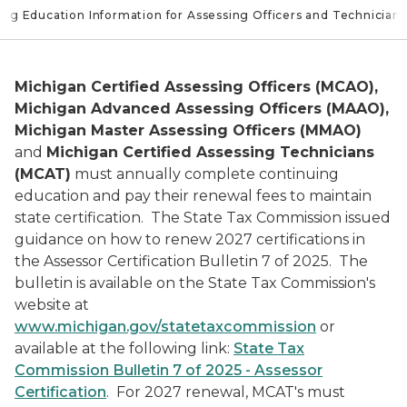
ing Education Information for Assessing Officers and Technicians
Michigan Certified Assessing Officers (MCAO),
Michigan Advanced Assessing Officers (MAAO),
Michigan Master Assessing Officers (MMAO)
and
Michigan Certified Assessing Technicians
(MCAT)
must annually complete continuing
education and pay their renewal fees to maintain
state certification. The State Tax Commission issued
guidance on how to renew 2027 certifications in
the Assessor Certification Bulletin 7 of 2025. The
bulletin is available on the State Tax Commission's
website at
www.michigan.gov/statetaxcommission
or
available at the following link:
State Tax
Commission Bulletin 7 of 2025 - Assessor
Certification
. For 2027 renewal, MCAT's must