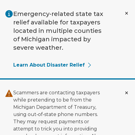
Skip to main content
Emergency-related state tax
relief available for taxpayers
located in multiple counties
of Michigan impacted by
severe weather.
Learn About Disaster Relief
Scammers are contacting taxpayers
while pretending to be from the
Michigan Department of Treasury,
using out‑of‑state phone numbers.
They may request payments or
attempt to trick you into providing