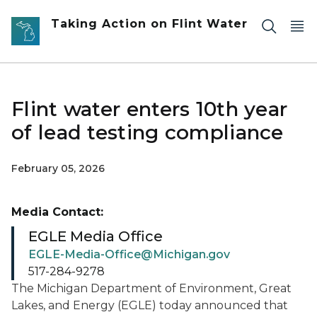
Skip to main content
Taking Action on Flint Water
Flint water enters 10th year
of lead testing compliance
February 05, 2026
Media Contact:
EGLE Media Office
EGLE-Media-Office@Michigan.gov
517-284-9278
The Michigan Department of Environment, Great
Lakes, and Energy (EGLE) today announced that