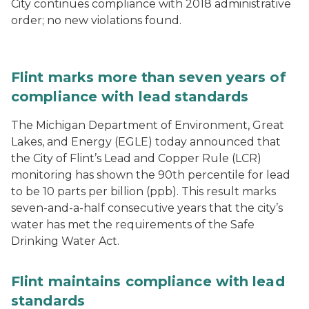
City continues compliance with 2018 administrative
order; no new violations found.
Flint marks more than seven years of
compliance with lead standards
The Michigan Department of Environment, Great
Lakes, and Energy (EGLE) today announced that
the City of Flint’s Lead and Copper Rule (LCR)
monitoring has shown the 90th percentile for lead
to be 10 parts per billion (ppb). This result marks
seven-and-a-half consecutive years that the city’s
water has met the requirements of the Safe
Drinking Water Act.
Flint maintains compliance with lead
standards