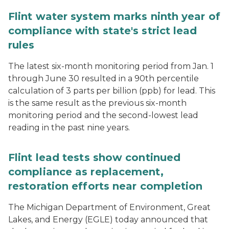
Flint water system marks ninth year of
compliance with state's strict lead
rules
The latest six-month monitoring period from Jan. 1
through June 30 resulted in a 90th percentile
calculation of 3 parts per billion (ppb) for lead. This
is the same result as the previous six-month
monitoring period and the second-lowest lead
reading in the past nine years.
Flint lead tests show continued
compliance as replacement,
restoration efforts near completion
The Michigan Department of Environment, Great
Lakes, and Energy (EGLE) today announced that