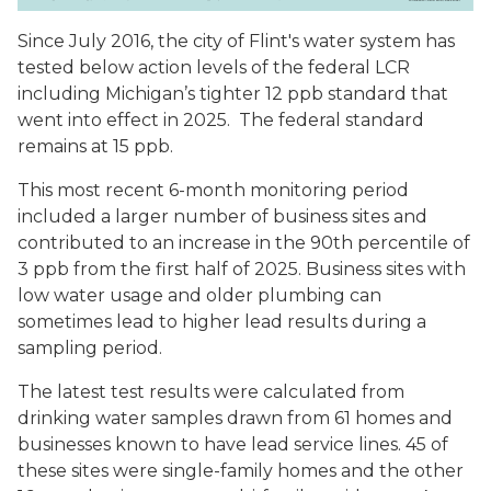
Since July 2016, the city of Flint's water system has
tested below action levels of the federal LCR
including Michigan’s tighter 12 ppb standard that
went into effect in 2025. The federal standard
remains at 15 ppb.
This most recent 6-month monitoring period
included a larger number of business sites and
contributed to an increase in the 90th percentile of
3 ppb from the first half of 2025. Business sites with
low water usage and older plumbing can
sometimes lead to higher lead results during a
sampling period
.
The latest test results were calculated from
drinking water samples drawn from 61 homes and
businesses known to have lead service lines. 45 of
these sites were single-family homes and the other