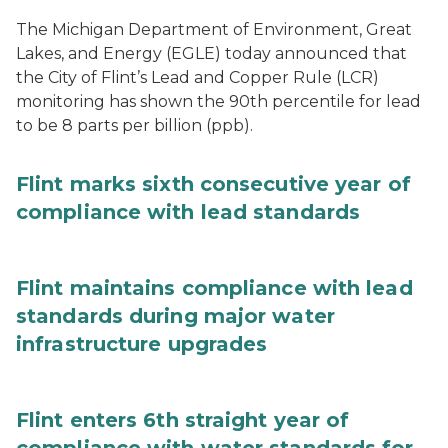
The Michigan Department of Environment, Great
Lakes, and Energy (EGLE) today announced that
the City of Flint’s Lead and Copper Rule (LCR)
monitoring has shown the 90th percentile for lead
to be 8 parts per billion (ppb).
Flint marks sixth consecutive year of
compliance with lead standards
Flint maintains compliance with lead
standards during major water
infrastructure upgrades
Flint enters 6th straight year of
compliance with water standards for