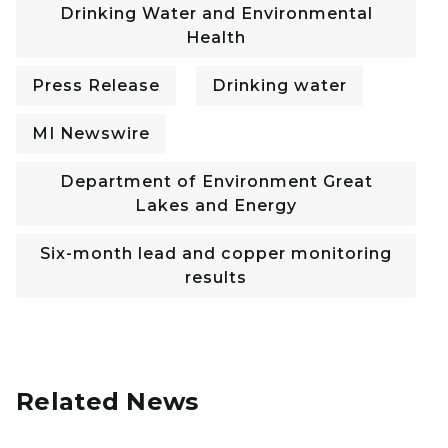
Drinking Water and Environmental
Health
Press Release
Drinking water
MI Newswire
Department of Environment Great
Lakes and Energy
Six-month lead and copper monitoring
results
Related News