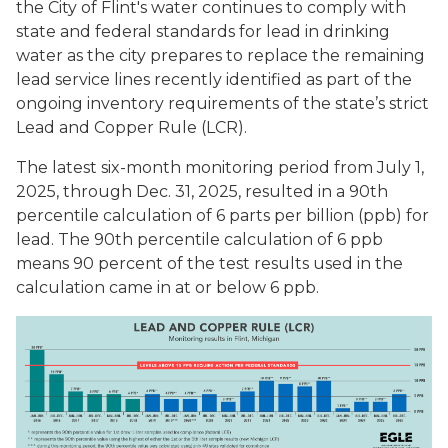
the City of Flint's water continues to comply with
state and federal standards for lead in drinking
water as the city prepares to replace the remaining
lead service lines recently identified as part of the
ongoing inventory requirements of the state’s strict
Lead and Copper Rule (LCR).
The latest six-month monitoring period from July 1,
2025, through Dec. 31, 2025, resulted in a 90th
percentile calculation of 6 parts per billion (ppb) for
lead. The 90th percentile calculation of 6 ppb
means 90 percent of the test results used in the
calculation came in at or below 6 ppb.