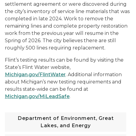
settlement agreement or were discovered during
the city’s inventory of service line materials that was
completed in late 2024. Work to remove the
remaining lines and complete property restoration
work from the previous year will resume in the
Spring of 2026. The city believes there are still
roughly 500 lines requiring replacement.
Flint’s testing results can be found by visiting the
State’s Flint Water website,
Michigan.gov/FlintWater
. Additional information
about Michigan’s new testing requirements and
results state-wide can be found at
Michigan.gov/MiLeadSafe
.
Department of Environment, Great
Lakes, and Energy