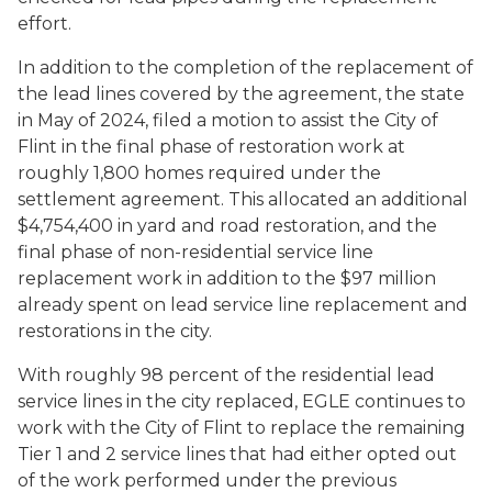
effort.
In addition to the completion of the replacement of
the lead lines covered by the agreement, the state
in May of 2024, filed a motion to assist the City of
Flint in the final phase of restoration work at
roughly 1,800 homes required under the
settlement agreement. This allocated an additional
$4,754,400 in yard and road restoration, and the
final phase of non-residential service line
replacement work in addition to the $97 million
already spent on lead service line replacement and
restorations in the city.
With roughly 98 percent of the residential lead
service lines in the city replaced, EGLE continues to
work with the City of Flint to replace the remaining
Tier 1 and 2 service lines that had either opted out
of the work performed under the previous