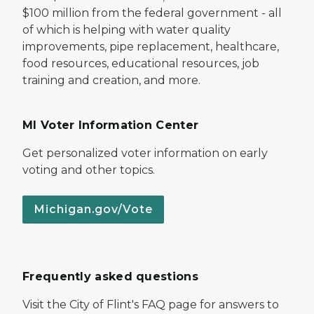
$100 million from the federal government - all
of which is helping with water quality
improvements, pipe replacement, healthcare,
food resources, educational resources, job
training and creation, and more.
MI Voter Information Center
Get personalized voter information on early
voting and other topics.
Michigan.gov/Vote
Frequently asked questions
Visit the City of Flint's FAQ page for answers to