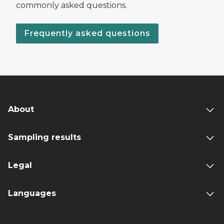
commonly asked questions.
Frequently asked questions
About
Sampling results
Legal
Languages