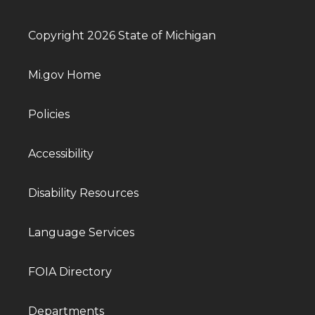
Copyright 2026 State of Michigan
Mi.gov Home
Policies
Accessibility
Disability Resources
Language Services
FOIA Directory
Departments