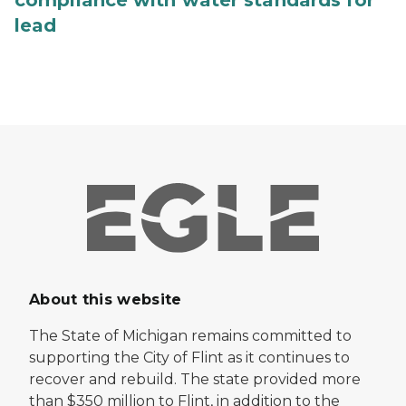
lead
About this website
The State of Michigan remains committed to
supporting the City of Flint as it continues to
recover and rebuild. The state provided more
than $350 million to Flint, in addition to the