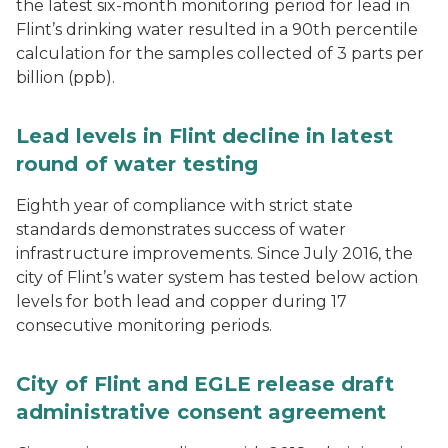
the latest six-month monitoring period for lead in
Flint’s drinking water resulted in a 90th percentile
calculation for the samples collected of 3 parts per
billion (ppb).
Lead levels in Flint decline in latest
round of water testing
Eighth year of compliance with strict state
standards demonstrates success of water
infrastructure improvements. Since July 2016, the
city of Flint’s water system has tested below action
levels for both lead and copper during 17
consecutive monitoring periods.
City of Flint and EGLE release draft
administrative consent agreement