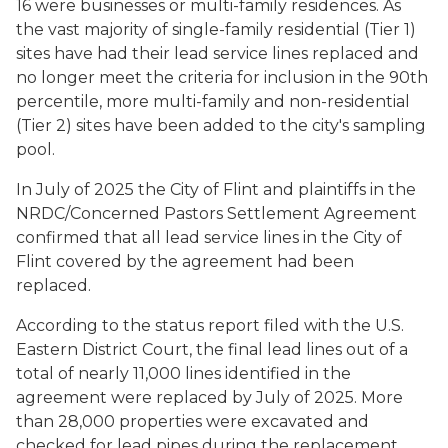
16 were businesses or multi-family residences. As
the vast majority of single-family residential (Tier 1)
sites have had their lead service lines replaced and
no longer meet the criteria for inclusion in the 90th
percentile, more multi-family and non-residential
(Tier 2) sites have been added to the city's sampling
pool.
In July of 2025 the City of Flint and plaintiffs in the
NRDC/Concerned Pastors Settlement Agreement
confirmed that all lead service lines in the City of
Flint covered by the agreement had been
replaced.
According to the status report filed with the U.S.
Eastern District Court, the final lead lines out of a
total of nearly 11,000 lines identified in the
agreement were replaced by July of 2025. More
than 28,000 properties were excavated and
checked for lead pipes during the replacement