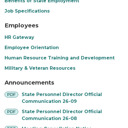
Benefits of State Employment
Job Specifications
SOM Flag People Graphic
Employees
HR Gateway
Employee Orientation
Human Resource Training and Development
Military & Veteran Resources
Falls
Announcements
pdf
State Personnel Director Official
PDF
Communication 26-09
pdf
State Personnel Director Official
PDF
Communication 26-08