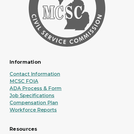
Information
Contact Information
MCSC FOIA
ADA Process & Form
Job Specifications
Compensation Plan
Workforce Reports
Resources