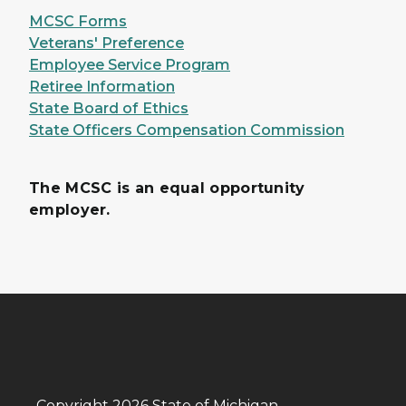
MCSC Forms
Veterans' Preference
Employee Service Program
Retiree Information
State Board of Ethics
State Officers Compensation Commission
The MCSC is an equal opportunity
employer.
Copyright 2026 State of Michigan