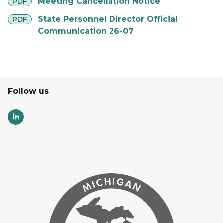
pdf
Meeting Cancellation Notice
PDF
pdf
State Personnel Director Official
PDF
Communication 26-07
Follow us