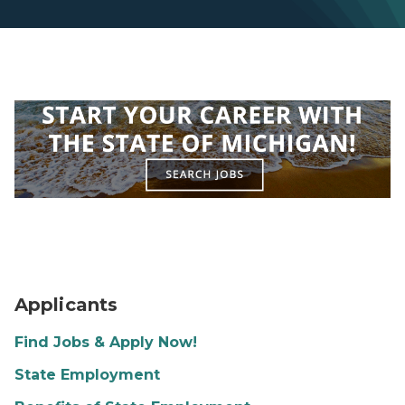
Capitol Building
Applicants
Find Jobs & Apply Now!
State Employment