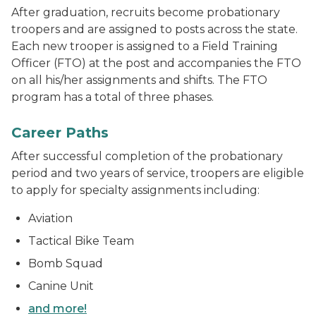
After graduation, recruits become probationary
troopers and are assigned to posts across the state.
Each new trooper is assigned to a Field Training
Officer (FTO) at the post and accompanies the FTO
on all his/her assignments and shifts. The FTO
program has a total of three phases.
Michigan State Police Marine Services boat and helicop
Career Paths
After successful completion of the probationary
period and two years of service, troopers are eligible
to apply for specialty assignments including:
Aviation
Tactical Bike Team
Bomb Squad
Canine Unit
and more!