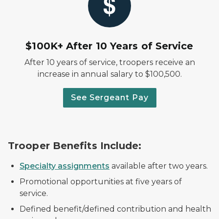
$100K+ After 10 Years of Service
After 10 years of service, troopers receive an
increase in annual salary to $100,500.
See Sergeant Pay
Trooper Benefits Include:
Specialty assignments
available after two years.
Promotional opportunities at five years of
service.
Defined benefit/defined contribution and health