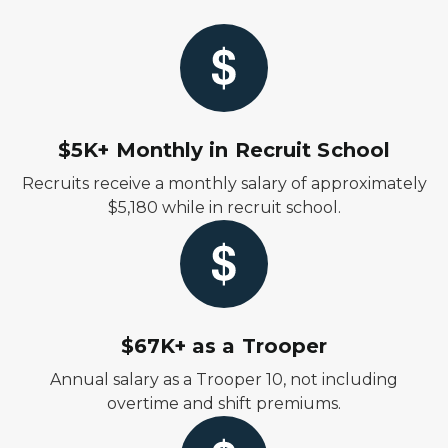
$5K+ Monthly in Recruit School
Recruits receive a monthly salary of approximately
$5,180 while in recruit school.
$67K+ as a Trooper
Annual salary as a Trooper 10, not including
overtime and shift premiums.