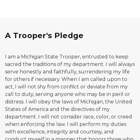
A Trooper's Pledge
I am a Michigan State Trooper, entrusted to keep
sacred the traditions of my department. I will always
serve honestly and faithfully, surrendering my life
for others if necessary. When I am called upon to
act, I will not shy from conflict or deviate from my
call to duty, serving anyone who may be in peril or
distress. I will obey the laws of Michigan, the United
States of America and the directives of my
department. I will not consider race, color, or creed
when enforcing the law. I will perform my duties
with excellence, integrity and courtesy, and
conduct myself in a manner that honors those who