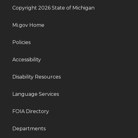
Copyright 2026 State of Michigan
Mi.gov Home
Policies
Accessibility
Disability Resources
Language Services
FOIA Directory
Departments