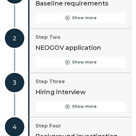
Baseline requirements
Show more
Button for Step One
Step Two
2
NEOGOV application
Show more
Button for Step Two
Step Three
3
Hiring interview
Show more
Button for Step Three
Step Four
4