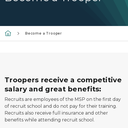
Become a Trooper
Troopers receive a competitive
salary and great benefits:
Recruits are employees of the MSP on the first day
of recruit school and do not pay for their training.
Recruits also receive full insurance and other
benefits while attending recruit school.