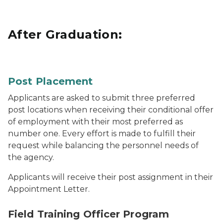
After Graduation:
Blue Michigan State Police patrol car driving through 
Post Placement
Applicants are asked to submit three preferred
post locations when receiving their conditional offer
of employment with their most preferred as
number one. Every effort is made to fulfill their
request while balancing the personnel needs of
the agency.
Applicants will receive their post assignment in their
Appointment Letter.
Two troopers ride together in a patrol car.
Field Training Officer Program