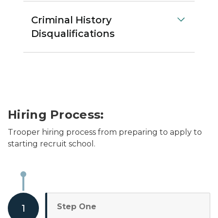
Criminal History
Disqualifications
Hiring Process:
Trooper hiring process from preparing to apply to
starting recruit school.
Step One
1