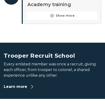
Academy training
Show more
Button for Step Seven
Recruit line up outside the Training Academy on the first
Recruit line up outside the Training Academy on the first
Trooper Recruit School
Every enlisted member was once a recruit, giving
each officer, from trooper to colonel, a shared
experience unlike any other.
Learn more