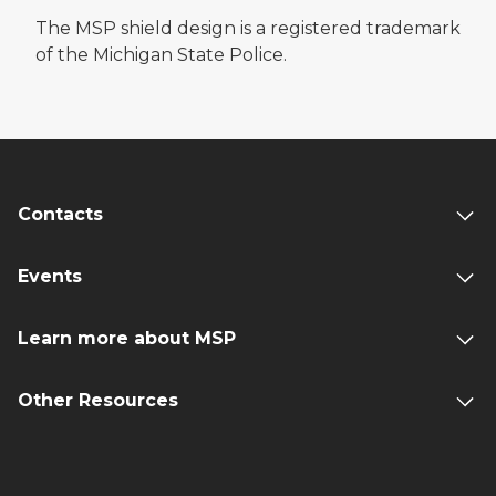
The MSP shield design is a registered trademark
of the Michigan State Police.
Contacts
Events
Learn more about MSP
Other Resources