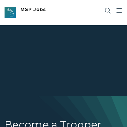
Skip to main content
MSP Jobs
Michigan State Police trooper Sean Park working road pa
Become a Trooper