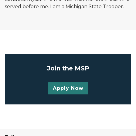
served before me. I am a Michigan State Trooper.
Michigan State Police trooper badge on dark blue b
Join the MSP
Apply Now