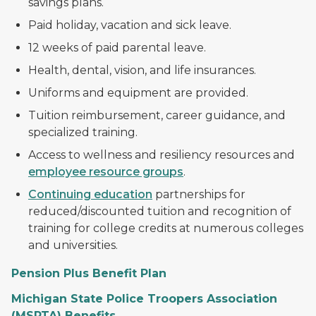
savings plans.
Paid holiday, vacation and sick leave.
12 weeks of paid parental leave.
Health, dental, vision, and life insurances.
Uniforms and equipment are provided.
Tuition reimbursement, career guidance, and
specialized training.
Access to wellness and resiliency resources and
employee resource groups
.
Continuing education
partnerships for
reduced/discounted tuition and recognition of
training for college credits at numerous colleges
and universities.
Pension Plus Benefit Plan
Michigan State Police Troopers Association
(MSPTA) Benefits