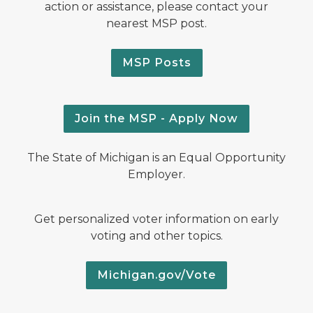
action or assistance, please contact your
nearest MSP post.
MSP Posts
Join the MSP - Apply Now
The State of Michigan is an Equal Opportunity
Employer.
Get personalized voter information on early
voting and other topics.
Michigan.gov/Vote