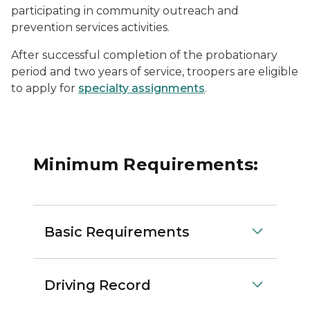
participating in community outreach and
prevention services activities.
After successful completion of the probationary
period and two years of service, troopers are eligible
to apply for
specialty assignments
.
Minimum Requirements:
Basic Requirements
Driving Record