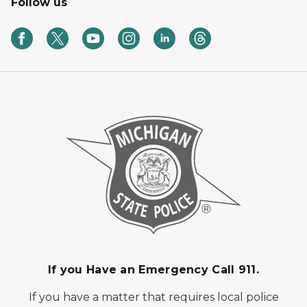
Follow us
If you Have an Emergency Call 911.
If you have a matter that requires local police