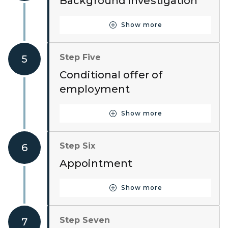
Background investigation
Show more
Button for Step Four
Step Five
5
Conditional offer of
employment
Show more
Button for Step Five
Step Six
6
Appointment
Show more
Button for Step Six
Step Seven
7