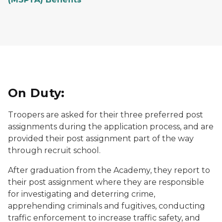
On Duty:
Troopers are asked for their three preferred post
assignments during the application process, and are
provided their post assignment part of the way
through recruit school.
After graduation from the Academy, they report to
their post assignment where they are responsible
for investigating and deterring crime,
apprehending criminals and fugitives, conducting
traffic enforcement to increase traffic safety, and