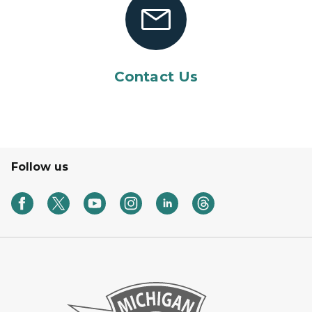
Contact Us
Follow us