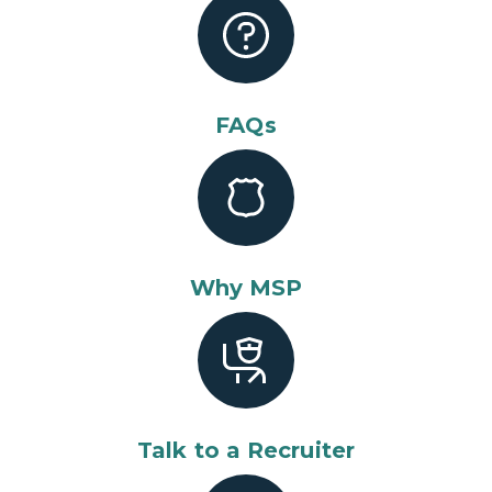
FAQs
Why MSP
Talk to a Recruiter