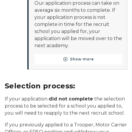
Our application process can take on
average six months to complete. If
your application process is not
complete in time for the recruit
school you applied for, your
application will be moved over to the
next academy.
Show more
Button for Apply to your 
Selection process:
If your application
did not complete
the selection
process to be selected for a school you applied to,
you will need to reapply to the next recruit school.
If you previously applied to a Trooper, Motor Carrier
Officer, or SPSO position and withdrew your