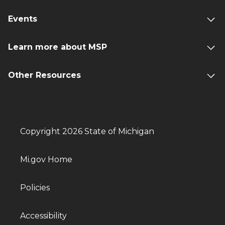
Events
Learn more about MSP
Other Resources
Copyright 2026 State of Michigan
Mi.gov Home
Policies
Accessibility