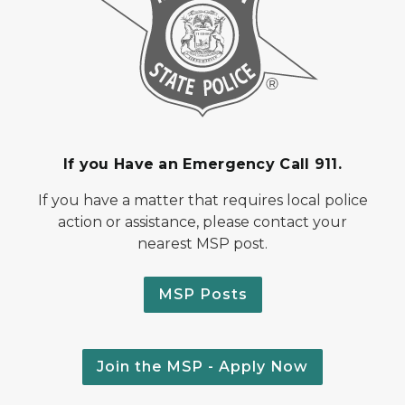
If you Have an Emergency Call 911.
If you have a matter that requires local police
action or assistance, please contact your
nearest MSP post.
MSP Posts
Join the MSP - Apply Now