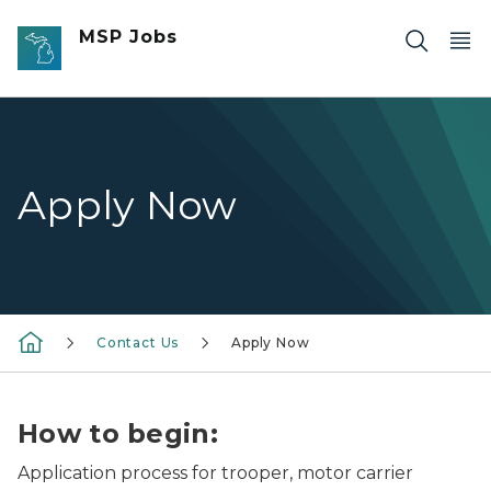
Skip to main content
MSP Jobs
Apply Now
Contact Us
Apply Now
How to begin:
Application process for trooper, motor carrier