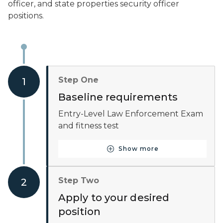
officer, and state properties security officer
positions.
Step One
1
Baseline requirements
Entry-Level Law Enforcement Exam
and fitness test
Show more
Button for Baseline requ
Step Two
2
Apply to your desired
position