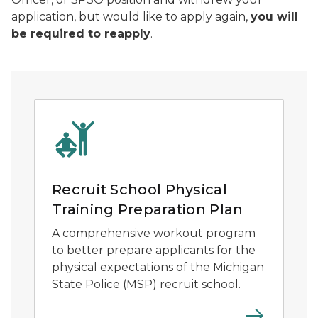
application, but would like to apply again,
you will
be required to reapply
.
Recruit School Physical
Training Preparation Plan
A comprehensive workout program
to better prepare applicants for the
physical expectations of the Michigan
State Police (MSP) recruit school.