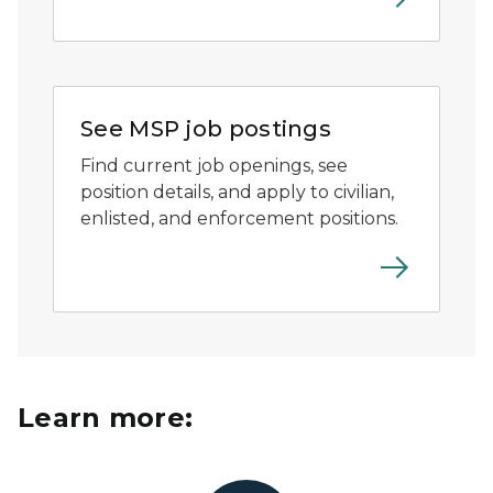
MSP shield logo with trademark.
See MSP job postings
Find current job openings, see
position details, and apply to civilian,
enlisted, and enforcement positions.
Learn more: