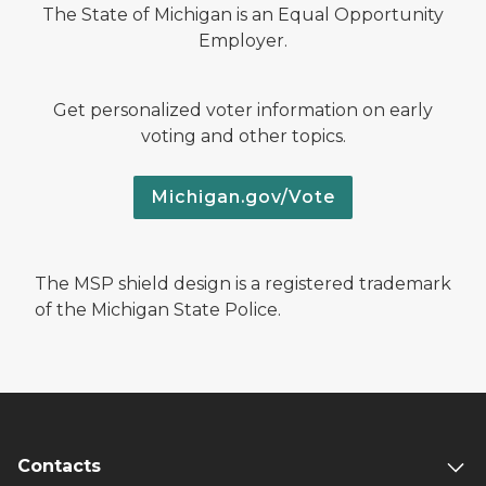
The State of Michigan is an Equal Opportunity
Employer.
Get personalized voter information on early
voting and other topics.
Michigan.gov/Vote
The MSP shield design is a registered trademark
of the Michigan State Police.
Contacts