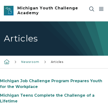
Skip to main content
Michigan Youth Challenge
Academy
Articles
Newsroom
Articles
Michigan Job Challenge Program Prepares Youth
for the Workplace
Michigan Teens Complete the Challenge of a
Lifetime