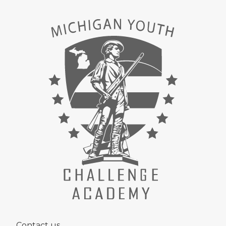
Contact us