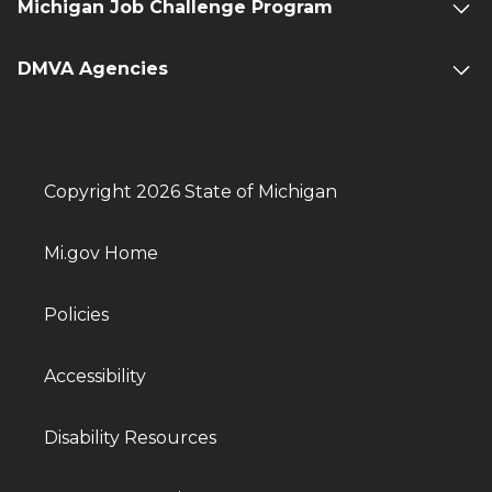
Michigan Job Challenge Program
DMVA Agencies
Copyright 2026 State of Michigan
Mi.gov Home
Policies
Accessibility
Disability Resources