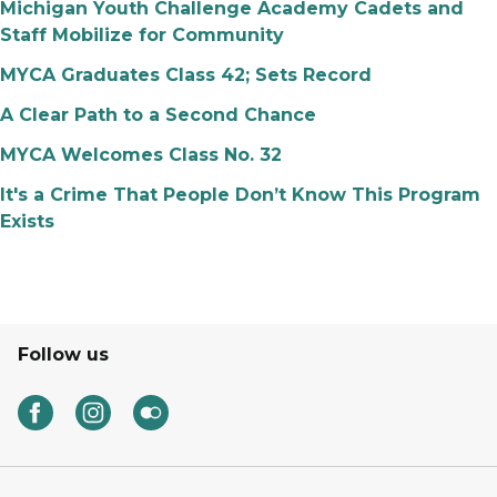
Michigan Youth Challenge Academy Cadets and
Staff Mobilize for Community
MYCA Graduates Class 42; Sets Record
A Clear Path to a Second Chance
MYCA Welcomes Class No. 32
It's a Crime That People Don’t Know This Program
Exists
Follow us