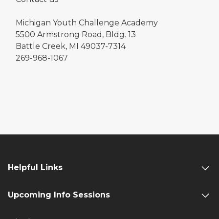
Michigan Youth Challenge Academy
5500 Armstrong Road, Bldg. 13
Battle Creek, MI 49037-7314
269-968-1067
Helpful Links
Upcoming Info Sessions