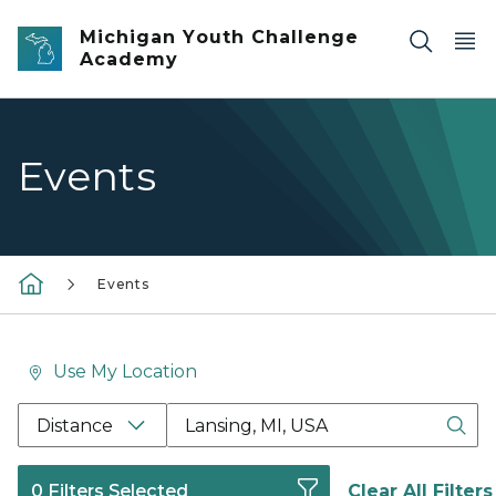
Skip to main content
Michigan Youth Challenge
Academy
Events
Events
Use My Location
Location Search Box Input Label
Distance
0 Filters Selected
Clear All Filters