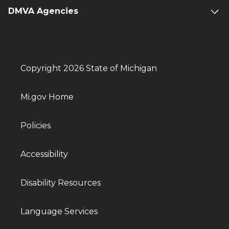
DMVA Agencies
Copyright 2026 State of Michigan
Mi.gov Home
Policies
Accessibility
Disability Resources
Language Services