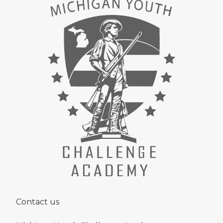
Contact us