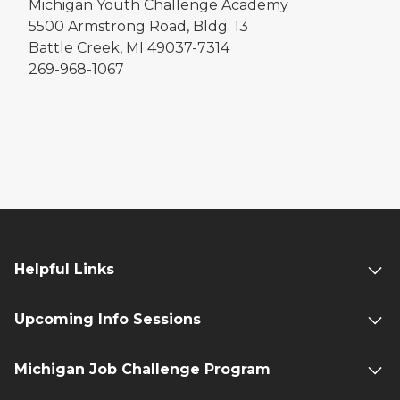
Michigan Youth Challenge Academy
5500 Armstrong Road, Bldg. 13
Battle Creek, MI 49037-7314
269-968-1067
Helpful Links
Upcoming Info Sessions
Michigan Job Challenge Program