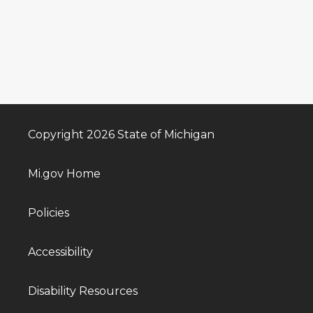
Copyright 2026 State of Michigan
Mi.gov Home
Policies
Accessibility
Disability Resources