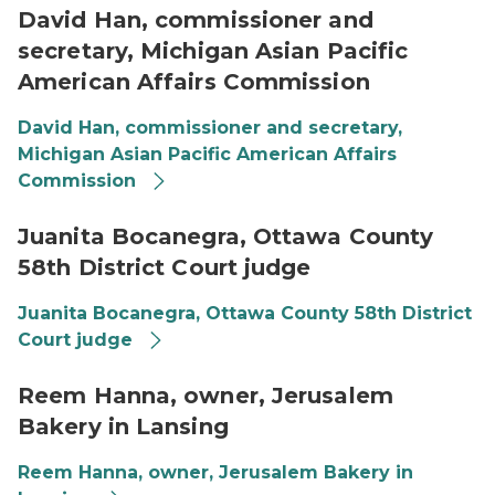
David Han, commissioner and
secretary, Michigan Asian Pacific
American Affairs Commission
David Han, commissioner and secretary,
Michigan Asian Pacific American Affairs
Commission
Juanita B, Ottawa County JudgeJuanita B, Ottawa C
Juanita Bocanegra, Ottawa County
58th District Court judge
Juanita Bocanegra, Ottawa County 58th District
Court judge
Reem Hanna working in bakery
Reem Hanna, owner, Jerusalem
Bakery in Lansing
Reem Hanna, owner, Jerusalem Bakery in