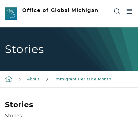
Skip to main content
Office of Global Michigan
Stories
About
Immigrant Heritage Month
Stories
Stories
David Han