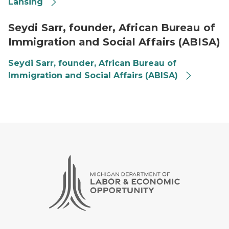
Lansing
Seydi
Seydi Sarr, founder, African Bureau of
Immigration and Social Affairs (ABISA)
Seydi Sarr, founder, African Bureau of
Immigration and Social Affairs (ABISA)