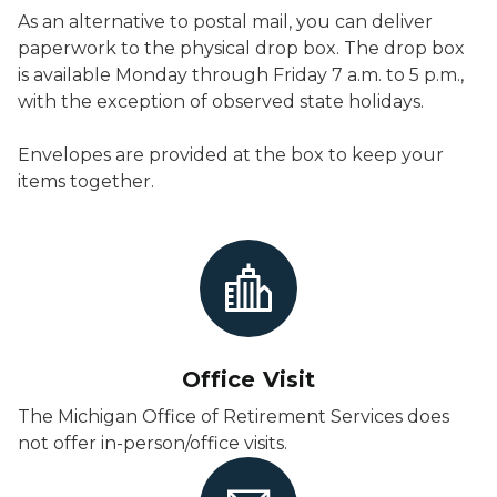
As an alternative to postal mail, you can deliver
paperwork to the physical drop box. The drop box
is available Monday through Friday 7 a.m. to 5 p.m.,
with the exception of observed state holidays.
Envelopes are provided at the box to keep your
items together.
Office Visit
The Michigan Office of Retirement Services does
not offer in-person/office visits.