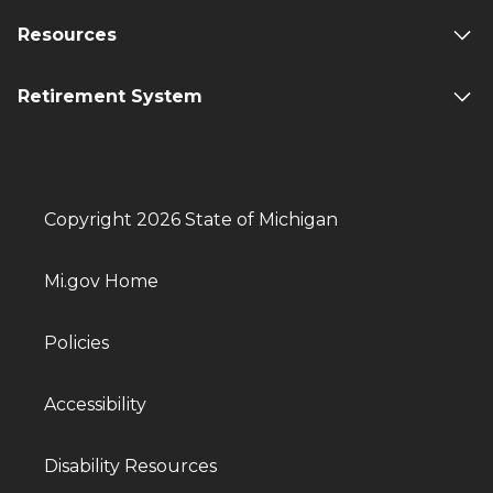
Resources
Retirement System
Copyright 2026 State of Michigan
Mi.gov Home
Policies
Accessibility
Disability Resources