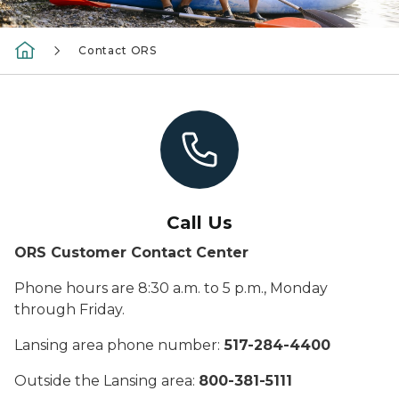
Contact ORS
Call Us
ORS Customer Contact Center
Phone hours are 8:30 a.m. to 5 p.m., Monday
through Friday.
Lansing area phone number:
517-284-4400
Outside the Lansing area:
800-381-5111