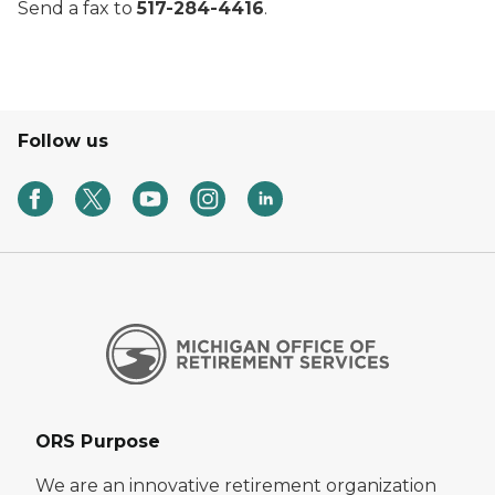
Send a fax to
517-284-4416
.
Follow us
ORS Purpose
We are an innovative retirement organization