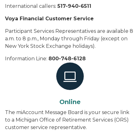
International callers:
517-940-6511
Voya Financial Customer Service
Participant Services Representatives are available 8
a.m. to 8 p.m., Monday through Friday (except on
New York Stock Exchange holidays).
Information Line:
800-748-6128
Online
The miAccount Message Board is your secure link
to a Michigan Office of Retirement Services (ORS)
customer service representative.