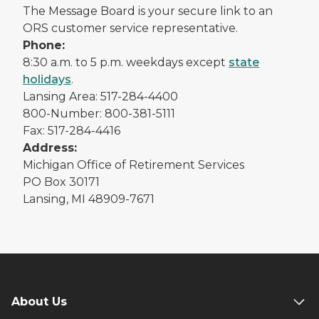
The Message Board is your secure link to an
ORS customer service representative.
Phone:
8:30 a.m. to 5 p.m. weekdays except
state
holidays
.
Lansing Area: 517-284-4400
800-Number: 800-381-5111
Fax: 517-284-4416
Address:
Michigan Office of Retirement Services
PO Box 30171
Lansing, MI 48909-7671
About Us