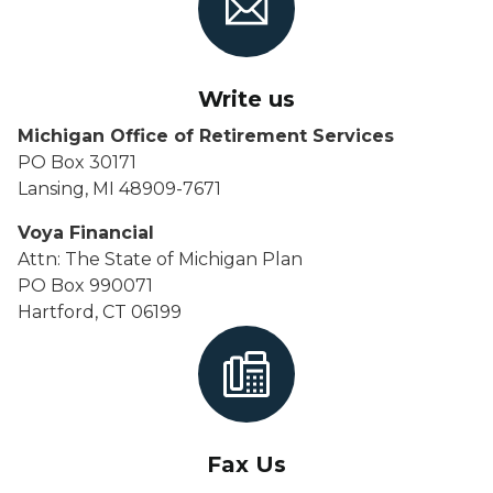
Write us
Michigan Office of Retirement Services
PO Box 30171
Lansing, MI 48909-7671
Voya Financial
Attn: The State of Michigan Plan
PO Box 990071
Hartford, CT 06199
Fax Us