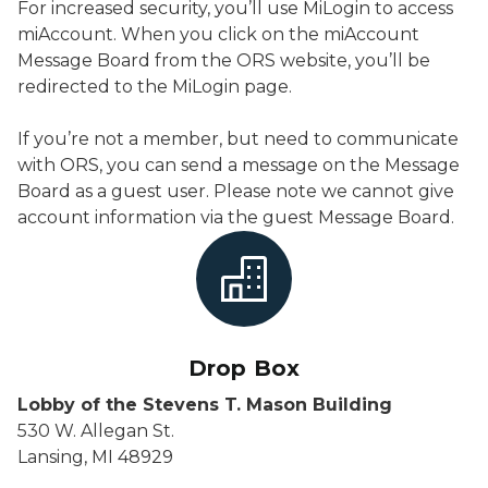
For increased security, you’ll use MiLogin to access
miAccount. When you click on the miAccount
Message Board from the ORS website, you’ll be
redirected to the MiLogin page.
If you’re not a member, but need to communicate
with ORS, you can send a message on the Message
Board as a guest user. Please note we cannot give
account information via the guest Message Board.
Drop Box
Lobby of the Stevens T. Mason Building
530 W. Allegan St.
Lansing, MI 48929