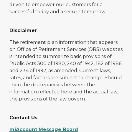
driven to empower our customers for a
successful today and a secure tomorrow.
Disclaimer
The retirement plan information that appears
on Office of Retirement Services (ORS) websites
is intended to summarize basic provisions of
Public Acts 300 of 1980, 240 of 1942, 182 of 1986,
and 234 of 1992, as amended. Current laws,
rates, and factors are subject to change. Should
there be discrepancies between the
information reflected here and the actual law,
the provisions of the law govern.
Contact Us
miAccount Message Board