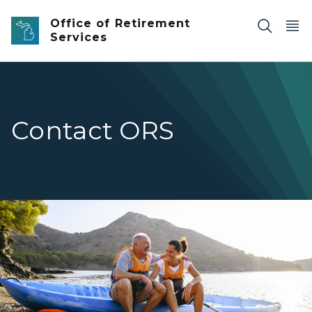
Skip to main content
Office of Retirement
Services
Contact ORS
Retired man sitting on kayak on the shore next to daug