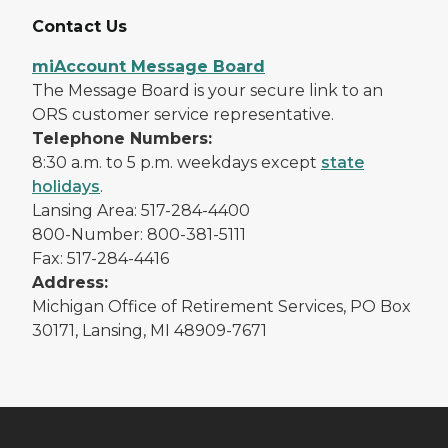
Contact Us
miAccount Message Board
The Message Board is your secure link to an
ORS customer service representative.
Telephone Numbers:
8:30 a.m. to 5 p.m. weekdays except
state
holidays
.
Lansing Area: 517-284-4400
800-Number: 800-381-5111
Fax: 517-284-4416
Address:
Michigan Office of Retirement Services, PO Box
30171, Lansing, MI 48909-7671