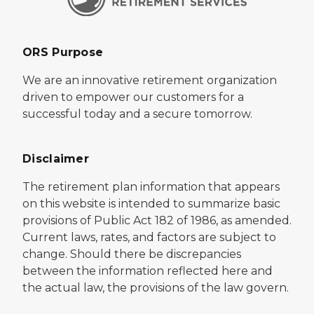
ORS Purpose
We are an innovative retirement organization
driven to empower our customers for a
successful today and a secure tomorrow.
Disclaimer
The retirement plan information that appears
on this website is intended to summarize basic
provisions of Public Act 182 of 1986, as amended.
Current laws, rates, and factors are subject to
change. Should there be discrepancies
between the information reflected here and
the actual law, the provisions of the law govern.