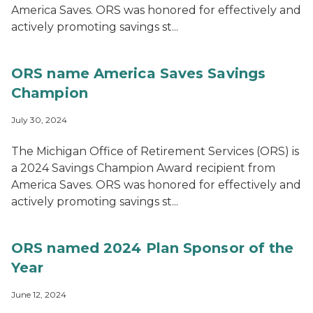
America Saves. ORS was honored for effectively and
actively promoting savings st...
ORS name America Saves Savings
Champion
July 30, 2024
The Michigan Office of Retirement Services (ORS) is
a 2024 Savings Champion Award recipient from
America Saves. ORS was honored for effectively and
actively promoting savings st...
ORS named 2024 Plan Sponsor of the
Year
June 12, 2024