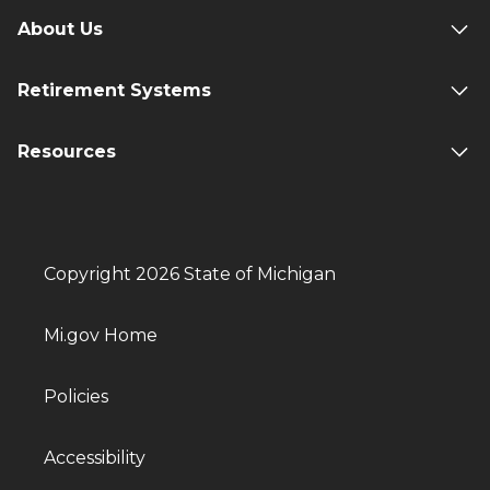
About Us
Retirement Systems
Resources
Copyright 2026 State of Michigan
Mi.gov Home
Policies
Accessibility