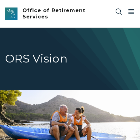
Skip to main content
Office of Retirement
Services
ORS Vision
Retired man sitting on kayak on the shore next to daug