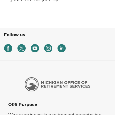
Follow us
ORS Purpose
We are an innovative retirement organization