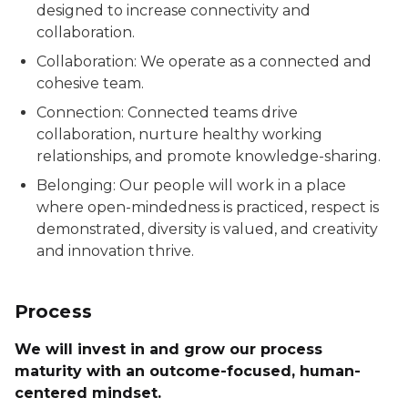
designed to increase connectivity and
collaboration.
Collaboration: We operate as a connected and
cohesive team.
Connection: Connected teams drive
collaboration, nurture healthy working
relationships, and promote knowledge-sharing.
Belonging: Our people will work in a place
where open-mindedness is practiced, respect is
demonstrated, diversity is valued, and creativity
and innovation thrive.
Process
We will invest in and grow our process
maturity with an outcome-focused, human-
centered mindset.