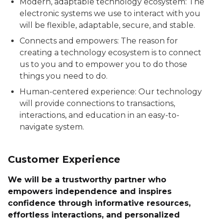
Modern, adaptable technology ecosystem: The
electronic systems we use to interact with you
will be flexible, adaptable, secure, and stable.
Connects and empowers: The reason for
creating a technology ecosystem is to connect
us to you and to empower you to do those
things you need to do.
Human-centered experience: Our technology
will provide connections to transactions,
interactions, and education in an easy-to-
navigate system.
Customer Experience
We will be a trustworthy partner who
empowers independence and inspires
confidence through informative resources,
effortless interactions, and personalized