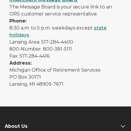
The Message Board is your secure link to an
ORS customer service representative.
Phone:
8:30 a.m. to 5 p.m. weekdays except
state
holidays
.
Lansing Area: 517-284-4400
800-Number: 800-381-5111
Fax: 517-284-4416
Address:
Michigan Office of Retirement Services
PO Box 30171
Lansing, MI 48909-7671
About Us