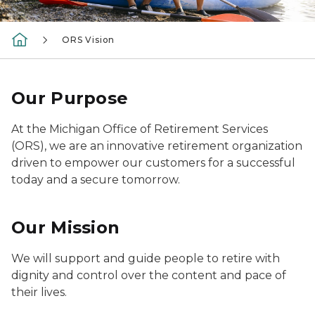
ORS Vision
Our Purpose
At the Michigan Office of Retirement Services
(ORS), we are an innovative retirement organization
driven to empower our customers for a successful
today and a secure tomorrow.
Our Mission
We will support and guide people to retire with
dignity and control over the content and pace of
their lives.