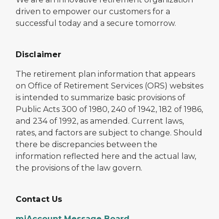
driven to empower our customers for a
successful today and a secure tomorrow.
Disclaimer
The retirement plan information that appears
on Office of Retirement Services (ORS) websites
is intended to summarize basic provisions of
Public Acts 300 of 1980, 240 of 1942, 182 of 1986,
and 234 of 1992, as amended. Current laws,
rates, and factors are subject to change. Should
there be discrepancies between the
information reflected here and the actual law,
the provisions of the law govern.
Contact Us
miAccount Message Board