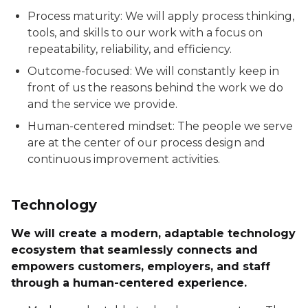
Process maturity: We will apply process thinking,
tools, and skills to our work with a focus on
repeatability, reliability, and efficiency.
Outcome-focused: We will constantly keep in
front of us the reasons behind the work we do
and the service we provide.
Human-centered mindset: The people we serve
are at the center of our process design and
continuous improvement activities.
Technology
We will create a modern, adaptable technology
ecosystem that seamlessly connects and
empowers customers, employers, and staff
through a human-centered experience.