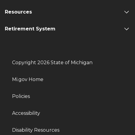
Resources
Retirement System
Copyright 2026 State of Michigan
Mi.gov Home
Policies
Accessibility
Disability Resources