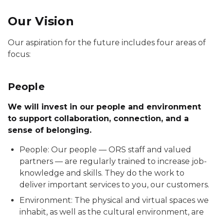
Our Vision
Our aspiration for the future includes four areas of
focus:
People
We will invest in our people and environment
to support collaboration, connection, and a
sense of belonging.
People: Our people — ORS staff and valued
partners — are regularly trained to increase job-
knowledge and skills. They do the work to
deliver important services to you, our customers.
Environment: The physical and virtual spaces we
inhabit, as well as the cultural environment, are