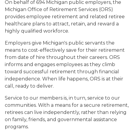
On behalf of 694 Michigan public employers, the
Michigan Office of Retirement Services (ORS)
provides employee retirement and related retiree
healthcare plans to attract, retain, and reward a
highly qualified workforce.
Employers give Michigan's public servants the
means to cost-effectively save for their retirement
from date of hire throughout their careers. ORS
informs and engages employees as they climb
toward successful retirement through financial
independence. When life happens, ORS is at their
call, ready to deliver.
Service to our members is, in turn, service to our
communities. With a means for a secure retirement,
retirees can live independently, rather than relying
on family, friends, and governmental assistance
programs.