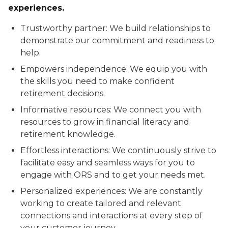
experiences.
Trustworthy partner: We build relationships to
demonstrate our commitment and readiness to
help.
Empowers independence: We equip you with
the skills you need to make confident
retirement decisions.
Informative resources: We connect you with
resources to grow in financial literacy and
retirement knowledge.
Effortless interactions: We continuously strive to
facilitate easy and seamless ways for you to
engage with ORS and to get your needs met.
Personalized experiences: We are constantly
working to create tailored and relevant
connections and interactions at every step of
your customer journey.