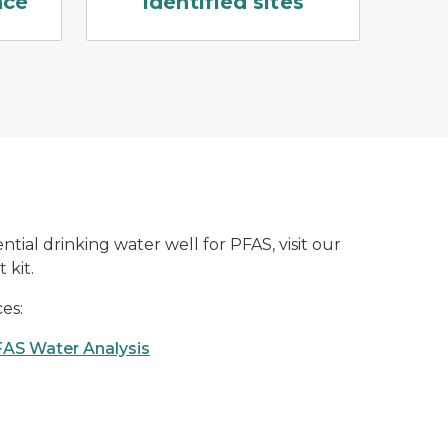
nce
Identified sites
ntial drinking water well for PFAS, visit our
 kit.
es:
FAS Water Analysis