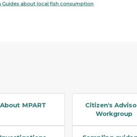
 Guides about local fish consumption
neries, landfills, and plating businesses
heron standing in a low marsh, with the still water reflec
Four people with notepads 
About MPART
Citizen's Adviso
Workgroup
d background of meeting attendees
g drilling a drinking water well.
This is a typical submers