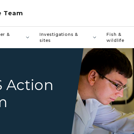
e Team
er &
Investigations &
Fish &
sites
wildlife
A male scientist in a lab coa
 Action
m