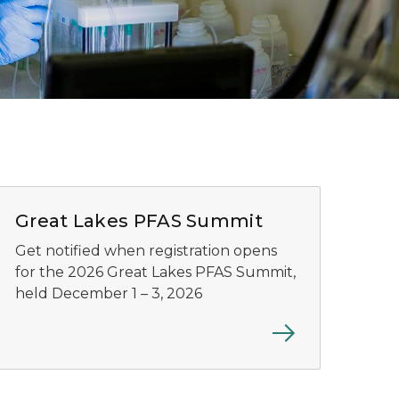
Great lakes Virtual PFAS Summit
Great Lakes PFAS Summit
Get notified when registration opens
for the 2026 Great Lakes PFAS Summit,
held December 1 – 3, 2026