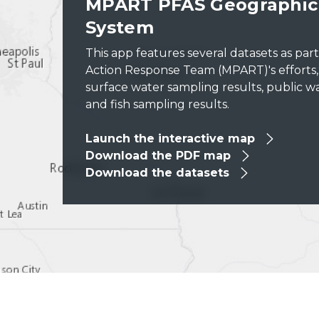
MPART PFAS Geographic 
System
This app features several datasets as par
Action Response Team (MPART)'s efforts, in
surface water sampling results, public wa
and fish sampling results.
Launch the interactive map
Download the PDF map
Download the datasets