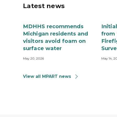
Latest news
MDHHS recommends
Initi
Michigan residents and
from 
visitors avoid foam on
Firef
surface water
Surve
May 20, 2026
May 14, 2
View all MPART news