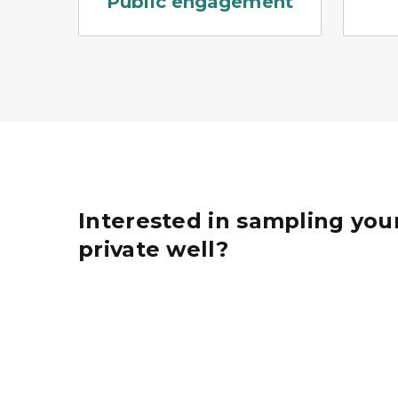
Public engagement
Interested in sampling you
private well?