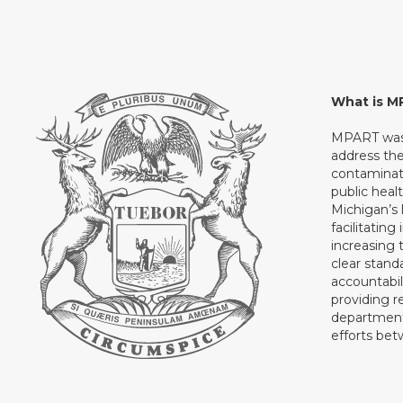
What is 
MPART was 
address th
contaminati
public heal
Michigan’s l
facilitating
increasing 
clear stand
accountabil
providing 
department 
efforts be