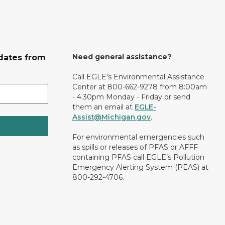
Need general assistance?
dates from
Call EGLE's Environmental Assistance
Center at 800-662-9278 from 8:00am
- 4:30pm Monday - Friday or send
them an email at
EGLE-
Assist@Michigan.gov
.
For environmental emergencies such
as spills or releases of PFAS or AFFF
containing PFAS call EGLE’s Pollution
Emergency Alerting System (PEAS) at
800-292-4706.