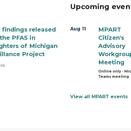
Upcoming even
al findings released
Aug 11
MPART
the PFAS in
Citizen's
ighters of Michigan
Advisory
illance Project
Workgrou
Meeting
026
Online only - Mi
Teams meeting
View all MPART events