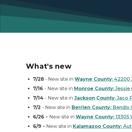
What's new
7/28
- New site in
Wayne County
: 42200
7/16
- New site in
Monroe County
: Jessi
7/14
- New site in
Jackson County
: Jaco 
7/2
- New site in
Berrien County:
Bendix C
6/26 -
New site in
Wayne County:
13305 
6/9 -
New site in
Kalamazoo County:
Auto