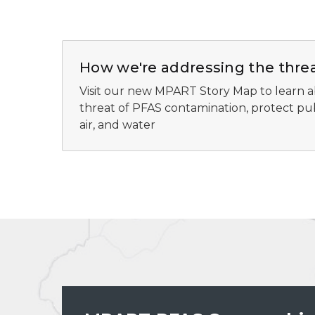
How we're addressing the thre
Visit our new MPART Story Map to learn a
threat of PFAS contamination, protect publ
air, and water
MPART PFAS geographic information system preview