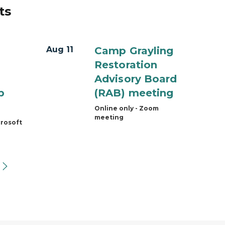
ts
Aug 11
Camp Grayling
Restoration
Advisory Board
p
(RAB) meeting
Online only - Zoom
meeting
crosoft