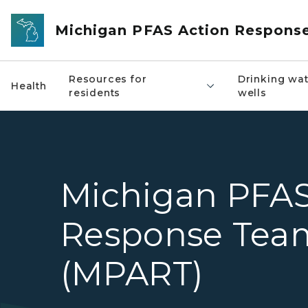
Skip to main content
Michigan PFAS Action Respons
Resources for
Drinking wat
Health
residents
wells
Michigan PFAS
Response Tea
(MPART)