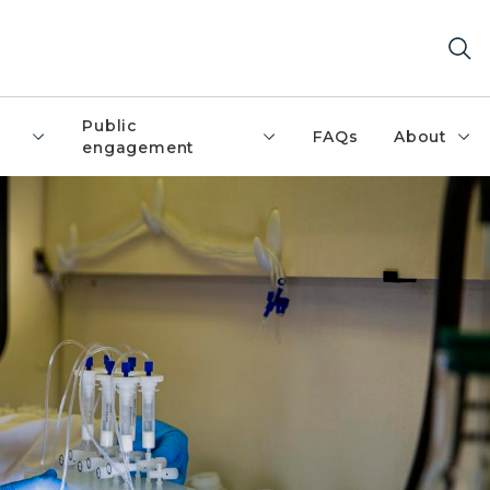
Public
FAQs
About
engagement
t and purple nitrile gloves is bending over a lab bench, h