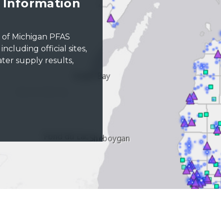
Information
t of Michigan PFAS
cluding official sites,
ter supply results,