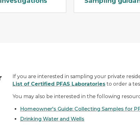
Investigations
Sampling guida
r
If you are interested in sampling your private reside
List of Certified PFAS Laboratories
to order a test
You may also be interested in the following resourc
Homeowner's Guide: Collecting Samples for P
Drinking Water and Wells