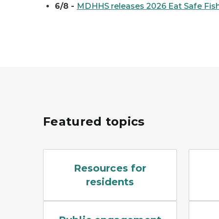
6/8 -
MDHHS releases 2026 Eat Safe Fish
Featured topics
Industry sources of PFAS include airports, tan
A blue 
Resources for
residents
A single microphone in focus, with a blurre
Drill ri