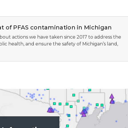
at of PFAS contamination in Michigan
bout actions we have taken since 2017 to address the
ic health, and ensure the safety of Michigan’s land,