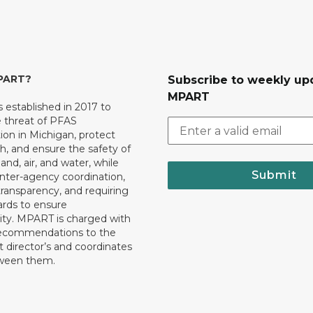
MPART?
Subscribe to weekly up
MPART
established in 2017 to
e threat of PFAS
on in Michigan, protect
th, and ensure the safety of
and, air, and water, while
Submit
 inter-agency coordination,
transparency, and requiring
ards to ensure
ity. MPART is charged with
recommendations to the
director’s and coordinates
tween them.