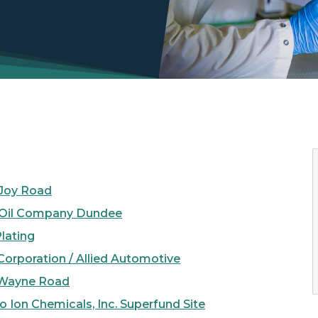
 Joy Road
e Oil Company Dundee
Plating
orporation / Allied Automotive
Wayne Road
 Ion Chemicals, Inc. Superfund Site