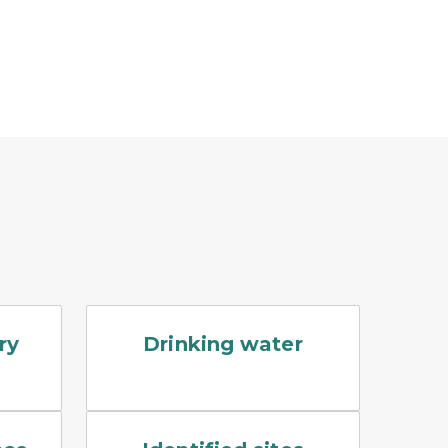
ting him
sitting at a table taking notes
A splash of clean blue water against a whit
ry
Drinking water
ible groundwater sampling set up. A stainless steel PFA
An EGLE RRD employee is kneeling on the gro