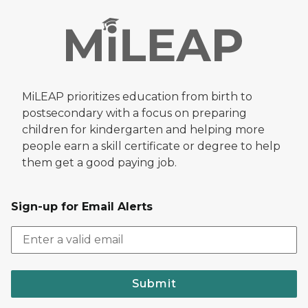
MiLEAP prioritizes education from birth to
postsecondary with a focus on preparing
children for kindergarten and helping more
people earn a skill certificate or degree to help
them get a good paying job.
Sign-up for Email Alerts
Submit