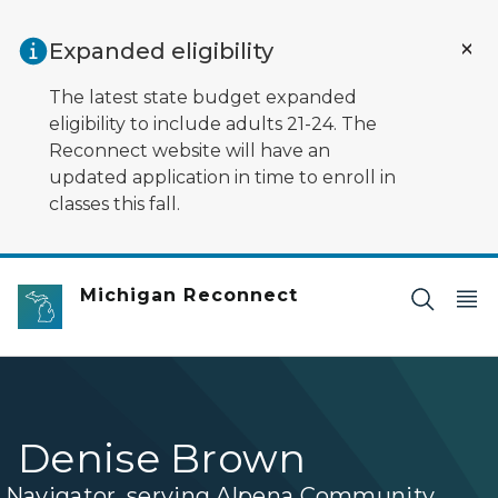
Skip to main content
Expanded eligibility
The latest state budget expanded
eligibility to include adults 21-24. The
Reconnect website will have an
updated application in time to enroll in
classes this fall.
Michigan Reconnect
Denise Brown
Navigator, serving Alpena Community