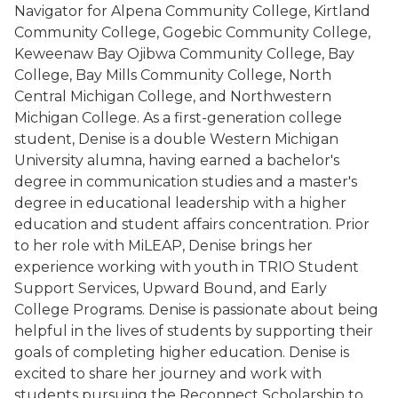
Navigator for Alpena Community College, Kirtland
Community College, Gogebic Community College,
Keweenaw Bay Ojibwa Community College, Bay
College, Bay Mills Community College, North
Central Michigan College, and Northwestern
Michigan College. As a first-generation college
student, Denise is a double Western Michigan
University alumna, having earned a bachelor's
degree in communication studies and a master's
degree in educational leadership with a higher
education and student affairs concentration. Prior
to her role with MiLEAP, Denise brings her
experience working with youth in TRIO Student
Support Services, Upward Bound, and Early
College Programs. Denise is passionate about being
helpful in the lives of students by supporting their
goals of completing higher education. Denise is
excited to share her journey and work with
students pursuing the Reconnect Scholarship to