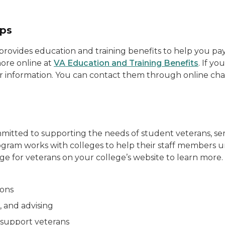
ips
rovides education and training benefits to help you pay f
ore online at
VA Education and Training Benefits
. If y
o for information. You can contact them through online ch
itted to supporting the needs of student veterans, serv
gram works with colleges to help their staff members 
ge for veterans on your college’s website to learn more.
ions
, and advising
 support veterans