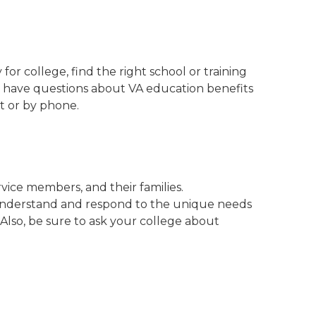
or college, find the right school or training
ou have questions about VA education benefits
at or by phone.
ice members, and their families.
understand and respond to the unique needs
 Also, be sure to ask your college about