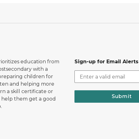
ioritizes education from
Sign-up for Email Alerts
postsecondary with a
preparing children for
ten and helping more
n a skill certificate or
Submit
 help them get a good
.