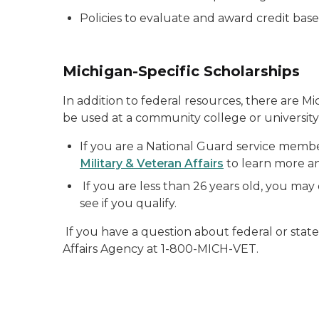
Policies to evaluate and award credit base
Michigan-Specific Scholarships
In addition to federal resources, there are M
be used at a community college or university
If you are a National Guard service member
Military & Veteran Affairs
to learn more and
If you are less than 26 years old, you may 
see if you qualify.
If you have a question about federal or stat
Affairs Agency at 1-800-MICH-VET.