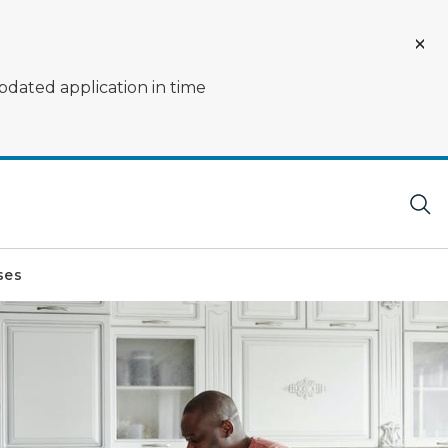
pdated application in time
ses
 counter.