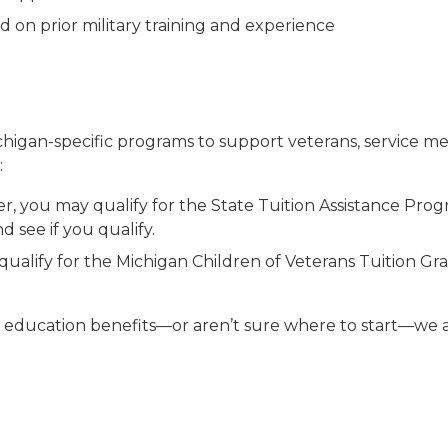
d on prior military training and experience
ichigan-specific programs to support veterans, service me
:
, you may qualify for the State Tuition Assistance Progr
 see if you qualify.
qualify for the Michigan Children of Veterans Tuition Gran
e education benefits—or aren’t sure where to start—we a