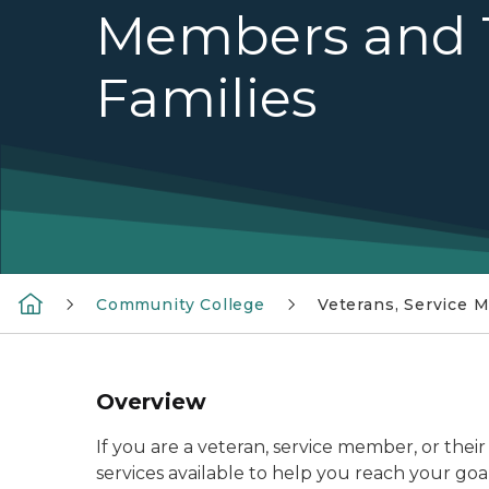
Members and 
Families
Community College
Veterans, Service 
Overview
If you are a veteran, service member, or thei
services available to help you reach your goal