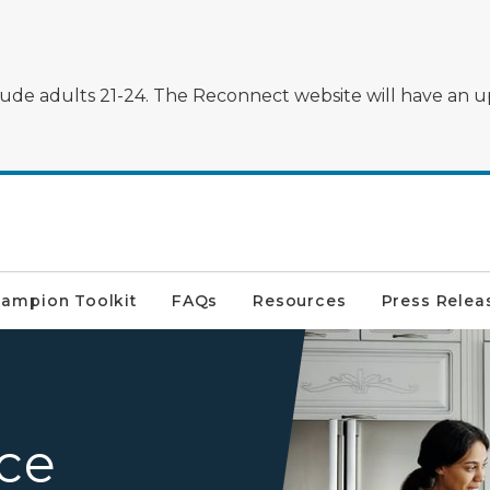
clude adults 21-24. The Reconnect website will have an u
ampion Toolkit
FAQs
Resources
Press Relea
A family around the kitchen
ice