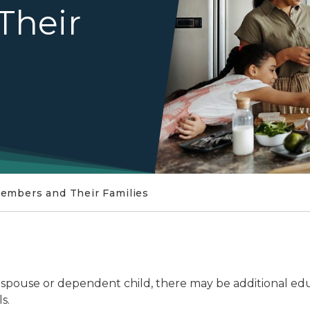
Their
Members and Their Families
r spouse or dependent child, there may be additional edu
s.