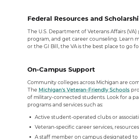
Federal Resources and Scholarsh
The U.S. Department of Veterans Affairs (VA) p
program, and get career counseling. Learn m
or the GI Bill, the VA is the best place to g
On-Campus Support
Community colleges across Michigan are comm
The
Michigan’s Veteran-Friendly Schools
pro
of military-connected students. Look for a pa
programs and services such as:
Active student-operated clubs or associat
Veteran-specific career services, resources
A staff member on campus designated to