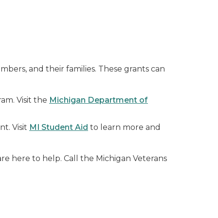
mbers, and their families. These grants can
am. Visit the
Michigan Department of
t. Visit
MI Student Aid
to learn more and
re here to help. Call the Michigan Veterans