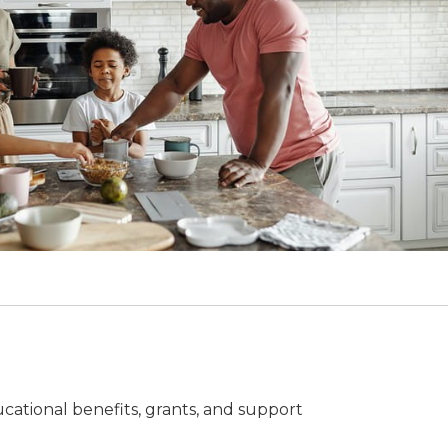
cational benefits, grants, and support