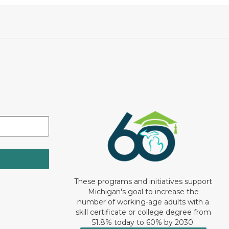
These programs and initiatives support
Michigan's goal to increase the
number of working-age adults with a
skill certificate or college degree from
51.8% today to 60% by 2030.