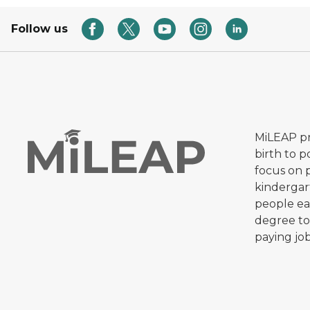
Follow us
MiLEAP pr
birth to 
focus on 
kindergar
people ear
degree to
paying job