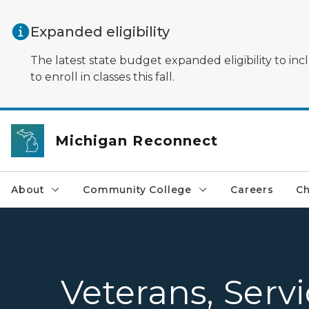
Skip to main content
Expanded eligibility
The latest state budget expanded eligibility to in
to enroll in classes this fall.
Michigan Reconnect
About
Community College
Careers
Ch
Veterans, Serv